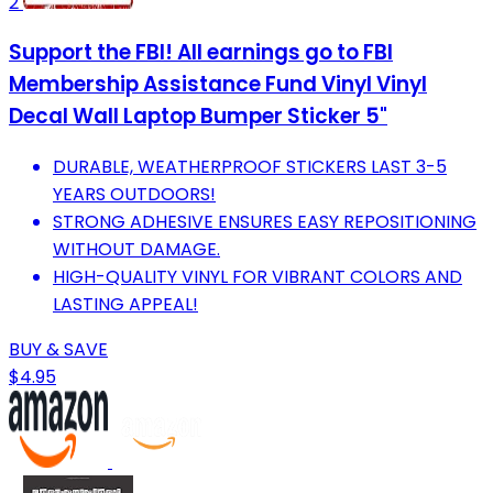
2
Support the FBI! All earnings go to FBI
Membership Assistance Fund Vinyl Vinyl
Decal Wall Laptop Bumper Sticker 5"
DURABLE, WEATHERPROOF STICKERS LAST 3-5
YEARS OUTDOORS!
STRONG ADHESIVE ENSURES EASY REPOSITIONING
WITHOUT DAMAGE.
HIGH-QUALITY VINYL FOR VIBRANT COLORS AND
LASTING APPEAL!
BUY & SAVE
$4.95