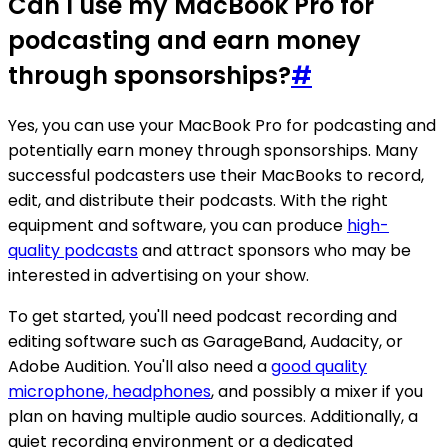
Can I use my MacBook Pro for
podcasting and earn money
through sponsorships?
#
Yes, you can use your MacBook Pro for podcasting and
potentially earn money through sponsorships. Many
successful podcasters use their MacBooks to record,
edit, and distribute their podcasts. With the right
equipment and software, you can produce
high-
quality podcasts
and attract sponsors who may be
interested in advertising on your show.
To get started, you'll need podcast recording and
editing software such as GarageBand, Audacity, or
Adobe Audition. You'll also need a
good quality
microphone, headphones
, and possibly a mixer if you
plan on having multiple audio sources. Additionally, a
quiet recording environment or a dedicated