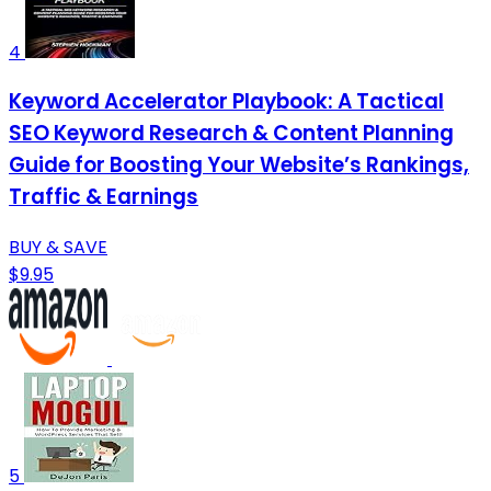
4
Keyword Accelerator Playbook: A Tactical
SEO Keyword Research & Content Planning
Guide for Boosting Your Website’s Rankings,
Traffic & Earnings
BUY & SAVE
$9.95
5