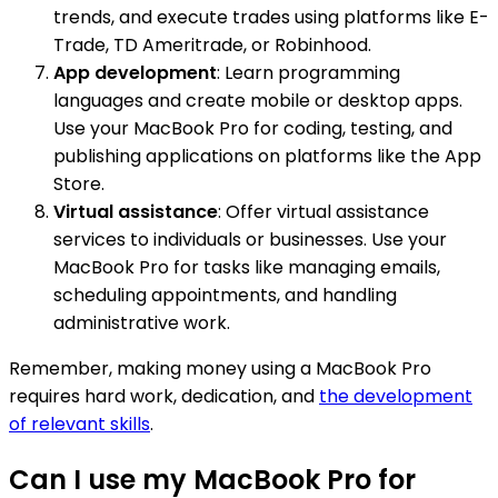
trends, and execute trades using platforms like E-
Trade, TD Ameritrade, or Robinhood.
App development
: Learn programming
languages and create mobile or desktop apps.
Use your MacBook Pro for coding, testing, and
publishing applications on platforms like the App
Store.
Virtual assistance
: Offer virtual assistance
services to individuals or businesses. Use your
MacBook Pro for tasks like managing emails,
scheduling appointments, and handling
administrative work.
Remember, making money using a MacBook Pro
requires hard work, dedication, and
the development
of relevant skills
.
Can I use my MacBook Pro for