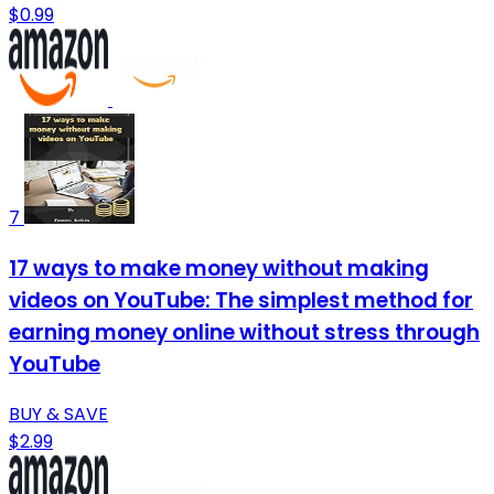
$0.99
7
17 ways to make money without making
videos on YouTube: The simplest method for
earning money online without stress through
YouTube
BUY & SAVE
$2.99