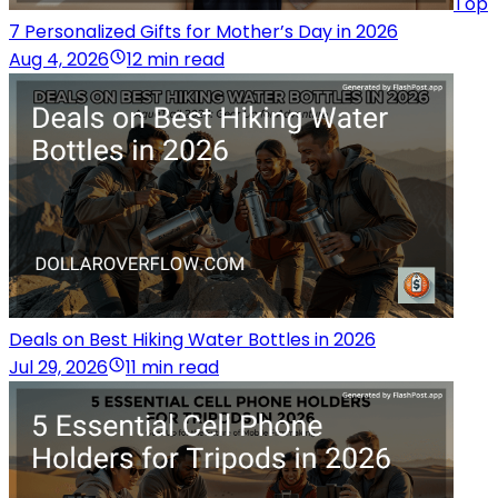
Top
7 Personalized Gifts for Mother’s Day in 2026
Aug 4, 2026
12 min read
Deals on Best Hiking Water Bottles in 2026
Jul 29, 2026
11 min read