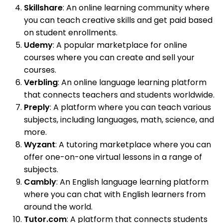
Skillshare
: An online learning community where
you can teach creative skills and get paid based
on student enrollments.
Udemy
: A popular marketplace for online
courses where you can create and sell your
courses.
Verbling
: An online language learning platform
that connects teachers and students worldwide.
Preply
: A platform where you can teach various
subjects, including languages, math, science, and
more.
Wyzant
: A tutoring marketplace where you can
offer one-on-one virtual lessons in a range of
subjects.
Cambly
: An English language learning platform
where you can chat with English learners from
around the world.
Tutor.com
: A platform that connects students