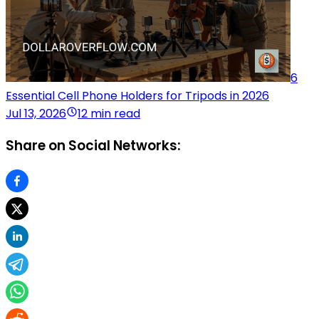
6
Essential Cell Phone Holders for Tripods in 2026
Jul 13, 2026
12 min read
Share on Social Networks: