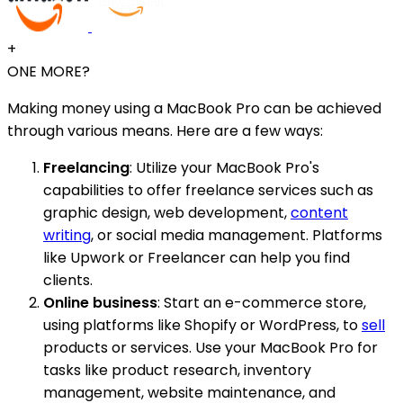
+
ONE MORE?
Making money using a MacBook Pro can be achieved
through various means. Here are a few ways:
Freelancing
: Utilize your MacBook Pro's
capabilities to offer freelance services such as
graphic design, web development,
content
writing
, or social media management. Platforms
like Upwork or Freelancer can help you find
clients.
Online business
: Start an e-commerce store,
using platforms like Shopify or WordPress, to
sell
products or services. Use your MacBook Pro for
tasks like product research, inventory
management, website maintenance, and