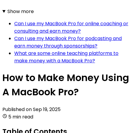
Show more
Can I use my MacBook Pro for online coaching or
consulting and earn money?
Can I use my MacBook Pro for podcasting and
earn money through sponsorships?
What are some online teaching platforms to
make money with a MacBook Pro?
How to Make Money Using
A MacBook Pro?
Published on
Sep 19, 2025
5 min read
Table of Contents