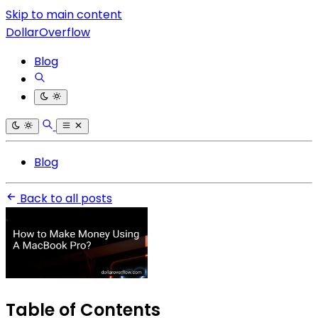
Skip to main content
DollarOverflow
Blog
Blog
Back to all posts
Table of Contents