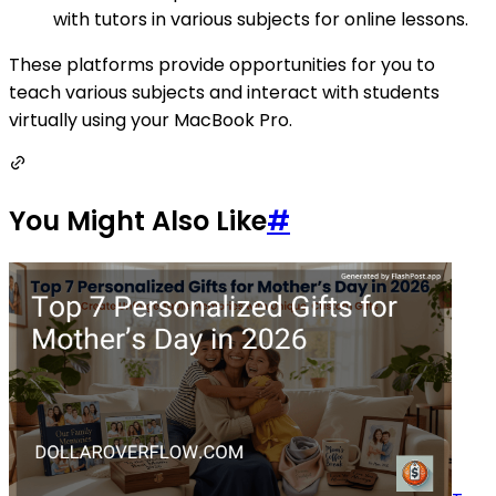
with tutors in various subjects for online lessons.
These platforms provide opportunities for you to
teach various subjects and interact with students
virtually using your MacBook Pro.
You Might Also Like
#