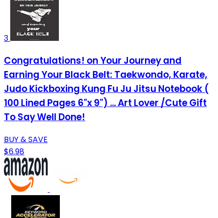
3
Congratulations! on Your Journey and
Earning Your Black Belt: Taekwondo, Karate,
Judo Kickboxing Kung Fu Ju Jitsu Notebook (
100 Lined Pages 6"x 9") ... Art Lover /Cute Gift
To Say Well Done!
BUY & SAVE
$6.98