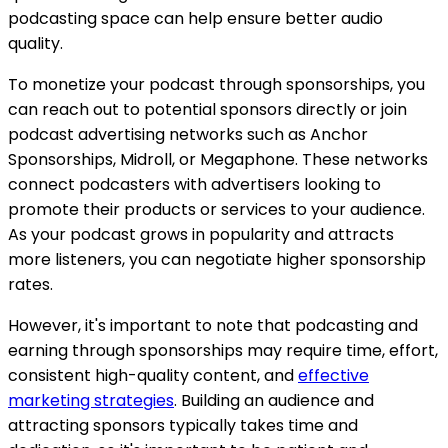
podcasting space can help ensure better audio
quality.
To monetize your podcast through sponsorships, you
can reach out to potential sponsors directly or join
podcast advertising networks such as Anchor
Sponsorships, Midroll, or Megaphone. These networks
connect podcasters with advertisers looking to
promote their products or services to your audience.
As your podcast grows in popularity and attracts
more listeners, you can negotiate higher sponsorship
rates.
However, it's important to note that podcasting and
earning through sponsorships may require time, effort,
consistent high-quality content, and
effective
marketing strategies
. Building an audience and
attracting sponsors typically takes time and