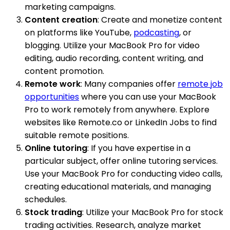
marketing campaigns.
Content creation
: Create and monetize content
on platforms like YouTube,
podcasting
, or
blogging. Utilize your MacBook Pro for video
editing, audio recording, content writing, and
content promotion.
Remote work
: Many companies offer
remote job
opportunities
where you can use your MacBook
Pro to work remotely from anywhere. Explore
websites like Remote.co or LinkedIn Jobs to find
suitable remote positions.
Online tutoring
: If you have expertise in a
particular subject, offer online tutoring services.
Use your MacBook Pro for conducting video calls,
creating educational materials, and managing
schedules.
Stock trading
: Utilize your MacBook Pro for stock
trading activities. Research, analyze market