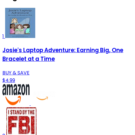
1
Josie's Laptop Adventure: Earning Big, One
Bracelet at a Time
BUY & SAVE
$4.99