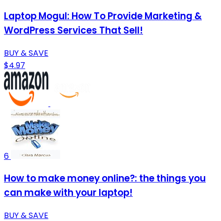
Laptop Mogul: How To Provide Marketing &
WordPress Services That Sell!
BUY & SAVE
$4.97
6
How to make money online?: the things you
can make with your laptop!
BUY & SAVE