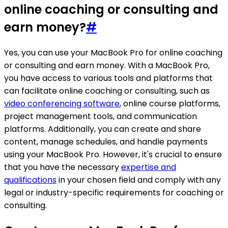
online coaching or consulting and
earn money?
#
Yes, you can use your MacBook Pro for online coaching
or consulting and earn money. With a MacBook Pro,
you have access to various tools and platforms that
can facilitate online coaching or consulting, such as
video conferencing software
, online course platforms,
project management tools, and communication
platforms. Additionally, you can create and share
content, manage schedules, and handle payments
using your MacBook Pro. However, it's crucial to ensure
that you have the necessary
expertise and
qualifications
in your chosen field and comply with any
legal or industry-specific requirements for coaching or
consulting.