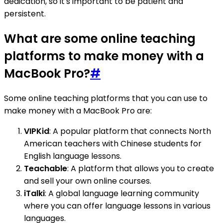
dedication, so it's important to be patient and
persistent.
What are some online teaching
platforms to make money with a
MacBook Pro?
#
Some online teaching platforms that you can use to
make money with a MacBook Pro are:
VIPKid
: A popular platform that connects North
American teachers with Chinese students for
English language lessons.
Teachable
: A platform that allows you to create
and sell your own online courses.
iTalki
: A global language learning community
where you can offer language lessons in various
languages.