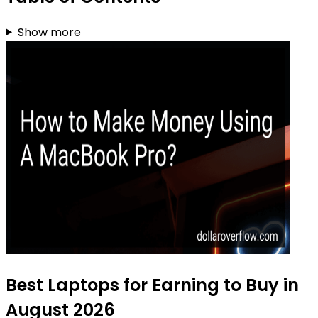
Show more
Best Laptops for Earning to Buy in
August 2026