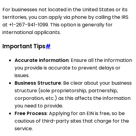
For businesses not located in the United States or its
territories, you can apply via phone by calling the IRS
at +1-267-941-1099. This option is generally for
international applicants.
Important Tips
#
Accurate Information
: Ensure all the information
you provide is accurate to prevent delays or
issues.
Business Structure
: Be clear about your business
structure (sole proprietorship, partnership,
corporation, etc.) as this affects the information
you need to provide.
Free Process
: Applying for an EIN is free, so be
cautious of third-party sites that charge for the
service.