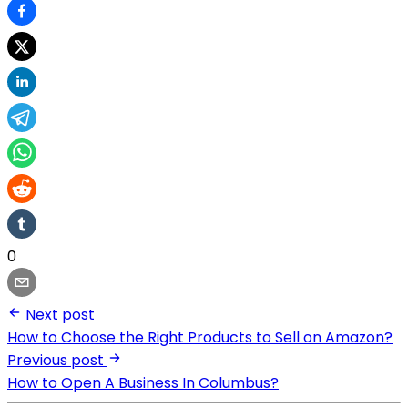
0
Next post
How to Choose the Right Products to Sell on Amazon?
Previous post
How to Open A Business In Columbus?