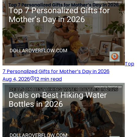
Top
7 Personalized Gifts for Mother’s Day in 2026
Aug 4, 2026
12 min read