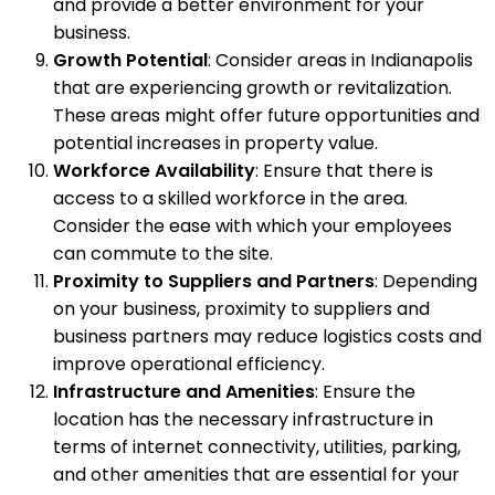
and provide a better environment for your
business.
Growth Potential
: Consider areas in Indianapolis
that are experiencing growth or revitalization.
These areas might offer future opportunities and
potential increases in property value.
Workforce Availability
: Ensure that there is
access to a skilled workforce in the area.
Consider the ease with which your employees
can commute to the site.
Proximity to Suppliers and Partners
: Depending
on your business, proximity to suppliers and
business partners may reduce logistics costs and
improve operational efficiency.
Infrastructure and Amenities
: Ensure the
location has the necessary infrastructure in
terms of internet connectivity, utilities, parking,
and other amenities that are essential for your