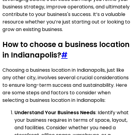
business strategy, improve operations, and ultimately
contribute to your business's success. It’s a valuable
resource whether you’re just starting out or looking to
grow an existing business.
How to choose a business location
in Indianapolis?
#
Choosing a business location in Indianapolis, just like
any other city, involves several crucial considerations
to ensure long-term success and sustainability. Here
are some steps and factors to consider when
selecting a business location in Indianapolis:
Understand Your Business Needs
: Identify what
your business requires in terms of space, layout,
and facilities. Consider whether you need a