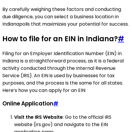
By carefully weighing these factors and conducting
due diligence, you can select a business location in
Indianapolis that maximizes your potential for success.
How to file for an EIN in Indiana?
#
Filing for an Employer Identification Number (EIN) in
Indiana is a straightforward process, as it is a federal
activity conducted through the Internal Revenue
Service (IRS). An EIN is used by businesses for tax
purposes, and the process is the same for all states.
Here’s how you can apply for an EIN:
Online Application
#
Visit the IRS Website
: Go to the official IRS
website (irs.gov) and navigate to the EIN
application page.