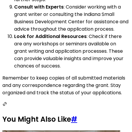
Consult with Experts
: Consider working with a
grant writer or consulting the Indiana Small
Business Development Center for assistance and
advice throughout the application process.
Look for Additional Resources
: Check if there
are any workshops or seminars available on
grant writing and application processes. These
can provide valuable insights and improve your
chances of success.
Remember to keep copies of all submitted materials
and any correspondence regarding the grant. Stay
organized and track the status of your applications.
You Might Also Like
#