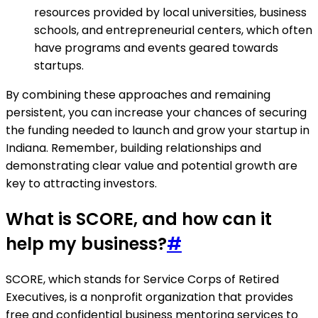
resources provided by local universities, business
schools, and entrepreneurial centers, which often
have programs and events geared towards
startups.
By combining these approaches and remaining
persistent, you can increase your chances of securing
the funding needed to launch and grow your startup in
Indiana. Remember, building relationships and
demonstrating clear value and potential growth are
key to attracting investors.
What is SCORE, and how can it
help my business?
#
SCORE, which stands for Service Corps of Retired
Executives, is a nonprofit organization that provides
free and confidential business mentoring services to