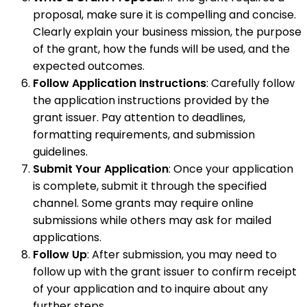
proposal, make sure it is compelling and concise.
Clearly explain your business mission, the purpose
of the grant, how the funds will be used, and the
expected outcomes.
Follow Application Instructions
: Carefully follow
the application instructions provided by the
grant issuer. Pay attention to deadlines,
formatting requirements, and submission
guidelines.
Submit Your Application
: Once your application
is complete, submit it through the specified
channel. Some grants may require online
submissions while others may ask for mailed
applications.
Follow Up
: After submission, you may need to
follow up with the grant issuer to confirm receipt
of your application and to inquire about any
further steps.