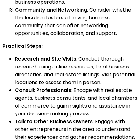
business operations.
Community and Networking
: Consider whether
the location fosters a thriving business
community that can offer networking
opportunities, collaboration, and support.
Practical Steps:
Research and Site Visits
: Conduct thorough
research using online resources, local business
directories, and real estate listings. Visit potential
locations to assess them in person.
Consult Professionals
: Engage with real estate
agents, business consultants, and local chambers
of commerce to gain insights and assistance in
your decision-making process.
Talk to Other Business Owners
: Engage with
other entrepreneurs in the area to understand
their experiences and gather recommendations.