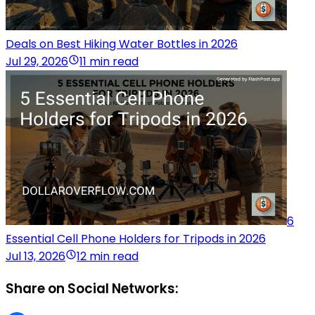
Deals on Best Hiking Water Bottles in 2026
Jul 29, 2026
11 min read
6
Essential Cell Phone Holders for Tripods in 2026
Jul 13, 2026
12 min read
Share on Social Networks: