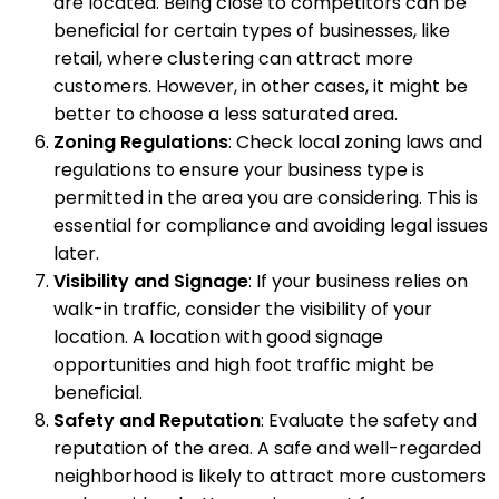
are located. Being close to competitors can be
beneficial for certain types of businesses, like
retail, where clustering can attract more
customers. However, in other cases, it might be
better to choose a less saturated area.
Zoning Regulations
: Check local zoning laws and
regulations to ensure your business type is
permitted in the area you are considering. This is
essential for compliance and avoiding legal issues
later.
Visibility and Signage
: If your business relies on
walk-in traffic, consider the visibility of your
location. A location with good signage
opportunities and high foot traffic might be
beneficial.
Safety and Reputation
: Evaluate the safety and
reputation of the area. A safe and well-regarded
neighborhood is likely to attract more customers