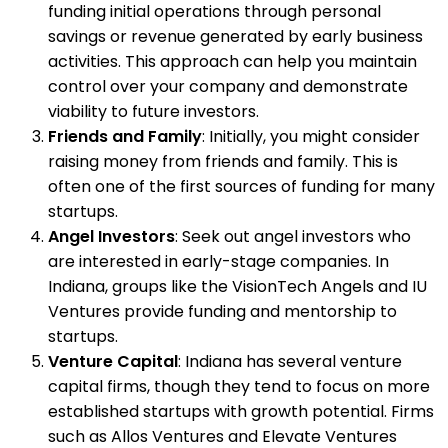
funding initial operations through personal
savings or revenue generated by early business
activities. This approach can help you maintain
control over your company and demonstrate
viability to future investors.
Friends and Family
: Initially, you might consider
raising money from friends and family. This is
often one of the first sources of funding for many
startups.
Angel Investors
: Seek out angel investors who
are interested in early-stage companies. In
Indiana, groups like the VisionTech Angels and IU
Ventures provide funding and mentorship to
startups.
Venture Capital
: Indiana has several venture
capital firms, though they tend to focus on more
established startups with growth potential. Firms
such as Allos Ventures and Elevate Ventures