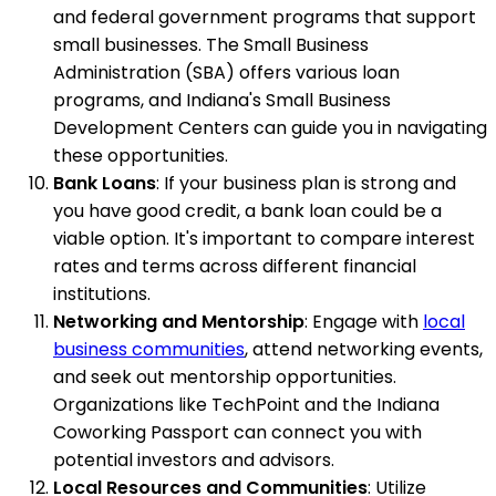
and federal government programs that support
small businesses. The Small Business
Administration (SBA) offers various loan
programs, and Indiana's Small Business
Development Centers can guide you in navigating
these opportunities.
Bank Loans
: If your business plan is strong and
you have good credit, a bank loan could be a
viable option. It's important to compare interest
rates and terms across different financial
institutions.
Networking and Mentorship
: Engage with
local
business communities
, attend networking events,
and seek out mentorship opportunities.
Organizations like TechPoint and the Indiana
Coworking Passport can connect you with
potential investors and advisors.
Local Resources and Communities
: Utilize