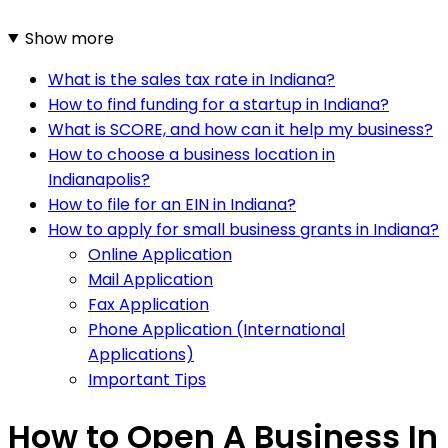
Show more
What is the sales tax rate in Indiana?
How to find funding for a startup in Indiana?
What is SCORE, and how can it help my business?
How to choose a business location in
Indianapolis?
How to file for an EIN in Indiana?
How to apply for small business grants in Indiana?
Online Application
Mail Application
Fax Application
Phone Application (International
Applications)
Important Tips
How to Open A Business In