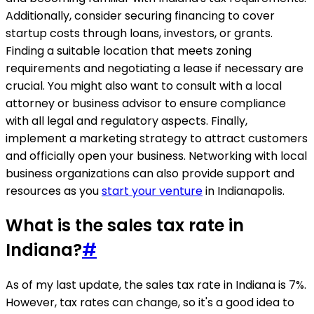
Additionally, consider securing financing to cover
startup costs through loans, investors, or grants.
Finding a suitable location that meets zoning
requirements and negotiating a lease if necessary are
crucial. You might also want to consult with a local
attorney or business advisor to ensure compliance
with all legal and regulatory aspects. Finally,
implement a marketing strategy to attract customers
and officially open your business. Networking with local
business organizations can also provide support and
resources as you
start your venture
in Indianapolis.
What is the sales tax rate in
Indiana?
#
As of my last update, the sales tax rate in Indiana is 7%.
However, tax rates can change, so it's a good idea to