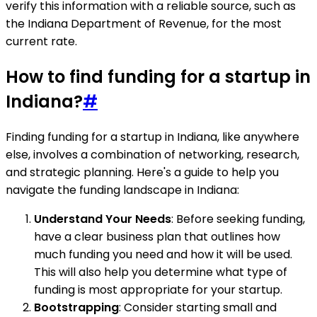
verify this information with a reliable source, such as
the Indiana Department of Revenue, for the most
current rate.
How to find funding for a startup in
Indiana?
#
Finding funding for a startup in Indiana, like anywhere
else, involves a combination of networking, research,
and strategic planning. Here's a guide to help you
navigate the funding landscape in Indiana:
Understand Your Needs
: Before seeking funding,
have a clear business plan that outlines how
much funding you need and how it will be used.
This will also help you determine what type of
funding is most appropriate for your startup.
Bootstrapping
: Consider starting small and