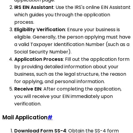
IRS EIN Assistant
: Use the IRS's online EIN Assistant
which guides you through the application
process.
Eligibility Verification
: Ensure your business is
eligible. Generally, the person applying must have
a valid Taxpayer Identification Number (such as a
Social Security Number).
Application Process
: Fill out the application form
by providing detailed information about your
business, such as the legal structure, the reason
for applying, and personal information.
Receive EIN
: After completing the application,
you will receive your EIN immediately upon
verification.
Mail Application
#
Download Form SS-4
: Obtain the SS-4 form