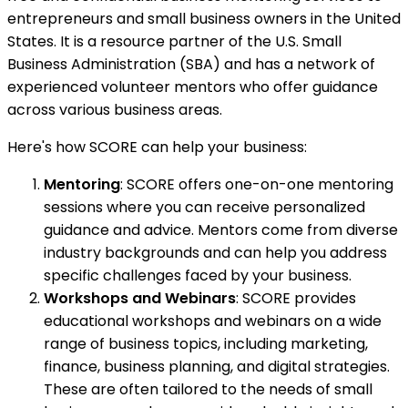
entrepreneurs and small business owners in the United
States. It is a resource partner of the U.S. Small
Business Administration (SBA) and has a network of
experienced volunteer mentors who offer guidance
across various business areas.
Here's how SCORE can help your business:
Mentoring
: SCORE offers one-on-one mentoring
sessions where you can receive personalized
guidance and advice. Mentors come from diverse
industry backgrounds and can help you address
specific challenges faced by your business.
Workshops and Webinars
: SCORE provides
educational workshops and webinars on a wide
range of business topics, including marketing,
finance, business planning, and digital strategies.
These are often tailored to the needs of small