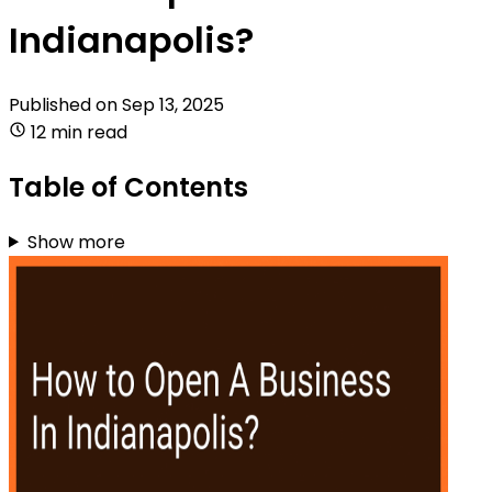
Indianapolis?
Published on
Sep 13, 2025
12 min read
Table of Contents
Show more