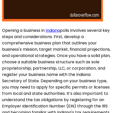
Opening a business in
Indiana
polis involves several key
steps and considerations. First, develop a
comprehensive business plan that outlines your
business's mission, target market, financial projections,
and operational strategies. Once you have a solid plan,
choose a suitable business structure such as sole
proprietorship, partnership, LLC, or corporation, and
register your business name with the Indiana
Secretary of State. Depending on your business type,
you may need to apply for specific permits or licenses
from local and state authorities. It’s also important to
understand the tax obligations by registering for an
Employer Identification Number (EIN) through the IRS
and becoming familiar with Indiana's tax requirements.