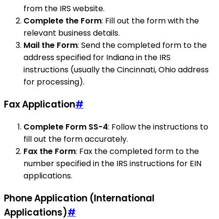
from the IRS website.
Complete the Form
: Fill out the form with the
relevant business details.
Mail the Form
: Send the completed form to the
address specified for Indiana in the IRS
instructions (usually the Cincinnati, Ohio address
for processing).
Fax Application
#
Complete Form SS-4
: Follow the instructions to
fill out the form accurately.
Fax the Form
: Fax the completed form to the
number specified in the IRS instructions for EIN
applications.
Phone Application (International
Applications)
#