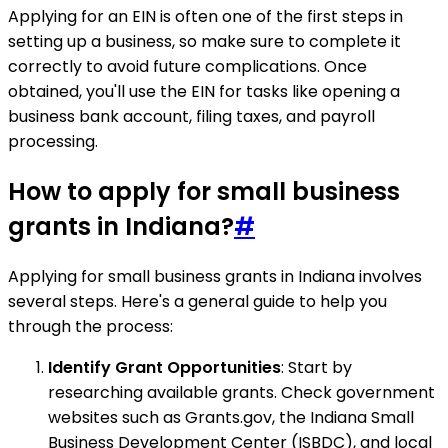
Applying for an EIN is often one of the first steps in
setting up a business, so make sure to complete it
correctly to avoid future complications. Once
obtained, you'll use the EIN for tasks like opening a
business bank account, filing taxes, and payroll
processing.
How to apply for small business
grants in Indiana?
#
Applying for small business grants in Indiana involves
several steps. Here's a general guide to help you
through the process:
Identify Grant Opportunities
: Start by
researching available grants. Check government
websites such as Grants.gov, the Indiana Small
Business Development Center (ISBDC), and local