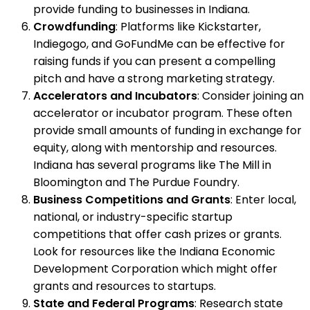
provide funding to businesses in Indiana.
Crowdfunding
: Platforms like Kickstarter,
Indiegogo, and GoFundMe can be effective for
raising funds if you can present a compelling
pitch and have a strong marketing strategy.
Accelerators and Incubators
: Consider joining an
accelerator or incubator program. These often
provide small amounts of funding in exchange for
equity, along with mentorship and resources.
Indiana has several programs like The Mill in
Bloomington and The Purdue Foundry.
Business Competitions and Grants
: Enter local,
national, or industry-specific startup
competitions that offer cash prizes or grants.
Look for resources like the Indiana Economic
Development Corporation which might offer
grants and resources to startups.
State and Federal Programs
: Research state