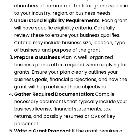
chambers of commerce. Look for grants specific
to your industry, region, or business needs.
Understand Eligibility Requirements
: Each grant
will have specific eligibility criteria. Carefully
review these to ensure your business qualifies.
Criteria may include business size, location, type
of business, and purpose of the grant.
Prepare a Business Plan
: A well-organized
business plan is often required when applying for
grants. Ensure your plan clearly outlines your
business goals, financial projections, and how the
grant will help achieve these objectives.
Gather Required Documentation
: Compile
necessary documents that typically include your
business license, financial statements, tax
returns, and possibly resumes or CVs of key
personnel.
Write a Grant Proposal
: If the grant requires a