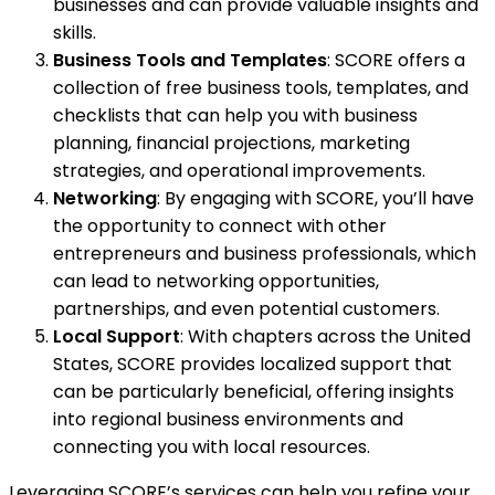
businesses and can provide valuable insights and
skills.
Business Tools and Templates
: SCORE offers a
collection of free business tools, templates, and
checklists that can help you with business
planning, financial projections, marketing
strategies, and operational improvements.
Networking
: By engaging with SCORE, you’ll have
the opportunity to connect with other
entrepreneurs and business professionals, which
can lead to networking opportunities,
partnerships, and even potential customers.
Local Support
: With chapters across the United
States, SCORE provides localized support that
can be particularly beneficial, offering insights
into regional business environments and
connecting you with local resources.
Leveraging SCORE’s services can help you refine your