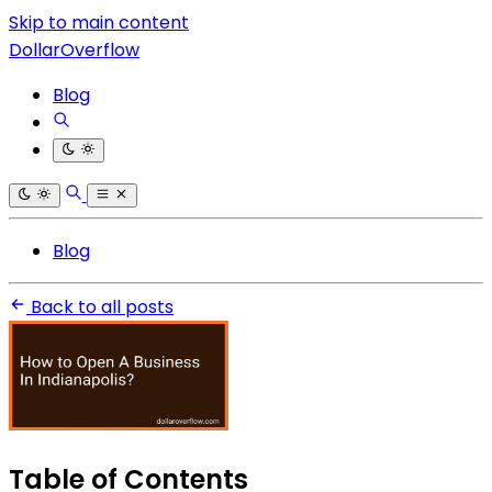
Skip to main content
DollarOverflow
Blog
Blog
Back to all posts
Table of Contents