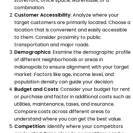
storefront, office space, warehouse, or a
combination.
Customer Accessibility
: Analyze where your
target customers are primarily located. Choose a
location that is convenient and easily accessible
to them. Consider proximity to public
transportation and major roads.
Demographics
: Examine the demographic profile
of different neighborhoods or areas in
Indianapolis to ensure alignment with your target
market. Factors like age, income level, and
population density can guide your decision.
Budget and Costs
: Consider your budget for rent
or purchase and factor in additional costs such as
utilities, maintenance, taxes, and insurance.
Compare costs across different areas to
understand where you can get the best value.
Competition
: Identify where your competitors