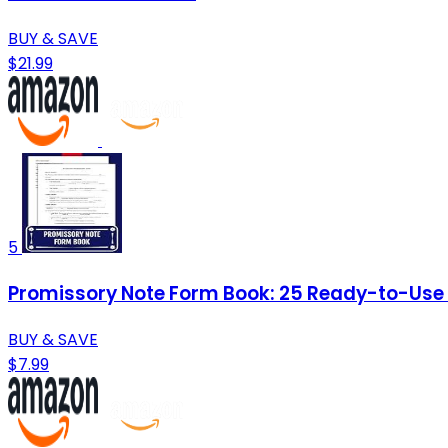
BUY & SAVE
$21.99
5
Promissory Note Form Book: 25 Ready-to-Use Te
BUY & SAVE
$7.99