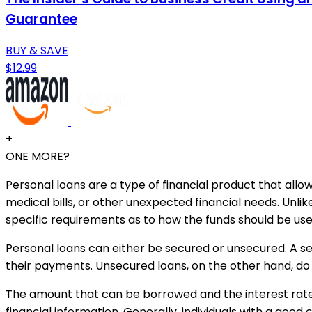
Guarantee
BUY & SAVE
$12.99
+
ONE MORE?
Personal loans are a type of financial product that all
medical bills, or other unexpected financial needs. Unli
specific requirements as to how the funds should be use
Personal loans can either be secured or unsecured. A sec
their payments. Unsecured loans, on the other hand, do 
The amount that can be borrowed and the interest rate
financial information. Generally, individuals with a good