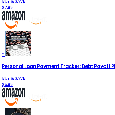
BUY & SAVE
$7.99
2
Personal Loan Payment Tracker: Debt Payoff P
BUY & SAVE
$5.99