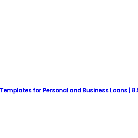
mplates for Personal and Business Loans | 8.5 