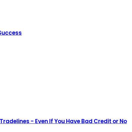
 Success
Tradelines - Even If You Have Bad Credit or No