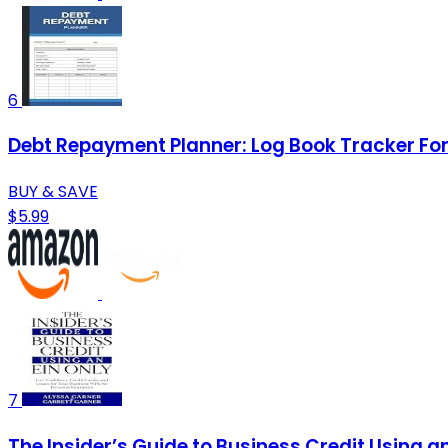
6
Debt Repayment Planner: Log Book Tracker For 
BUY & SAVE
$5.99
7
The Insider’s Guide to Business Credit Using a