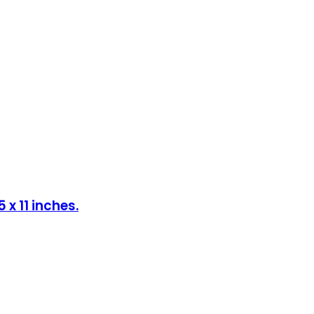
x 11 inches.