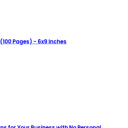
(100 Pages) - 6x9 Inches
ans for Your Business with No Personal