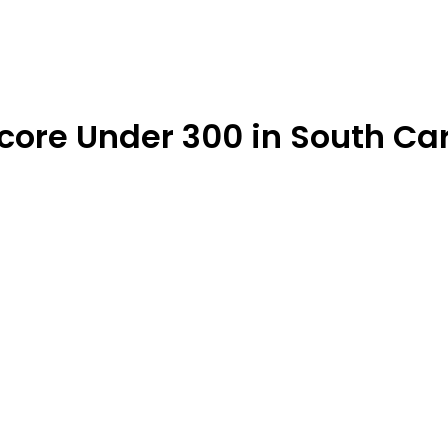
Score Under 300 in South Ca