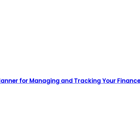
lanner for Managing and Tracking Your Finance