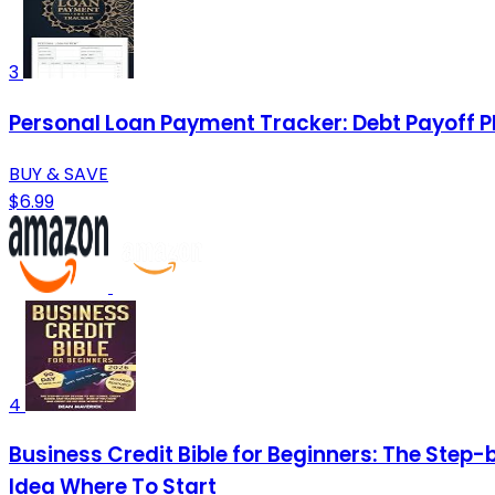
3
Personal Loan Payment Tracker: Debt Payoff P
BUY & SAVE
$6.99
4
Business Credit Bible for Beginners: The Step-
Idea Where To Start