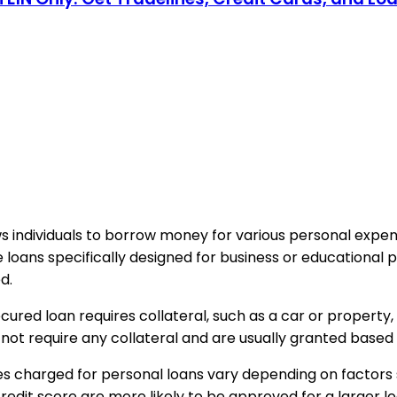
ows individuals to borrow money for various personal exp
ke loans specifically designed for business or educational
d.
ured loan requires collateral, such as a car or property,
not require any collateral and are usually granted based
s charged for personal loans vary depending on factors
 credit score are more likely to be approved for a larger 