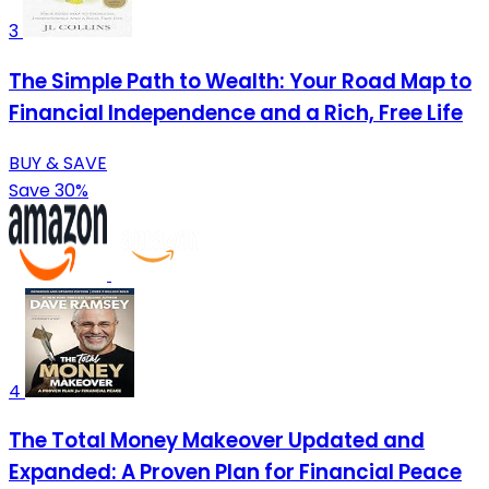
3
The Simple Path to Wealth: Your Road Map to
Financial Independence and a Rich, Free Life
BUY & SAVE
Save 30%
4
The Total Money Makeover Updated and
Expanded: A Proven Plan for Financial Peace