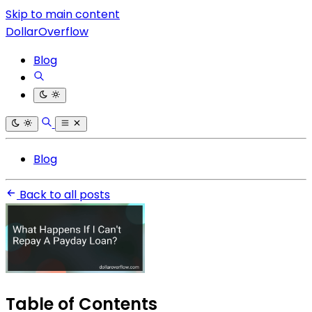
Skip to main content
DollarOverflow
Blog
Blog
Back to all posts
Table of Contents