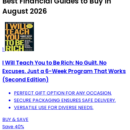
Best Financial Guides to Buy in
August 2026
1
I Will Teach You to Be Rich: No Guilt. No
Excuses. Just a 6-Week Program That Works
(Second Edition)
PERFECT GIFT OPTION FOR ANY OCCASION.
SECURE PACKAGING ENSURES SAFE DELIVERY.
VERSATILE USE FOR DIVERSE NEEDS.
BUY & SAVE
Save 40%