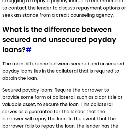
struggling to repay a payday loan, it is recommended
to contact the lender to discuss repayment options or
seek assistance from a credit counseling agency.
What is the difference between
secured and unsecured payday
loans?
#
The main difference between secured and unsecured
payday loans lies in the collateral that is required to
obtain the loan.
Secured payday loans: Require the borrower to
provide some form of collateral, such as a car title or
valuable asset, to secure the loan. This collateral
serves as a guarantee for the lender that the
borrower will repay the loan. In the event that the
borrower fails to repay the loan, the lender has the