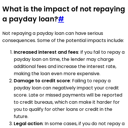
What is the impact of not repaying
a payday loan?
#
Not repaying a payday loan can have serious
consequences. Some of the potential impacts include:
Increased interest and fees
: If you fail to repay a
payday loan on time, the lender may charge
additional fees and increase the interest rate,
making the loan even more expensive.
Damage to credit score
: Failing to repay a
payday loan can negatively impact your credit
score. Late or missed payments will be reported
to credit bureaus, which can make it harder for
you to qualify for other loans or credit in the
future.
Legal action
: In some cases, if you do not repay a