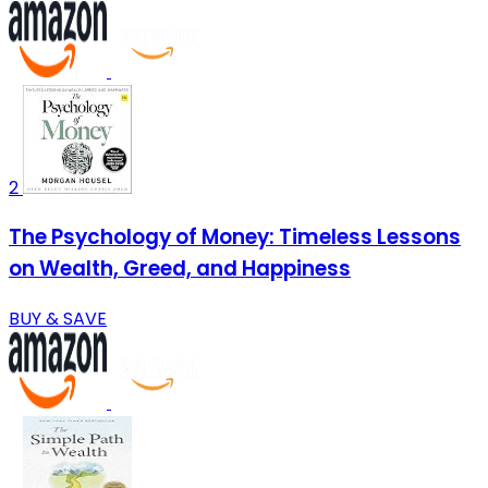
2
The Psychology of Money: Timeless Lessons
on Wealth, Greed, and Happiness
BUY & SAVE