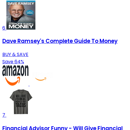
6
Dave Ramsey's Complete Guide To Money
BUY & SAVE
Save 64%
7
Financial Advisor Funny - Will Give Financial