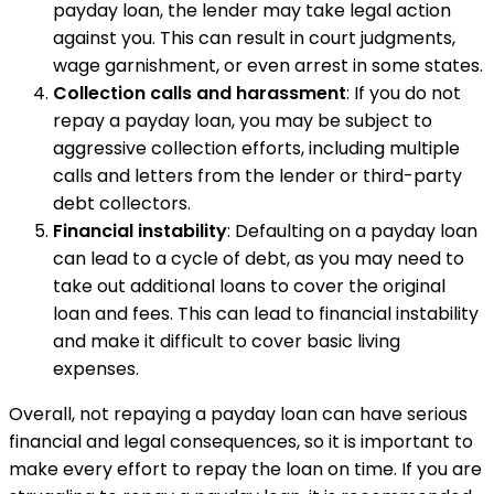
payday loan, the lender may take legal action
against you. This can result in court judgments,
wage garnishment, or even arrest in some states.
Collection calls and harassment
: If you do not
repay a payday loan, you may be subject to
aggressive collection efforts, including multiple
calls and letters from the lender or third-party
debt collectors.
Financial instability
: Defaulting on a payday loan
can lead to a cycle of debt, as you may need to
take out additional loans to cover the original
loan and fees. This can lead to financial instability
and make it difficult to cover basic living
expenses.
Overall, not repaying a payday loan can have serious
financial and legal consequences, so it is important to
make every effort to repay the loan on time. If you are