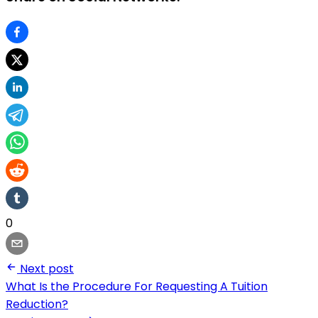
0
Next post
What Is the Procedure For Requesting A Tuition
Reduction?