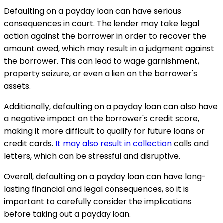
Defaulting on a payday loan can have serious
consequences in court. The lender may take legal
action against the borrower in order to recover the
amount owed, which may result in a judgment against
the borrower. This can lead to wage garnishment,
property seizure, or even a lien on the borrower's
assets.
Additionally, defaulting on a payday loan can also have
a negative impact on the borrower's credit score,
making it more difficult to qualify for future loans or
credit cards.
It may also result in collection
calls and
letters, which can be stressful and disruptive.
Overall, defaulting on a payday loan can have long-
lasting financial and legal consequences, so it is
important to carefully consider the implications
before taking out a payday loan.