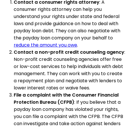
Contact a consumer rights attorney
: A
consumer rights attorney can help you
understand your rights under state and federal
laws and provide guidance on how to deal with
payday loan debt. They can also negotiate with
the payday loan company on your behalf to
reduce the amount you owe
.
Contact a non-profit credit counseling agency
:
Non-profit credit counseling agencies offer free
or low-cost services to help individuals with debt
management. They can work with you to create
a repayment plan and negotiate with lenders to
lower interest rates or waive fees.
File a complaint with the Consumer Financial
Protection Bureau (CFPB)
: If you believe that a
payday loan company has violated your rights,
you can file a complaint with the CFPB. The CFPB
can investigate and take action against lenders