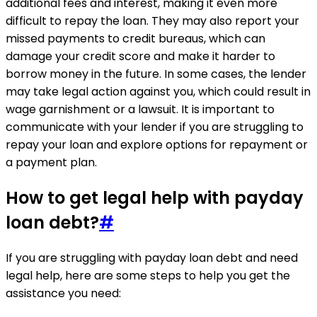
additional fees and interest, making it even more
difficult to repay the loan. They may also report your
missed payments to credit bureaus, which can
damage your credit score and make it harder to
borrow money in the future. In some cases, the lender
may take legal action against you, which could result in
wage garnishment or a lawsuit. It is important to
communicate with your lender if you are struggling to
repay your loan and explore options for repayment or
a payment plan.
How to get legal help with payday
loan debt?
#
If you are struggling with payday loan debt and need
legal help, here are some steps to help you get the
assistance you need: