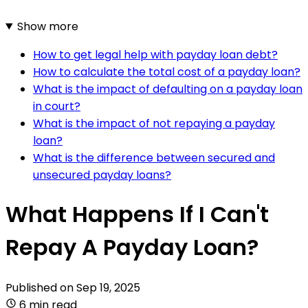
Show more
How to get legal help with payday loan debt?
How to calculate the total cost of a payday loan?
What is the impact of defaulting on a payday loan
in court?
What is the impact of not repaying a payday
loan?
What is the difference between secured and
unsecured payday loans?
What Happens If I Can't
Repay A Payday Loan?
Published on
Sep 19, 2025
6 min read