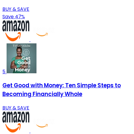
BUY & SAVE
Save 47%
5
Get Good with Money: Ten Simple Steps to
Becoming Financially Whole
BUY & SAVE