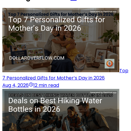
Top
7 Personalized Gifts for Mother’s Day in 2026
Aug 4, 2026
12 min read