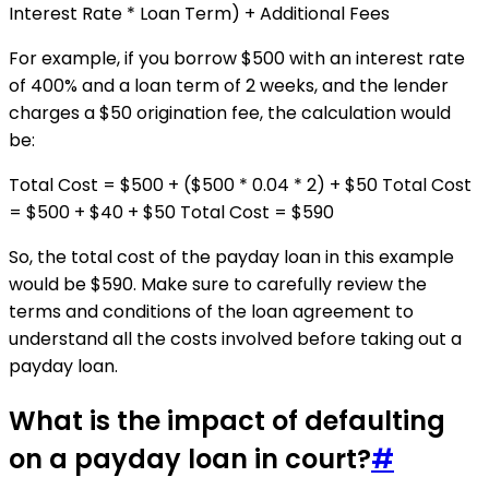
Interest Rate * Loan Term) + Additional Fees
For example, if you borrow $500 with an interest rate
of 400% and a loan term of 2 weeks, and the lender
charges a $50 origination fee, the calculation would
be:
Total Cost = $500 + ($500 * 0.04 * 2) + $50 Total Cost
= $500 + $40 + $50 Total Cost = $590
So, the total cost of the payday loan in this example
would be $590. Make sure to carefully review the
terms and conditions of the loan agreement to
understand all the costs involved before taking out a
payday loan.
What is the impact of defaulting
on a payday loan in court?
#