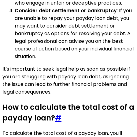
who engage in unfair or deceptive practices.
Consider debt settlement or bankruptcy
: If you
are unable to repay your payday loan debt, you
may want to consider debt settlement or
bankruptcy as options for resolving your debt. A
legal professional can advise you on the best
course of action based on your individual financial
situation.
It's important to seek legal help as soon as possible if
you are struggling with payday loan debt, as ignoring
the issue can lead to further financial problems and
legal consequences.
How to calculate the total cost of a
payday loan?
#
To calculate the total cost of a payday loan, you'll