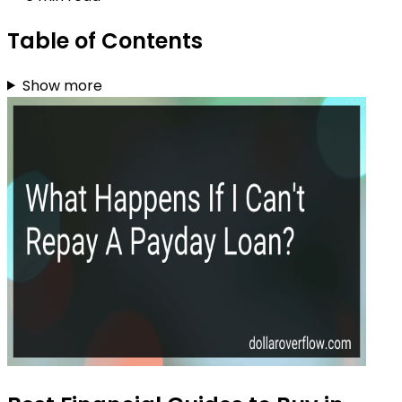
Table of Contents
Show more