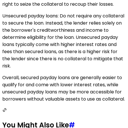
right to seize the collateral to recoup their losses.
Unsecured payday loans: Do not require any collateral
to secure the loan. Instead, the lender relies solely on
the borrower's creditworthiness and income to
determine eligibility for the loan. Unsecured payday
loans typically come with higher interest rates and
fees than secured loans, as there is a higher risk for
the lender since there is no collateral to mitigate that
risk.
Overall, secured payday loans are generally easier to
qualify for and come with lower interest rates, while
unsecured payday loans may be more accessible for
borrowers without valuable assets to use as collateral.
You Might Also Like
#