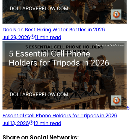
Deals on Best Hiking Water Bottles in 2026
Jul 29, 2026
11 min read
6
Essential Cell Phone Holders for Tripods in 2026
Jul 13, 2026
12 min read
Share on Social Networks: