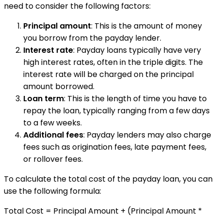
need to consider the following factors:
Principal amount
: This is the amount of money
you borrow from the payday lender.
Interest rate
: Payday loans typically have very
high interest rates, often in the triple digits. The
interest rate will be charged on the principal
amount borrowed.
Loan term
: This is the length of time you have to
repay the loan, typically ranging from a few days
to a few weeks.
Additional fees
: Payday lenders may also charge
fees such as origination fees, late payment fees,
or rollover fees.
To calculate the total cost of the payday loan, you can
use the following formula:
Total Cost = Principal Amount + (Principal Amount *