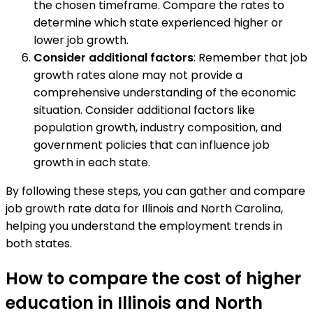
the chosen timeframe. Compare the rates to
determine which state experienced higher or
lower job growth.
Consider additional factors
: Remember that job
growth rates alone may not provide a
comprehensive understanding of the economic
situation. Consider additional factors like
population growth, industry composition, and
government policies that can influence job
growth in each state.
By following these steps, you can gather and compare
job growth rate data for Illinois and North Carolina,
helping you understand the employment trends in
both states.
How to compare the cost of higher
education in Illinois and North