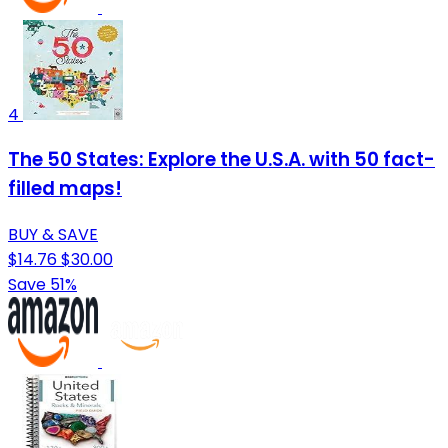
4
The 50 States: Explore the U.S.A. with 50 fact-
filled maps!
BUY & SAVE
$14.76
$30.00
Save 51%