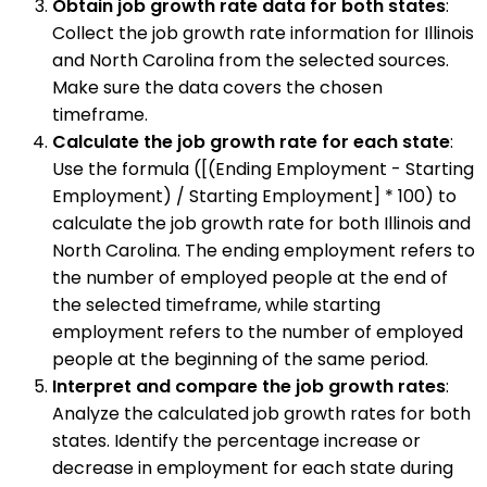
Obtain job growth rate data for both states
:
Collect the job growth rate information for Illinois
and North Carolina from the selected sources.
Make sure the data covers the chosen
timeframe.
Calculate the job growth rate for each state
:
Use the formula ([(Ending Employment - Starting
Employment) / Starting Employment] * 100) to
calculate the job growth rate for both Illinois and
North Carolina. The ending employment refers to
the number of employed people at the end of
the selected timeframe, while starting
employment refers to the number of employed
people at the beginning of the same period.
Interpret and compare the job growth rates
:
Analyze the calculated job growth rates for both
states. Identify the percentage increase or
decrease in employment for each state during