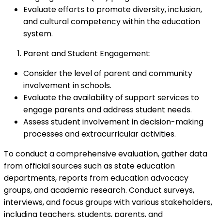
Evaluate efforts to promote diversity, inclusion,
and cultural competency within the education
system.
Parent and Student Engagement:
Consider the level of parent and community
involvement in schools.
Evaluate the availability of support services to
engage parents and address student needs.
Assess student involvement in decision-making
processes and extracurricular activities.
To conduct a comprehensive evaluation, gather data
from official sources such as state education
departments, reports from education advocacy
groups, and academic research. Conduct surveys,
interviews, and focus groups with various stakeholders,
including teachers, students, parents, and