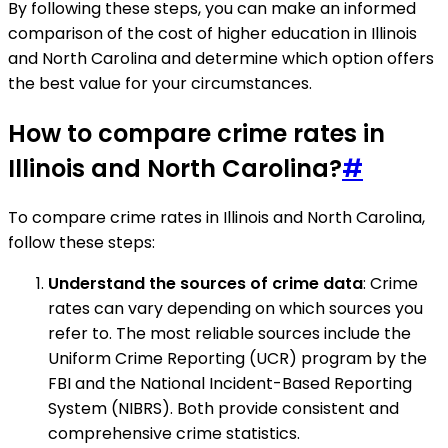
By following these steps, you can make an informed
comparison of the cost of higher education in Illinois
and North Carolina and determine which option offers
the best value for your circumstances.
How to compare crime rates in
Illinois and North Carolina?
#
To compare crime rates in Illinois and North Carolina,
follow these steps:
Understand the sources of crime data
: Crime
rates can vary depending on which sources you
refer to. The most reliable sources include the
Uniform Crime Reporting (UCR) program by the
FBI and the National Incident-Based Reporting
System (NIBRS). Both provide consistent and
comprehensive crime statistics.