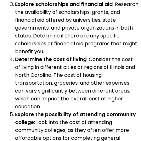
Explore scholarships and financial aid
: Research
the availability of scholarships, grants, and
financial aid offered by universities, state
governments, and private organizations in both
states. Determine if there are any specific
scholarships or financial aid programs that might
benefit you.
Determine the cost of living
: Consider the cost
of living in different cities or regions of Illinois and
North Carolina. The cost of housing,
transportation, groceries, and other expenses
can vary significantly between different areas,
which can impact the overall cost of higher
education.
Explore the possibility of attending community
college
: Look into the cost of attending
community colleges, as they often offer more
affordable options for completing general