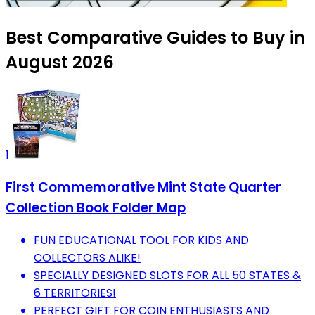
Best Comparative Guides to Buy in
August 2026
1
First Commemorative Mint State Quarter
Collection Book Folder Map
FUN EDUCATIONAL TOOL FOR KIDS AND
COLLECTORS ALIKE!
SPECIALLY DESIGNED SLOTS FOR ALL 50 STATES &
6 TERRITORIES!
PERFECT GIFT FOR COIN ENTHUSIASTS AND