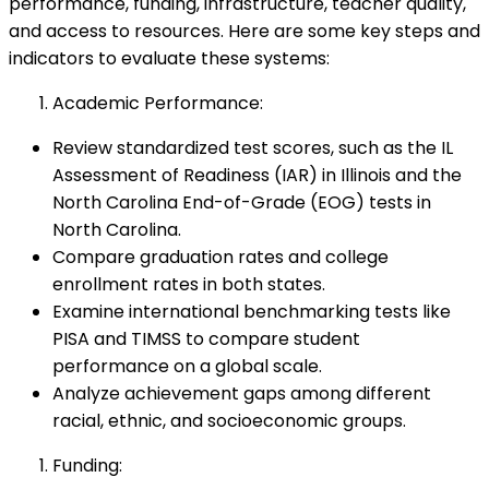
performance, funding, infrastructure, teacher quality,
and access to resources. Here are some key steps and
indicators to evaluate these systems:
Academic Performance:
Review standardized test scores, such as the IL
Assessment of Readiness (IAR) in Illinois and the
North Carolina End-of-Grade (EOG) tests in
North Carolina.
Compare graduation rates and college
enrollment rates in both states.
Examine international benchmarking tests like
PISA and TIMSS to compare student
performance on a global scale.
Analyze achievement gaps among different
racial, ethnic, and socioeconomic groups.
Funding: