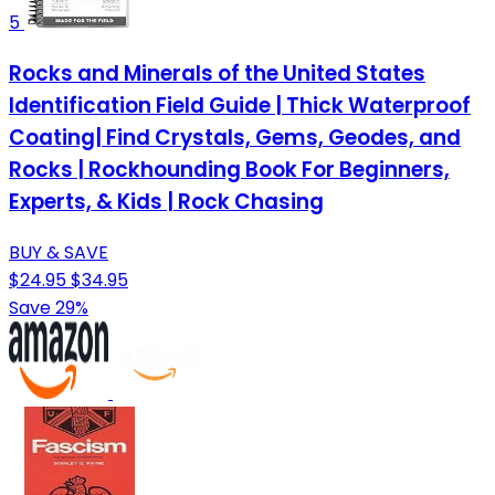
5
Rocks and Minerals of the United States
Identification Field Guide | Thick Waterproof
Coating| Find Crystals, Gems, Geodes, and
Rocks | Rockhounding Book For Beginners,
Experts, & Kids | Rock Chasing
BUY & SAVE
$24.95
$34.95
Save 29%