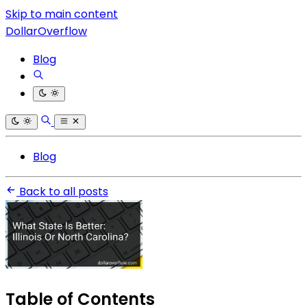
Skip to main content
DollarOverflow
Blog
Blog
Back to all posts
Table of Contents