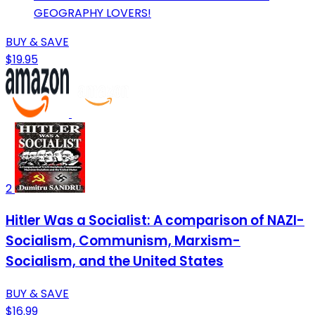
GEOGRAPHY LOVERS!
BUY & SAVE
$19.95
2
Hitler Was a Socialist: A comparison of NAZI-
Socialism, Communism, Marxism-
Socialism, and the United States
BUY & SAVE
$16.99