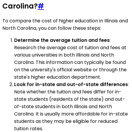
Carolina?
#
To compare the cost of higher education in Illinois and
North Carolina, you can follow these steps:
Determine the average tuition and fees
:
Research the average cost of tuition and fees at
various universities in both Illinois and North
Carolina. This information can typically be found
on the university's official website or through the
state's higher education department.
Look for in-state and out-of-state differences
:
Note whether the tuition and fees differ for in-
state students (residents of the state) and out-
of-state students in both Illinois and North
Carolina. It is usually more affordable for in-state
students as they may be eligible for reduced
tuition rates.