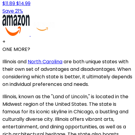
$11.89
$14.99
Save 21%
+
ONE MORE?
Illinois and
North Carolina
are both unique states with
their own set of advantages and disadvantages. When
considering which state is better, it ultimately depends
on individual preferences and needs.
Illinois, known as the "Land of Lincoln," is located in the
Midwest region of the United States. The state is
famous for its iconic skyline in Chicago, a bustling and
culturally diverse city. Illinois offers vibrant arts,
entertainment, and dining opportunities, as well as a
rich architectural heritage. The state also boasts