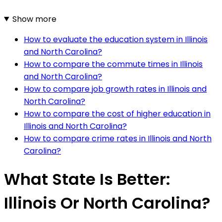
Show more
How to evaluate the education system in Illinois
and North Carolina?
How to compare the commute times in Illinois
and North Carolina?
How to compare job growth rates in Illinois and
North Carolina?
How to compare the cost of higher education in
Illinois and North Carolina?
How to compare crime rates in Illinois and North
Carolina?
What State Is Better:
Illinois Or North Carolina?