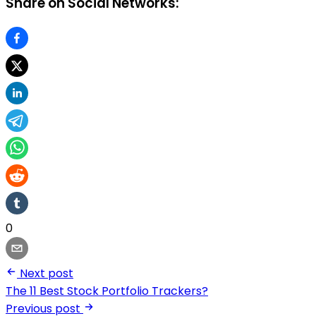
Share on Social Networks:
0
Next post
The 11 Best Stock Portfolio Trackers?
Previous post