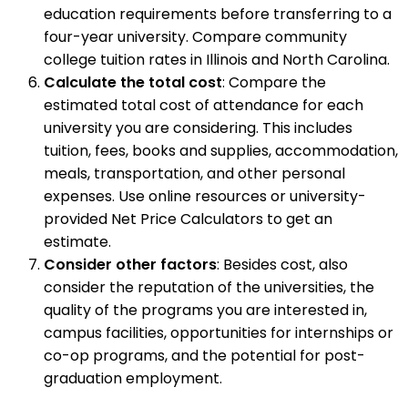
education requirements before transferring to a
four-year university. Compare community
college tuition rates in Illinois and North Carolina.
Calculate the total cost
: Compare the
estimated total cost of attendance for each
university you are considering. This includes
tuition, fees, books and supplies, accommodation,
meals, transportation, and other personal
expenses. Use online resources or university-
provided Net Price Calculators to get an
estimate.
Consider other factors
: Besides cost, also
consider the reputation of the universities, the
quality of the programs you are interested in,
campus facilities, opportunities for internships or
co-op programs, and the potential for post-
graduation employment.