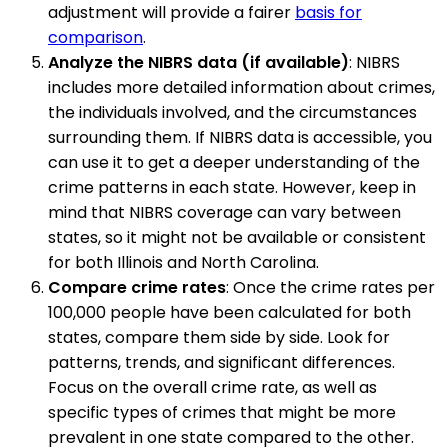
adjustment will provide a fairer
basis for
comparison
.
Analyze the NIBRS data (if available)
: NIBRS
includes more detailed information about crimes,
the individuals involved, and the circumstances
surrounding them. If NIBRS data is accessible, you
can use it to get a deeper understanding of the
crime patterns in each state. However, keep in
mind that NIBRS coverage can vary between
states, so it might not be available or consistent
for both Illinois and North Carolina.
Compare crime rates
: Once the crime rates per
100,000 people have been calculated for both
states, compare them side by side. Look for
patterns, trends, and significant differences.
Focus on the overall crime rate, as well as
specific types of crimes that might be more
prevalent in one state compared to the other.