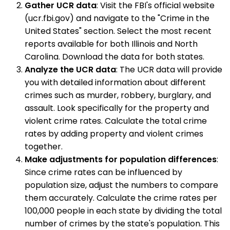
Gather UCR data
: Visit the FBI's official website
(ucr.fbi.gov) and navigate to the "Crime in the
United States" section. Select the most recent
reports available for both Illinois and North
Carolina. Download the data for both states.
Analyze the UCR data
: The UCR data will provide
you with detailed information about different
crimes such as murder, robbery, burglary, and
assault. Look specifically for the property and
violent crime rates. Calculate the total crime
rates by adding property and violent crimes
together.
Make adjustments for population differences
:
Since crime rates can be influenced by
population size, adjust the numbers to compare
them accurately. Calculate the crime rates per
100,000 people in each state by dividing the total
number of crimes by the state's population. This