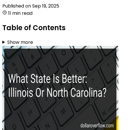
Published on
Sep 19, 2025
11 min read
Table of Contents
Show more