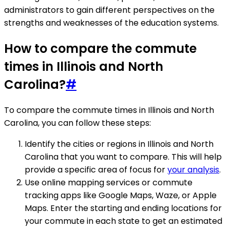
administrators to gain different perspectives on the
strengths and weaknesses of the education systems.
How to compare the commute
times in Illinois and North
Carolina?
#
To compare the commute times in Illinois and North
Carolina, you can follow these steps:
Identify the cities or regions in Illinois and North
Carolina that you want to compare. This will help
provide a specific area of focus for
your analysis
.
Use online mapping services or commute
tracking apps like Google Maps, Waze, or Apple
Maps. Enter the starting and ending locations for
your commute in each state to get an estimated