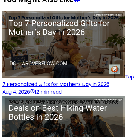
Top
7 Personalized Gifts for Mother’s Day in 2026
Aug 4, 2026
12 min read