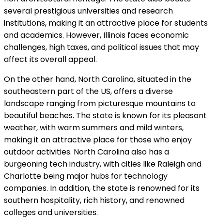
several prestigious universities and research
institutions, making it an attractive place for students
and academics. However, Illinois faces economic
challenges, high taxes, and political issues that may
affect its overall appeal.
On the other hand, North Carolina, situated in the
southeastern part of the US, offers a diverse
landscape ranging from picturesque mountains to
beautiful beaches. The state is known for its pleasant
weather, with warm summers and mild winters,
making it an attractive place for those who enjoy
outdoor activities. North Carolina also has a
burgeoning tech industry, with cities like Raleigh and
Charlotte being major hubs for technology
companies. In addition, the state is renowned for its
southern hospitality, rich history, and renowned
colleges and universities.