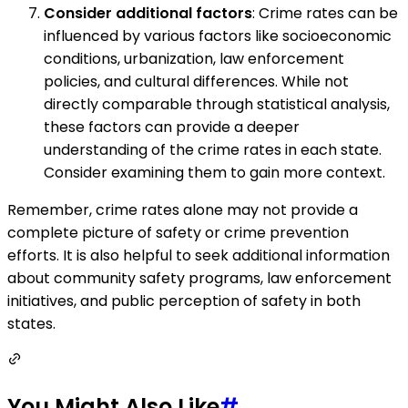
Consider additional factors
: Crime rates can be
influenced by various factors like socioeconomic
conditions, urbanization, law enforcement
policies, and cultural differences. While not
directly comparable through statistical analysis,
these factors can provide a deeper
understanding of the crime rates in each state.
Consider examining them to gain more context.
Remember, crime rates alone may not provide a
complete picture of safety or crime prevention
efforts. It is also helpful to seek additional information
about community safety programs, law enforcement
initiatives, and public perception of safety in both
states.
You Might Also Like
#