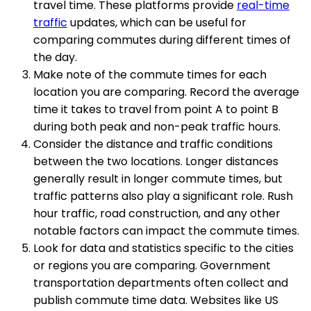
travel time. These platforms provide
real-time
traffic
updates, which can be useful for
comparing commutes during different times of
the day.
Make note of the commute times for each
location you are comparing. Record the average
time it takes to travel from point A to point B
during both peak and non-peak traffic hours.
Consider the distance and traffic conditions
between the two locations. Longer distances
generally result in longer commute times, but
traffic patterns also play a significant role. Rush
hour traffic, road construction, and any other
notable factors can impact the commute times.
Look for data and statistics specific to the cities
or regions you are comparing. Government
transportation departments often collect and
publish commute time data. Websites like US