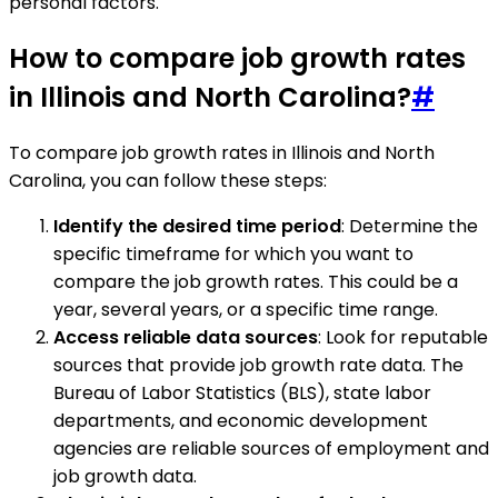
personal factors.
How to compare job growth rates
in Illinois and North Carolina?
#
To compare job growth rates in Illinois and North
Carolina, you can follow these steps:
Identify the desired time period
: Determine the
specific timeframe for which you want to
compare the job growth rates. This could be a
year, several years, or a specific time range.
Access reliable data sources
: Look for reputable
sources that provide job growth rate data. The
Bureau of Labor Statistics (BLS), state labor
departments, and economic development
agencies are reliable sources of employment and
job growth data.