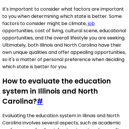
It's important to consider what factors are important
to you when determining which state is better. Some
factors to consider might be climate,
job
opportunities, cost of living, cultural scene, educational
opportunities, and the overall lifestyle you are seeking.
Ultimately, both Illinois and North Carolina have their
own unique qualities and offer appealing opportunities,
so it's a matter of personal preference when deciding
which state is better for you.
How to evaluate the education
system in Illinois and North
Carolina?
#
Evaluating the education system in Illinois and North
Carolina involves several aspects, such as academic