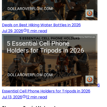
Deals on Best Hiking Water Bottles in 2026
Jul 29, 2026
11 min read
6
Essential Cell Phone Holders for Tripods in 2026
Jul 13, 2026
12 min read