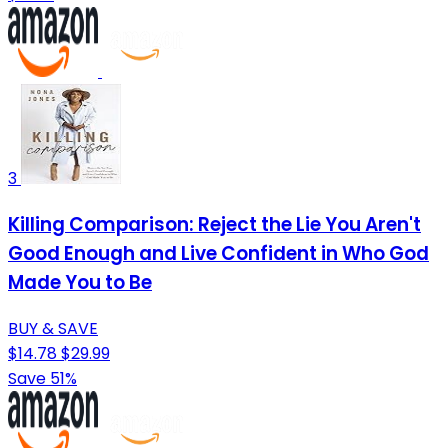
3
Killing Comparison: Reject the Lie You Aren't
Good Enough and Live Confident in Who God
Made You to Be
BUY & SAVE
$14.78
$29.99
Save 51%