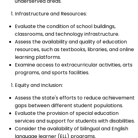
underserved areas.
Infrastructure and Resources:
Evaluate the condition of school buildings,
classrooms, and technology infrastructure.
Assess the availability and quality of education
resources, such as textbooks, libraries, and online
learning platforms.
Examine access to extracurricular activities, arts
programs, and sports facilities.
Equity and Inclusion:
Assess the state's efforts to reduce achievement
gaps between different student populations.
Evaluate the provision of special education
services and support for students with disabilities.
Consider the availability of bilingual and English
language learner (ELL) programs.