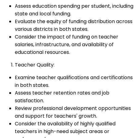
Assess education spending per student, including
state and local funding.
Evaluate the equity of funding distribution across
various districts in both states.
Consider the impact of funding on teacher
salaries, infrastructure, and availability of
educational resources.
Teacher Quality:
Examine teacher qualifications and certifications
in both states.
Assess teacher retention rates and job
satisfaction.
Review professional development opportunities
and support for teachers' growth.
Consider the availability of highly qualified
teachers in high-need subject areas or