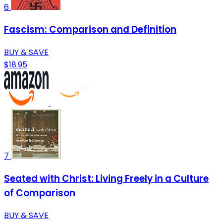
6
Fascism: Comparison and Definition
BUY & SAVE
$18.95
7
Seated with Christ: Living Freely in a Culture
of Comparison
BUY & SAVE