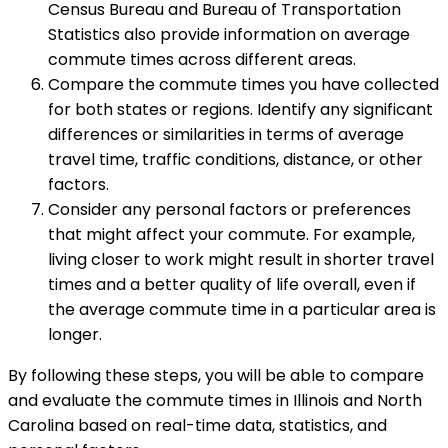
Census Bureau and Bureau of Transportation
Statistics also provide information on average
commute times across different areas.
Compare the commute times you have collected
for both states or regions. Identify any significant
differences or similarities in terms of average
travel time, traffic conditions, distance, or other
factors.
Consider any personal factors or preferences
that might affect your commute. For example,
living closer to work might result in shorter travel
times and a better quality of life overall, even if
the average commute time in a particular area is
longer.
By following these steps, you will be able to compare
and evaluate the commute times in Illinois and North
Carolina based on real-time data, statistics, and