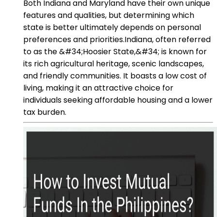
Both Indiana and Maryland have their own unique
features and qualities, but determining which
state is better ultimately depends on personal
preferences and priorities.Indiana, often referred
to as the &#34;Hoosier State,&#34; is known for
its rich agricultural heritage, scenic landscapes,
and friendly communities. It boasts a low cost of
living, making it an attractive choice for
individuals seeking affordable housing and a lower
tax burden.