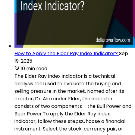
How to Apply the Elder Ray Index Indicator?
Sep
19, 2025
10 min read
The Elder Ray Index indicator is a technical
analysis tool used to evaluate the buying and
selling pressure in the market. Named after its
creator, Dr. Alexander Elder, the indicator
consists of two components – the Bull Power and
Bear Power.To apply the Elder Ray Index
indicator, follow these steps:Choose a financial
instrument: Select the stock, currency pair, or