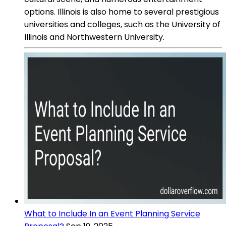
options. Illinois is also home to several prestigious
universities and colleges, such as the University of
Illinois and Northwestern University.
What to Include In an Event Planning Service