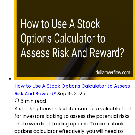
How to Use A Stock Options Calculator to Assess
Risk And Reward?
Sep 19, 2025
5 min read
A stock options calculator can be a valuable tool
for investors looking to assess the potential risks
and rewards of trading options. To use a stock
options calculator effectively, you will need to