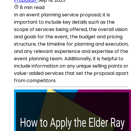
Proposal?
Sep 19, 2025
8 min read
In an event planning service proposal, it is
important to include key details such as the
scope of services being offered, the overall vision
and goals for the event, the budget and pricing
structure, the timeline for planning and execution,
and any relevant experience and expertise of the
event planning team. Additionally, it is helpful to
include information on any unique selling points or
value-added services that set the proposal apart
from competitors.