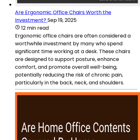
Are Ergonomic Office Chairs Worth the
Investment?
Sep 19, 2025
12 min read
Ergonomic office chairs are often considered a
worthwhile investment by many who spend
significant time working at a desk. These chairs
are designed to support posture, enhance
comfort, and promote overall well-being,
potentially reducing the risk of chronic pain,
particularly in the back, neck, and shoulders.