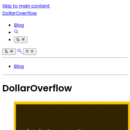
Skip to main content
DollarOverflow
Blog
Blog
DollarOverflow