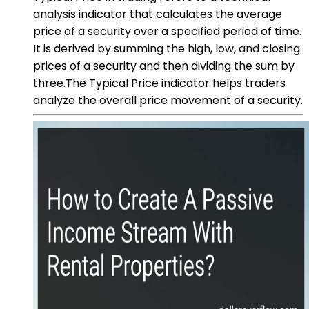
analysis indicator that calculates the average
price of a security over a specified period of time.
It is derived by summing the high, low, and closing
prices of a security and then dividing the sum by
three.The Typical Price indicator helps traders
analyze the overall price movement of a security.