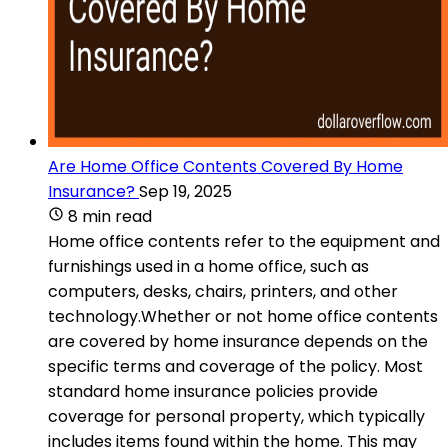
Are Home Office Contents Covered By Home
Insurance?
Sep 19, 2025
8 min read
Home office contents refer to the equipment and
furnishings used in a home office, such as
computers, desks, chairs, printers, and other
technology.Whether or not home office contents
are covered by home insurance depends on the
specific terms and coverage of the policy. Most
standard home insurance policies provide
coverage for personal property, which typically
includes items found within the home. This may