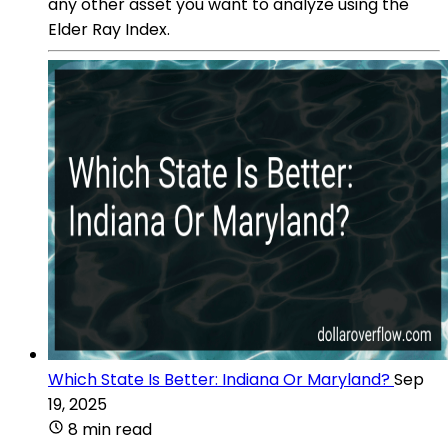
any other asset you want to analyze using the
Elder Ray Index.
Which State Is Better: Indiana Or Maryland?
Sep
19, 2025
8 min read