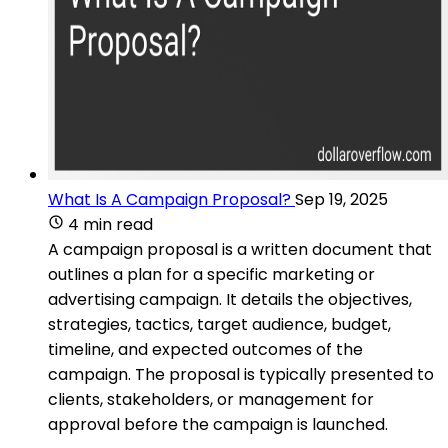
What Is A Campaign Proposal?
Sep 19, 2025
4 min read
A campaign proposal is a written document that
outlines a plan for a specific marketing or
advertising campaign. It details the objectives,
strategies, tactics, target audience, budget,
timeline, and expected outcomes of the
campaign. The proposal is typically presented to
clients, stakeholders, or management for
approval before the campaign is launched.