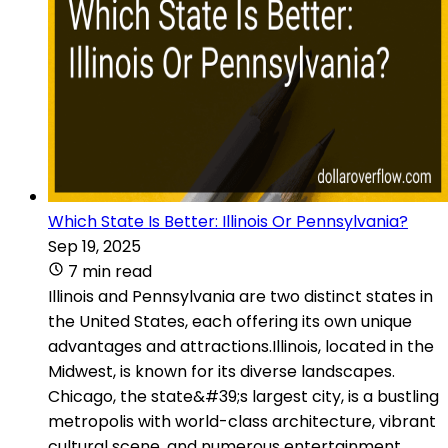
Which State Is Better: Illinois Or Pennsylvania?
Sep 19, 2025
7 min read
Illinois and Pennsylvania are two distinct states in
the United States, each offering its own unique
advantages and attractions.Illinois, located in the
Midwest, is known for its diverse landscapes.
Chicago, the state&#39;s largest city, is a bustling
metropolis with world-class architecture, vibrant
cultural scene, and numerous entertainment