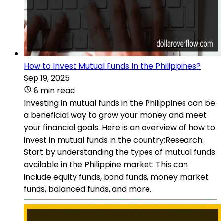
How to Invest Mutual Funds In the Philippines?
Sep 19, 2025
8 min read
Investing in mutual funds in the Philippines can be
a beneficial way to grow your money and meet
your financial goals. Here is an overview of how to
invest in mutual funds in the country:Research:
Start by understanding the types of mutual funds
available in the Philippine market. This can
include equity funds, bond funds, money market
funds, balanced funds, and more.