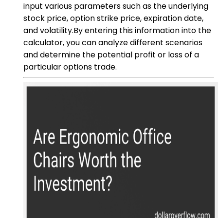
input various parameters such as the underlying
stock price, option strike price, expiration date,
and volatility.By entering this information into the
calculator, you can analyze different scenarios
and determine the potential profit or loss of a
particular options trade.