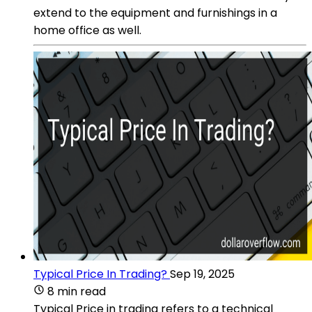
extend to the equipment and furnishings in a
home office as well.
Typical Price In Trading?
Sep 19, 2025
8 min read
Typical Price in trading refers to a technical