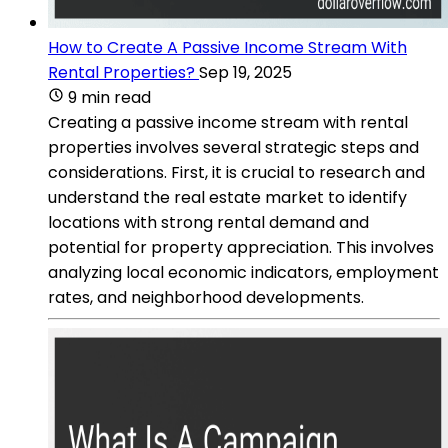
How to Create A Passive Income Stream With
Rental Properties?
Sep 19, 2025
9 min read
Creating a passive income stream with rental
properties involves several strategic steps and
considerations. First, it is crucial to research and
understand the real estate market to identify
locations with strong rental demand and
potential for property appreciation. This involves
analyzing local economic indicators, employment
rates, and neighborhood developments.