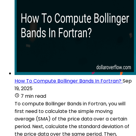
How To Compute Bollinger Bands In Fortran?
Sep
19, 2025
7 min read
To compute Bollinger Bands in Fortran, you will
first need to calculate the simple moving
average (SMA) of the price data over a certain
period. Next, calculate the standard deviation of
the price data over the same period. Then,