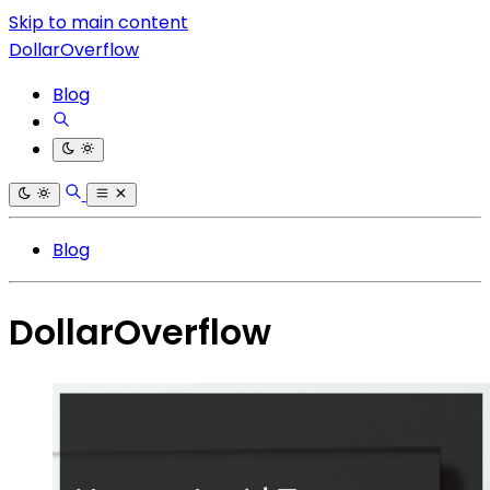
Skip to main content
DollarOverflow
Blog
Blog
DollarOverflow