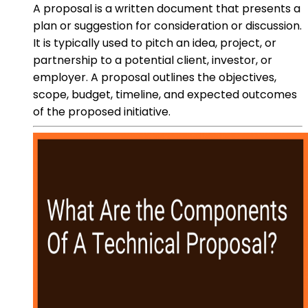
A proposal is a written document that presents a
plan or suggestion for consideration or discussion.
It is typically used to pitch an idea, project, or
partnership to a potential client, investor, or
employer. A proposal outlines the objectives,
scope, budget, timeline, and expected outcomes
of the proposed initiative.