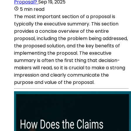
Proposal?
Sep 19, 2025
5 min read
The most important section of a proposal is
typically the executive summary. This section
provides a concise overview of the entire
proposal, including the problem being addressed,
the proposed solution, and the key benefits of
implementing the proposal. The executive
summary is often the first thing that decision-
makers will read, so it is crucial to make a strong
impression and clearly communicate the
purpose and value of the proposal.