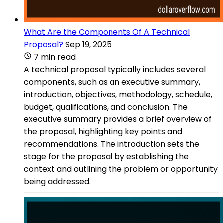
What Are the Components Of A Technical
Proposal?
Sep 19, 2025
7 min read
A technical proposal typically includes several
components, such as an executive summary,
introduction, objectives, methodology, schedule,
budget, qualifications, and conclusion. The
executive summary provides a brief overview of
the proposal, highlighting key points and
recommendations. The introduction sets the
stage for the proposal by establishing the
context and outlining the problem or opportunity
being addressed.