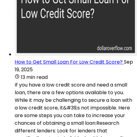
How to Get Small Loan For Low Credit Score?
Sep
19, 2025
13 min read
If you have a low credit score and need a small
loan, there are a few options available to you.
While it may be challenging to secure a loan with
a low credit score, it&#39;s not impossible. Here
are some steps you can take to increase your
chances of obtaining a small loan:Research
different lenders: Look for lenders that