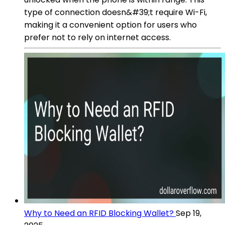
type of connection doesn&#39;t require Wi-Fi,
making it a convenient option for users who
prefer not to rely on internet access.
Why to Need an RFID Blocking Wallet?
Sep 19,