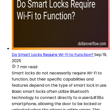
Do Smart Locks Require Wi-Fi to Function?
Sep 19,
2025
7 min read
Smart locks do not necessarily require Wi-Fi to
function, but their specific capabilities and
features depend on the type of smart lock in use.
Basic smart locks often utilize Bluetooth
technology to connect directly to a user&#39;s
smartphone, allowing the door to be locked or
unlocked when the phone is within range. This