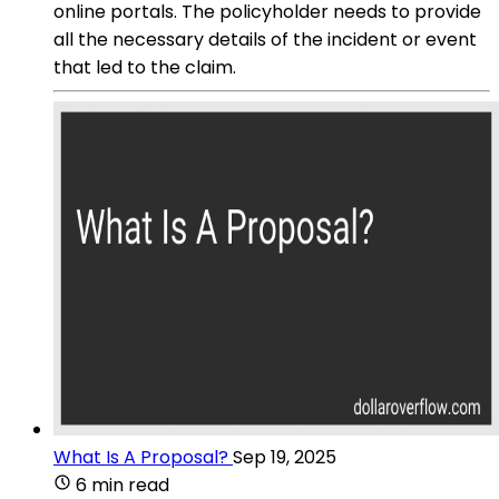
online portals. The policyholder needs to provide
all the necessary details of the incident or event
that led to the claim.
What Is A Proposal?
Sep 19, 2025
6 min read