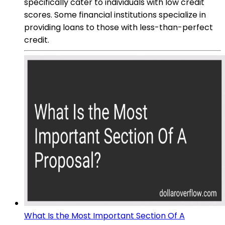
specifically cater to individuals with low credit
scores. Some financial institutions specialize in
providing loans to those with less-than-perfect
credit.
What Is the Most Important Section Of A