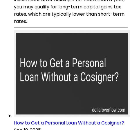
you may qualify for long-term capital gains tax
rates, which are typically lower than short-term
rates.
How to Get a Personal Loan Without a Cosigner?