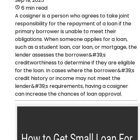
Sep 19, 2025
6 min read
A cosigner is a person who agrees to take joint
responsibility for the repayment of a loan if the
primary borrower is unable to meet their
obligations. When someone applies for a loan,
such as a student loan, car loan, or mortgage, the
lender assesses the borrower&#39;s
creditworthiness to determine if they are eligible
for the loan. In cases where the borrower&#39;s
credit history or income may not meet the
lender&#39;s requirements, having a cosigner
can increase the chances of loan approval.