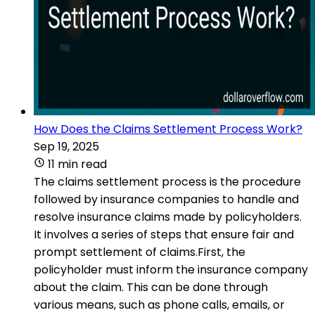
How Does the Claims Settlement Process Work?
Sep 19, 2025
11 min read
The claims settlement process is the procedure
followed by insurance companies to handle and
resolve insurance claims made by policyholders.
It involves a series of steps that ensure fair and
prompt settlement of claims.First, the
policyholder must inform the insurance company
about the claim. This can be done through
various means, such as phone calls, emails, or