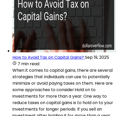
How to Avoid Tax on Capital Gains?
Sep 19, 2025
7 min read
When it comes to capital gains, there are several
strategies that individuals can use to potentially
minimize or avoid paying taxes on them. Here are
some approaches to consider:Hold on to
investments for more than a year: One way to
reduce taxes on capital gains is to hold on to your
investments for longer periods. If you sell an
investment after holding it for more than a year,