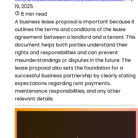
19, 2025
8 min read
A business lease proposal is important because it
outlines the terms and conditions of the lease
agreement between a landlord and a tenant. This
document helps both parties understand their
rights and responsibilities and can prevent
misunderstandings or disputes in the future. The
lease proposal also sets the foundation for a
successful business partnership by clearly stating
expectations regarding rent payments,
maintenance responsibilities, and any other
relevant details.