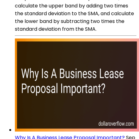
calculate the upper band by adding two times
the standard deviation to the SMA, and calculate
the lower band by subtracting two times the
standard deviation from the SMA.
Why Is A Business Lease Proposal Important?
Sep