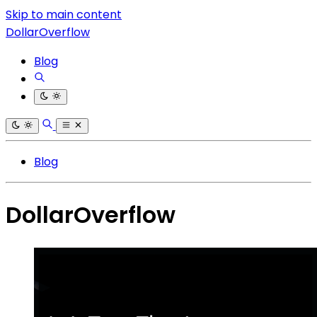
Skip to main content
DollarOverflow
Blog
Blog
DollarOverflow