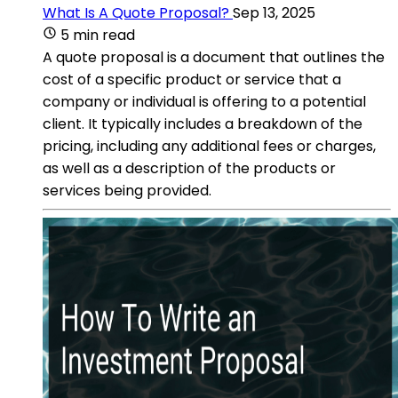
What Is A Quote Proposal?
Sep 13, 2025
5 min read
A quote proposal is a document that outlines the
cost of a specific product or service that a
company or individual is offering to a potential
client. It typically includes a breakdown of the
pricing, including any additional fees or charges,
as well as a description of the products or
services being provided.