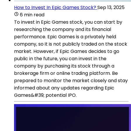
How to Invest In Epic Games Stock?
Sep 13, 2025
6 min read
To invest in Epic Games stock, you can start by
researching the company and its financial
performance. Epic Games is a privately held
company, so it is not publicly traded on the stock
market. However, if Epic Games decides to go
public in the future, you can invest in the
company by purchasing its stock through a
brokerage firm or online trading platform. Be
prepared to monitor the market closely and stay
informed about any updates regarding Epic
Games&#39; potential IPO.