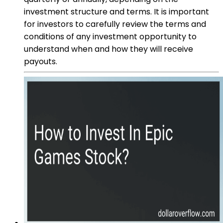
investment structure and terms. It is important
for investors to carefully review the terms and
conditions of any investment opportunity to
understand when and how they will receive
payouts.