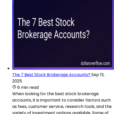
The 7 Best Stock Brokerage Accounts?
Sep 13,
2025
6 min read
When looking for the best stock brokerage
accounts, it is important to consider factors such
as fees, customer service, research tools, and the
variety of investment options available. Some of