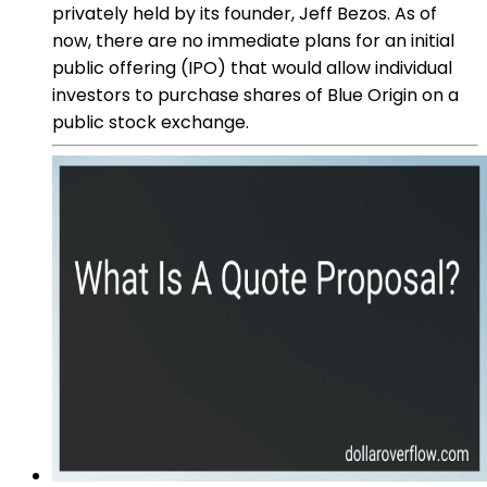
privately held by its founder, Jeff Bezos. As of
now, there are no immediate plans for an initial
public offering (IPO) that would allow individual
investors to purchase shares of Blue Origin on a
public stock exchange.