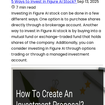
5 Ways to Invest In Figure AI Stock?
Sep 13, 2025
7 min read
Investing in Figure AI stock can be done in a few
different ways. One option is to purchase shares
directly through a brokerage account. Another
way to invest in Figure AI stock is by buying into a
mutual fund or exchange-traded fund that holds
shares of the company. Additionally, you can
consider investing in Figure AI through options
trading or through a managed investment
account.