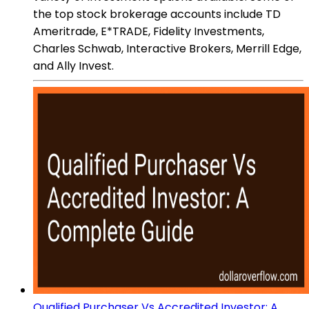
the top stock brokerage accounts include TD
Ameritrade, E*TRADE, Fidelity Investments,
Charles Schwab, Interactive Brokers, Merrill Edge,
and Ally Invest.
Qualified Purchaser Vs Accredited Investor: A