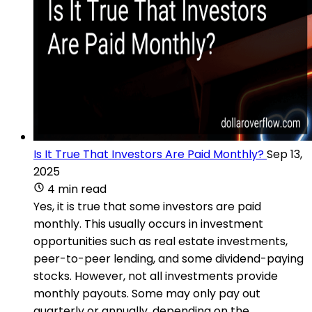
Is It True That Investors Are Paid Monthly?
Sep 13,
2025
4 min read
Yes, it is true that some investors are paid
monthly. This usually occurs in investment
opportunities such as real estate investments,
peer-to-peer lending, and some dividend-paying
stocks. However, not all investments provide
monthly payouts. Some may only pay out
quarterly or annually, depending on the