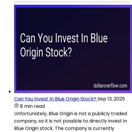
Can You Invest In Blue Origin Stock?
Sep 13, 2025
8 min read
Unfortunately, Blue Origin is not a publicly traded
company, so it is not possible to directly invest in
Blue Origin stock. The company is currently