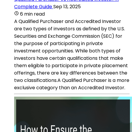
Complete Guide
Sep 13, 2025
6 min read
A Qualified Purchaser and Accredited Investor
are two types of investors as defined by the U.S.
Securities and Exchange Commission (SEC) for
the purpose of participating in private
investment opportunities. While both types of
investors have certain qualifications that make
them eligible to participate in private placement
offerings, there are key differences between the
two classifications.A Qualified Purchaser is a more
exclusive category than an Accredited Investor.