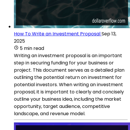
How To Write an Investment Proposal
Sep 13,
2025
5 min read
Writing an investment proposal is an important
step in securing funding for your business or
project. This document serves as a detailed plan
outlining the potential return on investment for
potential investors. When writing an investment
proposal, it is important to clearly and concisely
outline your business idea, including the market
opportunity, target audience, competitive
landscape, and revenue model.