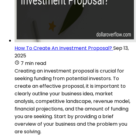
How To Create An Investment Proposal?
Sep 13,
2025
7 min read
Creating an investment proposal is crucial for
seeking funding from potential investors. To
create an effective proposal, it is important to
clearly outline your business idea, market
analysis, competitive landscape, revenue model,
financial projections, and the amount of funding
you are seeking. Start by providing a brief
overview of your business and the problem you
are solving.