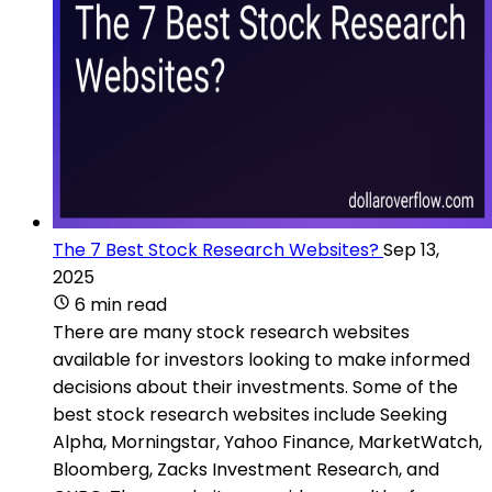
The 7 Best Stock Research Websites?
Sep 13,
2025
6 min read
There are many stock research websites
available for investors looking to make informed
decisions about their investments. Some of the
best stock research websites include Seeking
Alpha, Morningstar, Yahoo Finance, MarketWatch,
Bloomberg, Zacks Investment Research, and