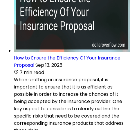
How to Ensure the Efficiency Of Your Insurance
Proposal
Sep 13, 2025
7 min read
When crafting an insurance proposal, it is
important to ensure that it is as efficient as
possible in order to increase the chances of it
being accepted by the insurance provider. One
key aspect to consider is to clearly outline the
specific risks that need to be covered and the
corresponding insurance products that address