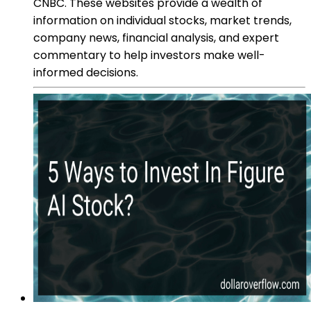
CNBC. These websites provide a wealth of
information on individual stocks, market trends,
company news, financial analysis, and expert
commentary to help investors make well-
informed decisions.