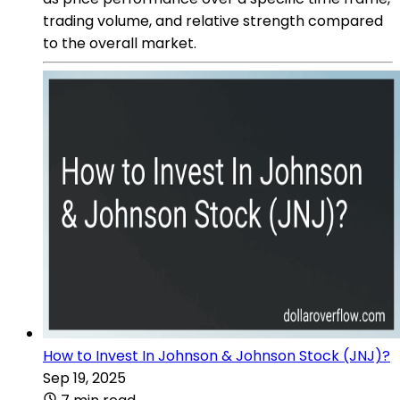
trading volume, and relative strength compared
to the overall market.
How to Invest In Johnson & Johnson Stock (JNJ)?
Sep 19, 2025