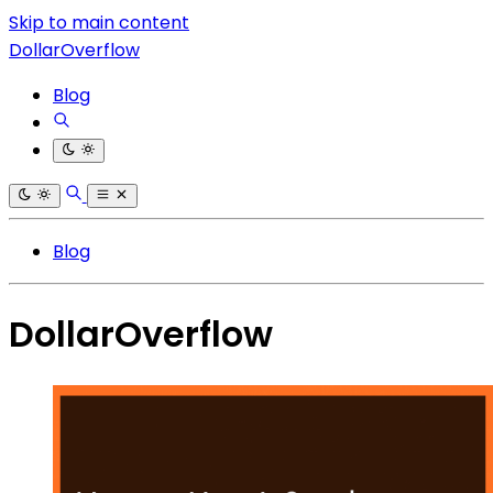
Skip to main content
DollarOverflow
Blog
Blog
DollarOverflow