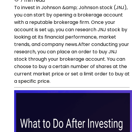
7 min read
To invest in Johnson &amp; Johnson stock (JNJ),
you can start by opening a brokerage account
with a reputable brokerage firm. Once your
account is set up, you can research JNJ stock by
looking at its financial performance, market
trends, and company news.After conducting your
research, you can place an order to buy JNJ
stock through your brokerage account. You can
choose to buy a certain number of shares at the
current market price or set a limit order to buy at
a specific price.