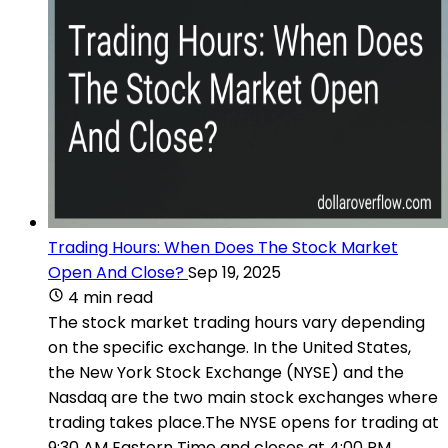
Trading Hours: When Does The Stock Market
Open And Close?
Sep 19, 2025
4 min read
The stock market trading hours vary depending
on the specific exchange. In the United States,
the New York Stock Exchange (NYSE) and the
Nasdaq are the two main stock exchanges where
trading takes place.The NYSE opens for trading at
9:30 AM Eastern Time and closes at 4:00 PM