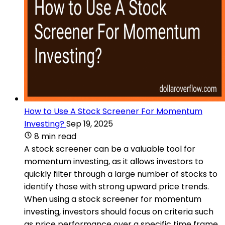
How to Use A Stock Screener For Momentum
Investing?
Sep 19, 2025
8 min read
A stock screener can be a valuable tool for
momentum investing, as it allows investors to
quickly filter through a large number of stocks to
identify those with strong upward price trends.
When using a stock screener for momentum
investing, investors should focus on criteria such
as price performance over a specific time frame,