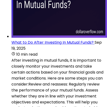
What to Do After Investing In Mutual Funds?
Sep
19, 2025
10 min read
After investing in mutual funds, it is important to
closely monitor your investments and take
certain actions based on your financial goals and
market conditions. Here are some steps you can
consider:Review and reassess: Regularly review
the performance of your mutual funds. Assess
whether they are in line with your investment
objectives and expectations. This will help you