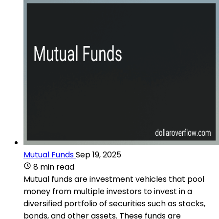
Mutual Funds
Sep 19, 2025
8 min read
Mutual funds are investment vehicles that pool
money from multiple investors to invest in a
diversified portfolio of securities such as stocks,
bonds, and other assets. These funds are