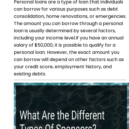
Personal loans are a type of loan that individuals
can borrow for various purposes such as debt
consolidation, home renovations, or emergencies.
The amount you can borrow through a personal
loan is usually determined by several factors,
including your income level.If you have an annual
salary of $50,000, it is possible to qualify for a
personal loan. However, the exact amount you
can borrow will depend on other factors such as
your credit score, employment history, and
existing debts.