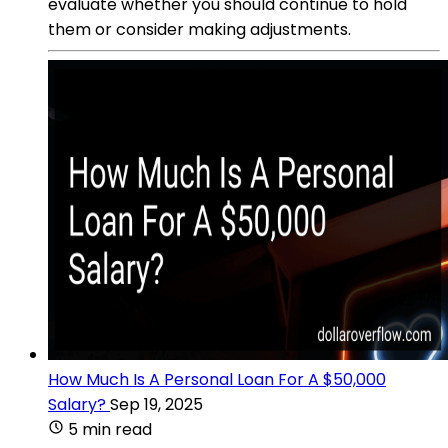
evaluate whether you should continue to hold
them or consider making adjustments.
How Much Is A Personal Loan For A $50,000
Salary?
Sep 19, 2025
5 min read