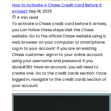
How to Activate A Chase Credit Card Before It
Arrives?
Sep 19, 2025
4 min read
To activate a Chase credit card before it arrives,
you can follow these steps:Visit the Chase
website: Go to the official Chase website using a
web browser on your computer or smartphone.
Log in to your account: If you are an existing
Chase customer, sign in to your online account
using your username and password. If you
don&#39;t have an account, you will need to
create one. Go to the credit cards section: Once
logged in, navigate to the credit cards section of
your account.