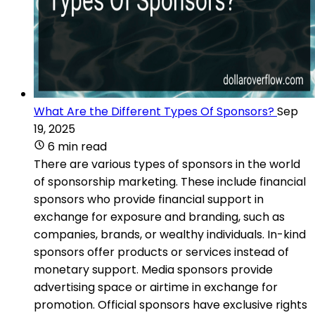
What Are the Different Types Of Sponsors?
Sep
19, 2025
6 min read
There are various types of sponsors in the world
of sponsorship marketing. These include financial
sponsors who provide financial support in
exchange for exposure and branding, such as
companies, brands, or wealthy individuals. In-kind
sponsors offer products or services instead of
monetary support. Media sponsors provide
advertising space or airtime in exchange for
promotion. Official sponsors have exclusive rights