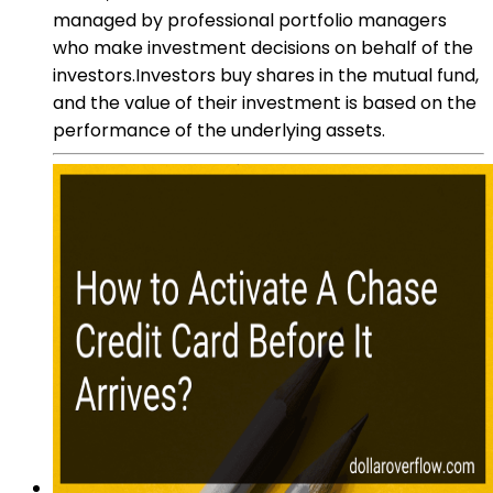
managed by professional portfolio managers
who make investment decisions on behalf of the
investors.Investors buy shares in the mutual fund,
and the value of their investment is based on the
performance of the underlying assets.