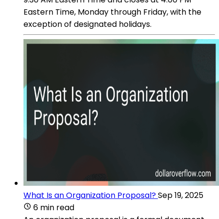
Eastern Time, Monday through Friday, with the
exception of designated holidays.
What Is an Organization Proposal?
Sep 19, 2025
6 min read