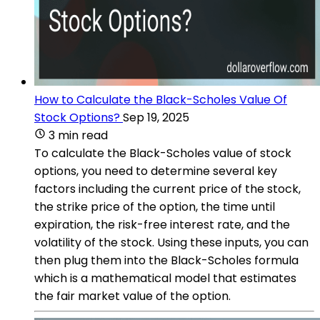
How to Calculate the Black-Scholes Value Of
Stock Options?
Sep 19, 2025
3 min read
To calculate the Black-Scholes value of stock
options, you need to determine several key
factors including the current price of the stock,
the strike price of the option, the time until
expiration, the risk-free interest rate, and the
volatility of the stock. Using these inputs, you can
then plug them into the Black-Scholes formula
which is a mathematical model that estimates
the fair market value of the option.