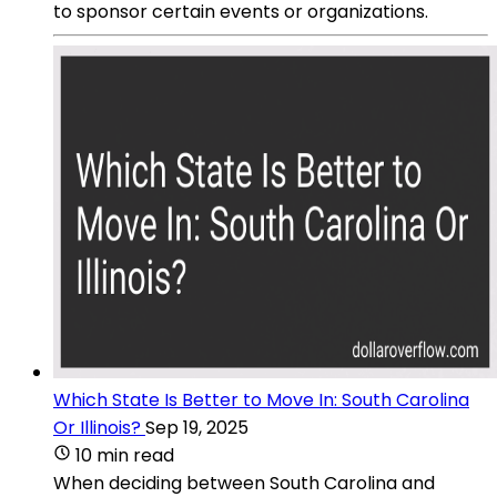
to sponsor certain events or organizations.
Which State Is Better to Move In: South Carolina
Or Illinois?
Sep 19, 2025
10 min read
When deciding between South Carolina and