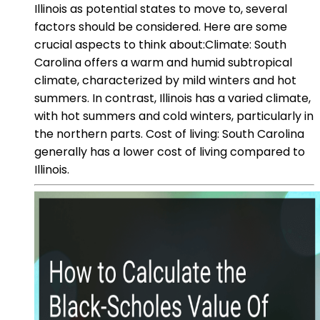
Illinois as potential states to move to, several
factors should be considered. Here are some
crucial aspects to think about:Climate: South
Carolina offers a warm and humid subtropical
climate, characterized by mild winters and hot
summers. In contrast, Illinois has a varied climate,
with hot summers and cold winters, particularly in
the northern parts. Cost of living: South Carolina
generally has a lower cost of living compared to
Illinois.