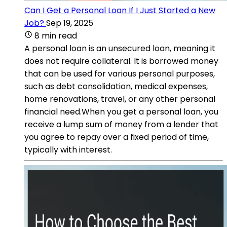
Can I Get a Personal Loan If I Just Started a New
Job?
Sep 19, 2025
8 min read
A personal loan is an unsecured loan, meaning it
does not require collateral. It is borrowed money
that can be used for various personal purposes,
such as debt consolidation, medical expenses,
home renovations, travel, or any other personal
financial need.When you get a personal loan, you
receive a lump sum of money from a lender that
you agree to repay over a fixed period of time,
typically with interest.