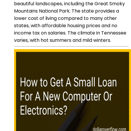
beautiful landscapes, including the Great Smoky
Mountains National Park. The state provides a
lower cost of living compared to many other
states, with affordable housing prices and no
income tax on salaries. The climate in Tennessee
varies, with hot summers and mild winters.