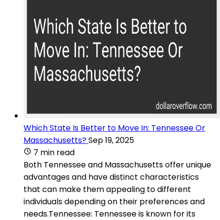
Which State Is Better to Move In: Tennessee Or
Massachusetts?
Sep 19, 2025
7 min read
Both Tennessee and Massachusetts offer unique
advantages and have distinct characteristics
that can make them appealing to different
individuals depending on their preferences and
needs.Tennessee: Tennessee is known for its