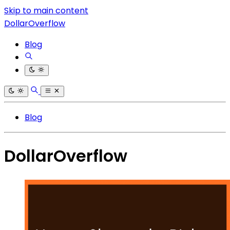
Skip to main content
DollarOverflow
Blog
Blog
DollarOverflow