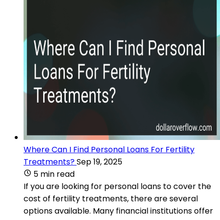
Where Can I Find Personal Loans For Fertility
Treatments?
Sep 19, 2025
5 min read
If you are looking for personal loans to cover the
cost of fertility treatments, there are several
options available. Many financial institutions offer