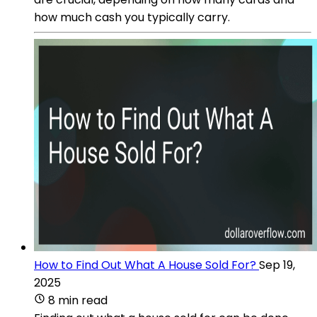
how much cash you typically carry.
How to Find Out What A House Sold For?
Sep 19,
2025
8 min read