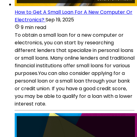
How to Get A Small Loan For A New Computer Or
Electronics?
Sep 19, 2025
9 min read
To obtain a small loan for a new computer or
electronics, you can start by researching
different lenders that specialize in personal loans
or small loans. Many online lenders and traditional
financial institutions offer small loans for various
purposes.You can also consider applying for a
personal loan or a small loan through your bank
or credit union. If you have a good credit score,
you may be able to qualify for a loan with a lower
interest rate.