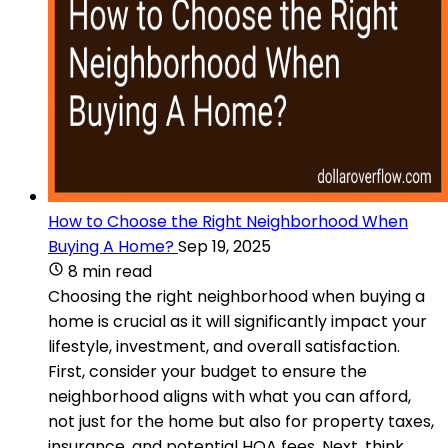
How to Choose the Right Neighborhood When
Buying A Home?
Sep 19, 2025
8 min read
Choosing the right neighborhood when buying a
home is crucial as it will significantly impact your
lifestyle, investment, and overall satisfaction.
First, consider your budget to ensure the
neighborhood aligns with what you can afford,
not just for the home but also for property taxes,
insurance, and potential HOA fees. Next, think