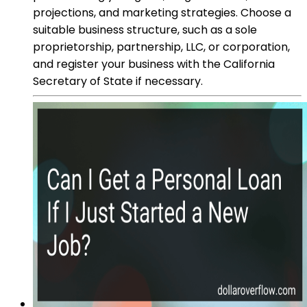
projections, and marketing strategies. Choose a
suitable business structure, such as a sole
proprietorship, partnership, LLC, or corporation,
and register your business with the California
Secretary of State if necessary.