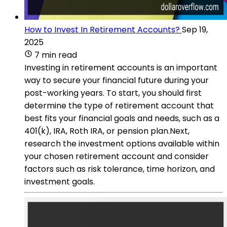
How to Invest In Retirement Accounts?
Sep 19,
2025
7 min read
Investing in retirement accounts is an important
way to secure your financial future during your
post-working years. To start, you should first
determine the type of retirement account that
best fits your financial goals and needs, such as a
401(k), IRA, Roth IRA, or pension plan.Next,
research the investment options available within
your chosen retirement account and consider
factors such as risk tolerance, time horizon, and
investment goals.