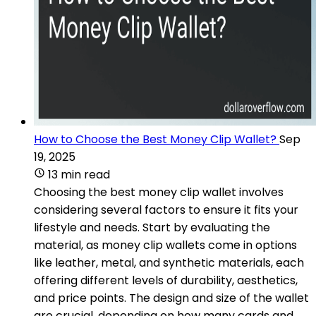
How to Choose the Best Money Clip Wallet?
Sep
19, 2025
13 min read
Choosing the best money clip wallet involves
considering several factors to ensure it fits your
lifestyle and needs. Start by evaluating the
material, as money clip wallets come in options
like leather, metal, and synthetic materials, each
offering different levels of durability, aesthetics,
and price points. The design and size of the wallet
are crucial, depending on how many cards and