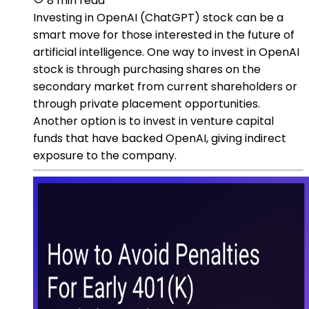
8 min read
Investing in OpenAI (ChatGPT) stock can be a
smart move for those interested in the future of
artificial intelligence. One way to invest in OpenAI
stock is through purchasing shares on the
secondary market from current shareholders or
through private placement opportunities.
Another option is to invest in venture capital
funds that have backed OpenAI, giving indirect
exposure to the company.