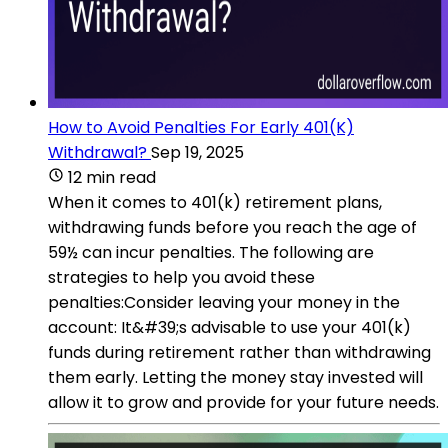
How to Avoid Penalties For Early 401(K)
Withdrawal?
Sep 19, 2025
12 min read
When it comes to 401(k) retirement plans,
withdrawing funds before you reach the age of
59½ can incur penalties. The following are
strategies to help you avoid these
penalties:Consider leaving your money in the
account: It&#39;s advisable to use your 401(k)
funds during retirement rather than withdrawing
them early. Letting the money stay invested will
allow it to grow and provide for your future needs.