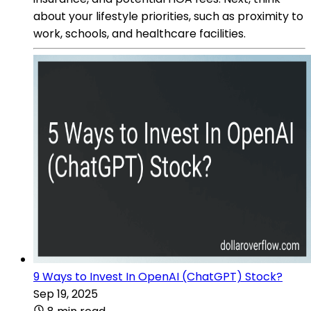
about your lifestyle priorities, such as proximity to
work, schools, and healthcare facilities.
9 Ways to Invest In OpenAI (ChatGPT) Stock?
Sep 19, 2025