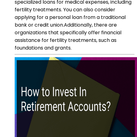
specialized loans for medical expenses, including
fertility treatments. You can also consider
applying for a personal loan from a traditional
bank or credit union.Additionally, there are
organizations that specifically offer financial
assistance for fertility treatments, such as
foundations and grants.