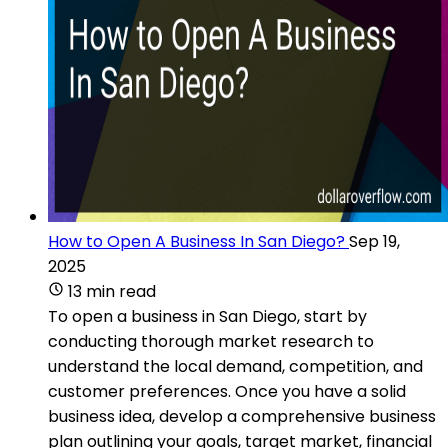
How to Open A Business In San Diego?
Sep 19,
2025
13 min read
To open a business in San Diego, start by
conducting thorough market research to
understand the local demand, competition, and
customer preferences. Once you have a solid
business idea, develop a comprehensive business
plan outlining your goals, target market, financial