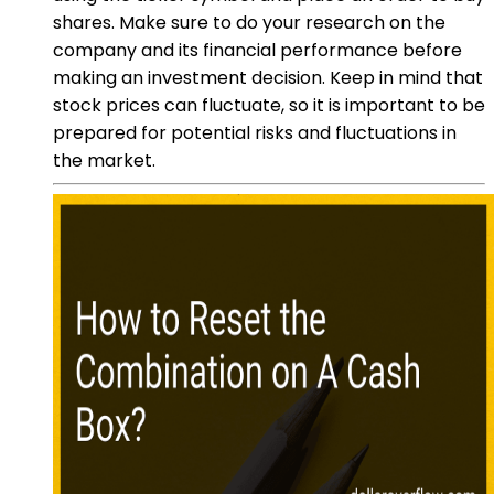
shares. Make sure to do your research on the
company and its financial performance before
making an investment decision. Keep in mind that
stock prices can fluctuate, so it is important to be
prepared for potential risks and fluctuations in
the market.