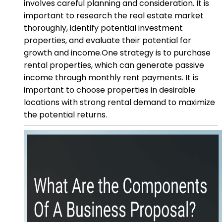
involves careful planning and consideration. It is
important to research the real estate market
thoroughly, identify potential investment
properties, and evaluate their potential for
growth and income.One strategy is to purchase
rental properties, which can generate passive
income through monthly rent payments. It is
important to choose properties in desirable
locations with strong rental demand to maximize
the potential returns.