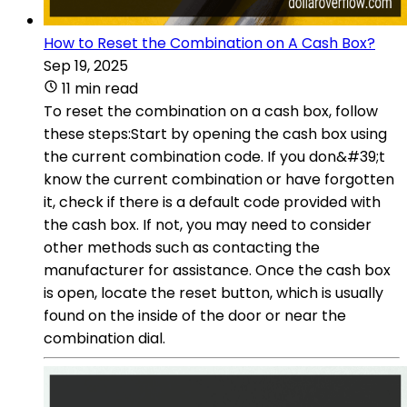
How to Reset the Combination on A Cash Box?
Sep 19, 2025
11 min read
To reset the combination on a cash box, follow
these steps:Start by opening the cash box using
the current combination code. If you don&#39;t
know the current combination or have forgotten
it, check if there is a default code provided with
the cash box. If not, you may need to consider
other methods such as contacting the
manufacturer for assistance. Once the cash box
is open, locate the reset button, which is usually
found on the inside of the door or near the
combination dial.