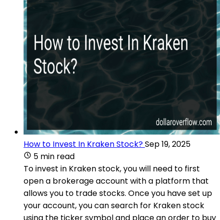
How to Invest In Kraken Stock?
Sep 19, 2025
5 min read
To invest in Kraken stock, you will need to first
open a brokerage account with a platform that
allows you to trade stocks. Once you have set up
your account, you can search for Kraken stock
using the ticker symbol and place an order to buy