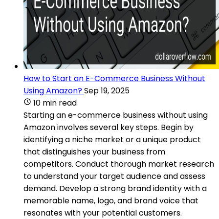
How to Start an E-Commerce Business Without
Using Amazon?
Sep 19, 2025
10 min read
Starting an e-commerce business without using
Amazon involves several key steps. Begin by
identifying a niche market or a unique product
that distinguishes your business from
competitors. Conduct thorough market research
to understand your target audience and assess
demand. Develop a strong brand identity with a
memorable name, logo, and brand voice that
resonates with your potential customers.