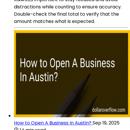
distractions while counting to ensure accuracy.
Double-check the final total to verify that the
amount matches what is expected.
How to Open A Business In Austin?
Sep 19, 2025