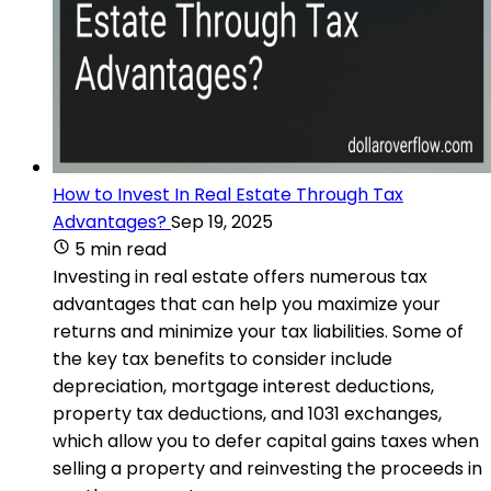
How to Invest In Real Estate Through Tax
Advantages?
Sep 19, 2025
5 min read
Investing in real estate offers numerous tax
advantages that can help you maximize your
returns and minimize your tax liabilities. Some of
the key tax benefits to consider include
depreciation, mortgage interest deductions,
property tax deductions, and 1031 exchanges,
which allow you to defer capital gains taxes when
selling a property and reinvesting the proceeds in