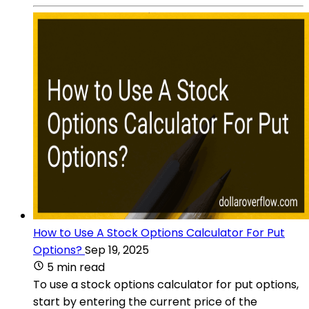
How to Use A Stock Options Calculator For Put
Options?
Sep 19, 2025
5 min read
To use a stock options calculator for put options,
start by entering the current price of the