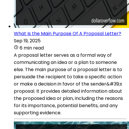
What Is the Main Purpose Of A Proposal Letter?
Sep 19, 2025
6 min read
A proposal letter serves as a formal way of
communicating an idea or a plan to someone
else. The main purpose of a proposal letter is to
persuade the recipient to take a specific action
or make a decision in favor of the sender&#39;s
proposal. It provides detailed information about
the proposed idea or plan, including the reasons
for its importance, potential benefits, and any
supporting evidence.