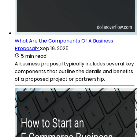
What Are the Components Of A Business
Proposal?
Sep 19, 2025
5 min read
A business proposal typically includes several key
components that outline the details and benefits
of a proposed project or partnership.