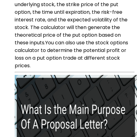
underlying stock, the strike price of the put
option, the time until expiration, the risk-free
interest rate, and the expected volatility of the
stock. The calculator will then generate the
theoretical price of the put option based on
these inputs.You can also use the stock options
calculator to determine the potential profit or
loss on a put option trade at different stock
prices.