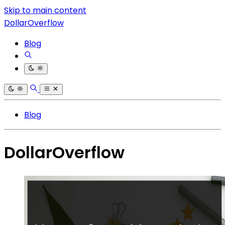
Skip to main content
DollarOverflow
Blog
Blog
DollarOverflow