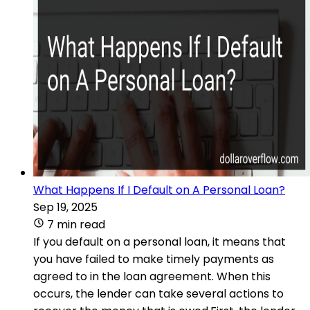
What Happens If I Default on A Personal Loan?
Sep 19, 2025
7 min read
If you default on a personal loan, it means that
you have failed to make timely payments as
agreed to in the loan agreement. When this
occurs, the lender can take several actions to