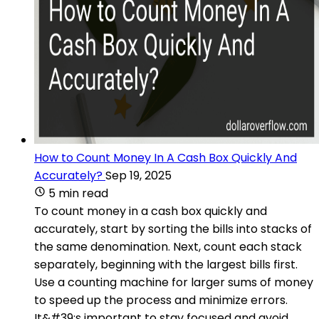
How to Count Money In A Cash Box Quickly And
Accurately?
Sep 19, 2025
5 min read
To count money in a cash box quickly and
accurately, start by sorting the bills into stacks of
the same denomination. Next, count each stack
separately, beginning with the largest bills first.
Use a counting machine for larger sums of money
to speed up the process and minimize errors.
It&#39;s important to stay focused and avoid