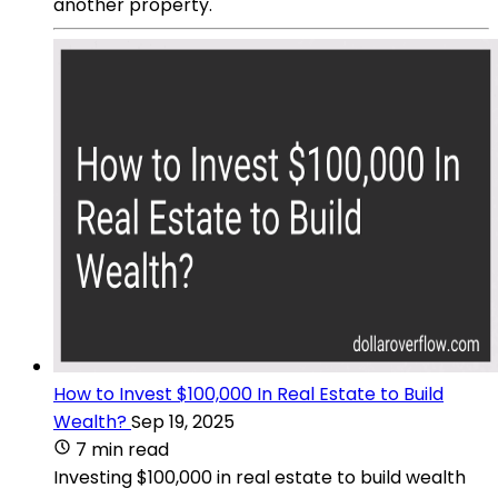
another property.
How to Invest $100,000 In Real Estate to Build
Wealth?
Sep 19, 2025
7 min read
Investing $100,000 in real estate to build wealth