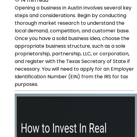
14 min read
Opening a business in Austin involves several key
steps and considerations. Begin by conducting
thorough market research to understand the
local demand, competition, and customer base.
Once you have a solid business idea, choose the
appropriate business structure, such as a sole
proprietorship, partnership, LLC, or corporation,
and register with the Texas Secretary of State if
necessary. You will need to apply for an Employer
Identification Number (EIN) from the IRS for tax
purposes.