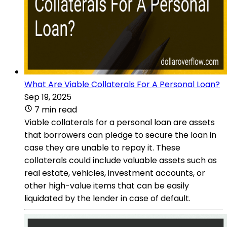
What Are Viable Collaterals For A Personal Loan?
Sep 19, 2025
7 min read
Viable collaterals for a personal loan are assets
that borrowers can pledge to secure the loan in
case they are unable to repay it. These
collaterals could include valuable assets such as
real estate, vehicles, investment accounts, or
other high-value items that can be easily
liquidated by the lender in case of default.