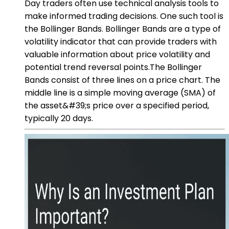
Day traders often use technical analysis tools to
make informed trading decisions. One such tool is
the Bollinger Bands. Bollinger Bands are a type of
volatility indicator that can provide traders with
valuable information about price volatility and
potential trend reversal points.The Bollinger
Bands consist of three lines on a price chart. The
middle line is a simple moving average (SMA) of
the asset&#39;s price over a specified period,
typically 20 days.