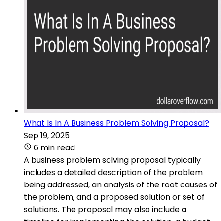
What Is In A Business Problem Solving Proposal?
Sep 19, 2025
6 min read
A business problem solving proposal typically
includes a detailed description of the problem
being addressed, an analysis of the root causes of
the problem, and a proposed solution or set of
solutions. The proposal may also include a