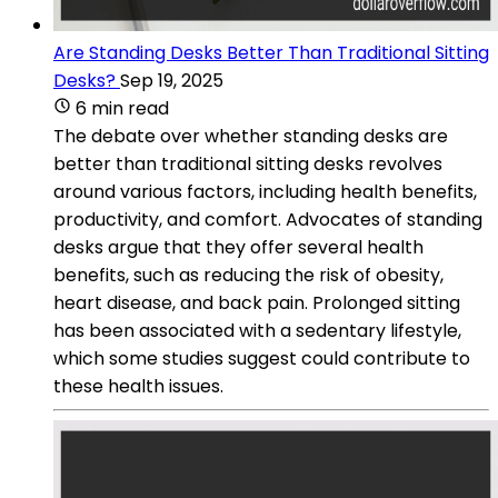
Are Standing Desks Better Than Traditional Sitting
Desks?
Sep 19, 2025
6 min read
The debate over whether standing desks are
better than traditional sitting desks revolves
around various factors, including health benefits,
productivity, and comfort. Advocates of standing
desks argue that they offer several health
benefits, such as reducing the risk of obesity,
heart disease, and back pain. Prolonged sitting
has been associated with a sedentary lifestyle,
which some studies suggest could contribute to
these health issues.