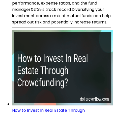
performance, expense ratios, and the fund
manager&#39;s track record.Diversifying your
investment across a mix of mutual funds can help
spread out risk and potentially increase returns.
How to Invest In Real Estate Through