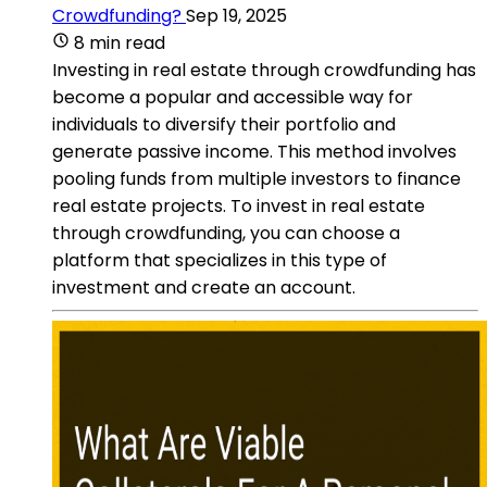
Crowdfunding?
Sep 19, 2025
8 min read
Investing in real estate through crowdfunding has
become a popular and accessible way for
individuals to diversify their portfolio and
generate passive income. This method involves
pooling funds from multiple investors to finance
real estate projects. To invest in real estate
through crowdfunding, you can choose a
platform that specializes in this type of
investment and create an account.