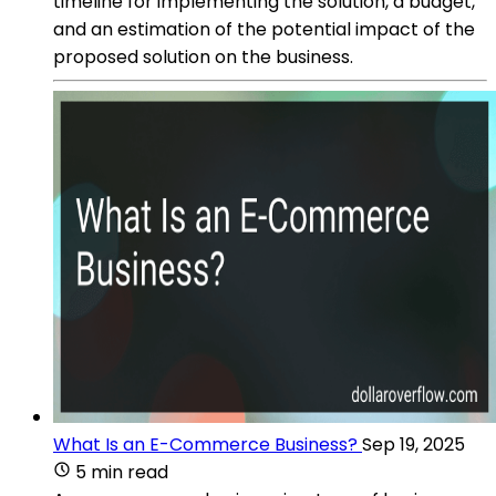
timeline for implementing the solution, a budget,
and an estimation of the potential impact of the
proposed solution on the business.
What Is an E-Commerce Business?
Sep 19, 2025
5 min read