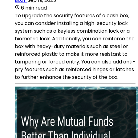
Box?
Sep 19, 2025
6 min read
To upgrade the security features of a cash box,
you can consider installing a high-security lock
system such as a keyless combination lock or a
biometric lock. Additionally, you can reinforce the
box with heavy-duty materials such as steel or
reinforced plastic to make it more resistant to
tampering or forced entry. You can also add anti-
pry features such as reinforced hinges or latches
to further enhance the security of the box.