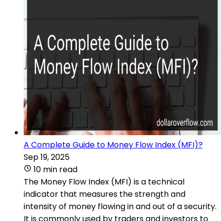
A Complete Guide to Money Flow Index (MFI)?
Sep 19, 2025
10 min read
The Money Flow Index (MFI) is a technical
indicator that measures the strength and
intensity of money flowing in and out of a security.
It is commonly used by traders and investors to