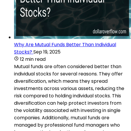
Why Are Mutual Funds Better Than Individual
Stocks?
Sep 19, 2025
12 min read
Mutual funds are often considered better than
individual stocks for several reasons. They offer
diversification, which means they spread
investments across various assets, reducing the
risk compared to holding individual stocks. This
diversification can help protect investors from
the volatility associated with investing in single
companies. Additionally, mutual funds are
managed by professional fund managers who