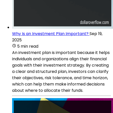
Why Is an Investment Plan Important?
Sep 19,
2025
5 min read
An investment plan is important because it helps
individuals and organizations align their financial
goals with their investment strategy. By creating
a clear and structured plan, investors can clarify
their objectives, risk tolerance, and time horizon,
which can help them make informed decisions
about where to allocate their funds.