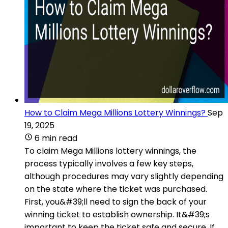
How to Claim Mega Millions Lottery Winnings?
Sep
19, 2025
6 min read
To claim Mega Millions lottery winnings, the
process typically involves a few key steps,
although procedures may vary slightly depending
on the state where the ticket was purchased.
First, you&#39;ll need to sign the back of your
winning ticket to establish ownership. It&#39;s
important to keep the ticket safe and secure. If