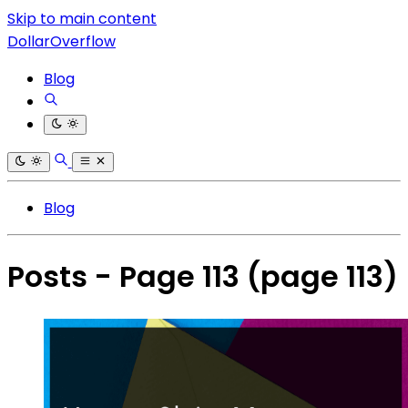
Skip to main content
DollarOverflow
Blog
Blog
Posts - Page 113
(page 113)