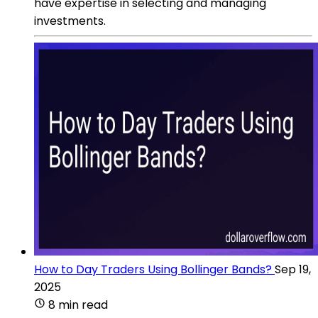
have expertise in selecting and managing
investments.
How to Day Traders Using Bollinger Bands?
Sep 19,
2025
8 min read