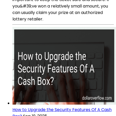
you&#39;ve won a relatively small amount, you
can usually claim your prize at an authorized
lottery retailer.
How to Upgrade the Security Features Of A Cash