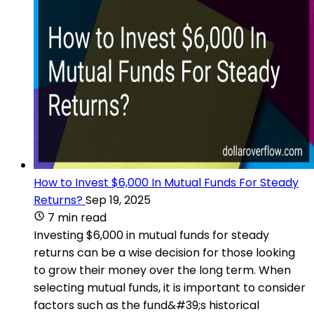
How to Invest $6,000 In Mutual Funds For Steady
Returns?
Sep 19, 2025
7 min read
Investing $6,000 in mutual funds for steady
returns can be a wise decision for those looking
to grow their money over the long term. When
selecting mutual funds, it is important to consider
factors such as the fund&#39;s historical