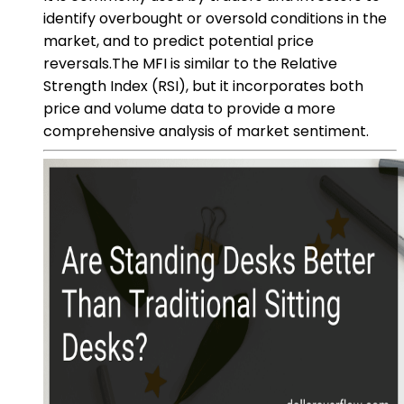
identify overbought or oversold conditions in the
market, and to predict potential price
reversals.The MFI is similar to the Relative
Strength Index (RSI), but it incorporates both
price and volume data to provide a more
comprehensive analysis of market sentiment.