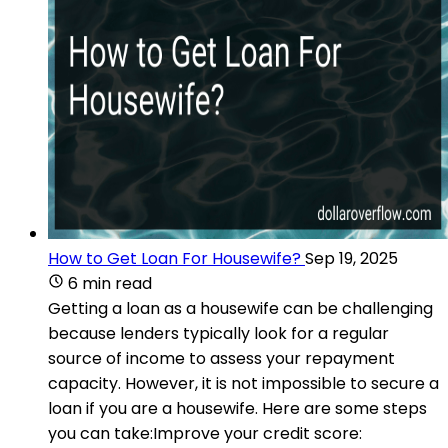
How to Get Loan For Housewife?
Sep 19, 2025
6 min read
Getting a loan as a housewife can be challenging
because lenders typically look for a regular
source of income to assess your repayment
capacity. However, it is not impossible to secure a
loan if you are a housewife. Here are some steps
you can take:Improve your credit score: