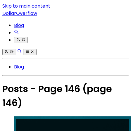
Skip to main content
DollarOverflow
Blog
Blog
Posts - Page 146
(page
146)