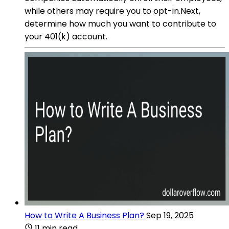
while others may require you to opt-in.Next,
determine how much you want to contribute to
your 401(k) account.
How to Write A Business Plan?
Sep 19, 2025
11 min read