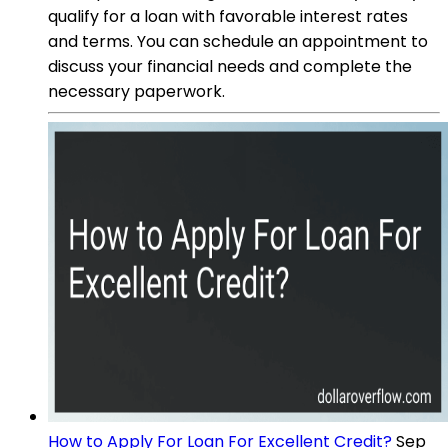
qualify for a loan with favorable interest rates
and terms. You can schedule an appointment to
discuss your financial needs and complete the
necessary paperwork.
How to Apply For Loan For Excellent Credit?
Sep