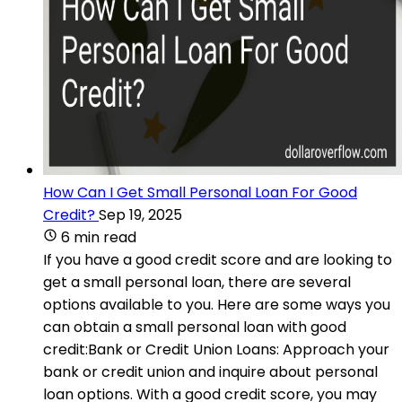
How Can I Get Small Personal Loan For Good
Credit?
Sep 19, 2025
6 min read
If you have a good credit score and are looking to
get a small personal loan, there are several
options available to you. Here are some ways you
can obtain a small personal loan with good
credit:Bank or Credit Union Loans: Approach your
bank or credit union and inquire about personal
loan options. With a good credit score, you may