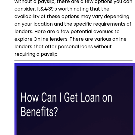
without a payslip, there are a few options you can
consider. It&#39;s worth noting that the
availability of these options may vary depending
on your location and the specific requirements of
lenders. Here are a few potential avenues to
explore:Online lenders: There are various online
lenders that offer personal loans without
requiring a payslip.