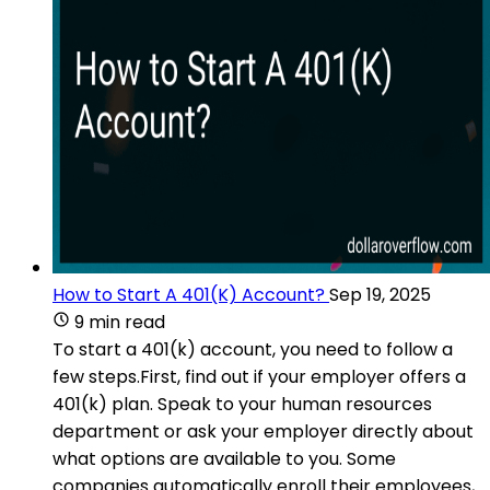
How to Start A 401(K) Account?
Sep 19, 2025
9 min read
To start a 401(k) account, you need to follow a
few steps.First, find out if your employer offers a
401(k) plan. Speak to your human resources
department or ask your employer directly about
what options are available to you. Some
companies automatically enroll their employees,