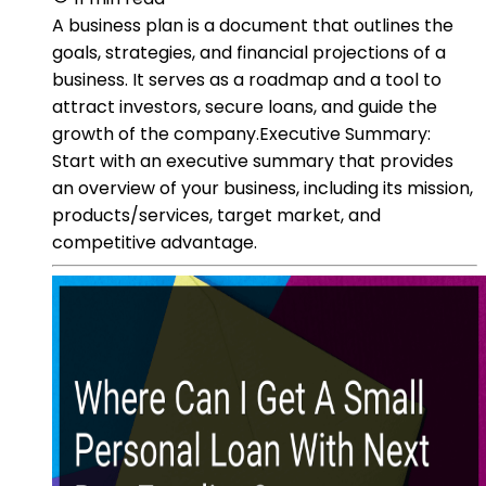
A business plan is a document that outlines the
goals, strategies, and financial projections of a
business. It serves as a roadmap and a tool to
attract investors, secure loans, and guide the
growth of the company.Executive Summary:
Start with an executive summary that provides
an overview of your business, including its mission,
products/services, target market, and
competitive advantage.