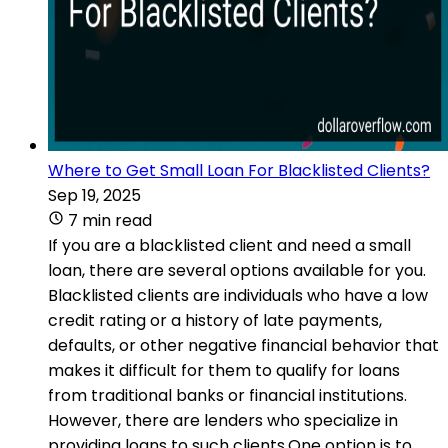
Where to Get Small Loan For Blacklisted Clients?
Sep 19, 2025
7 min read
If you are a blacklisted client and need a small
loan, there are several options available for you.
Blacklisted clients are individuals who have a low
credit rating or a history of late payments,
defaults, or other negative financial behavior that
makes it difficult for them to qualify for loans
from traditional banks or financial institutions.
However, there are lenders who specialize in
providing loans to such clients.One option is to