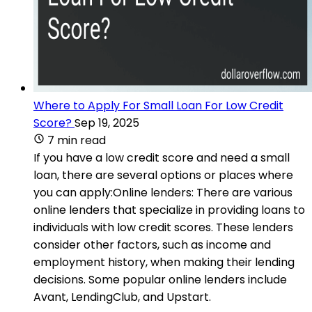
Where to Apply For Small Loan For Low Credit
Score?
Sep 19, 2025
7 min read
If you have a low credit score and need a small
loan, there are several options or places where
you can apply:Online lenders: There are various
online lenders that specialize in providing loans to
individuals with low credit scores. These lenders
consider other factors, such as income and
employment history, when making their lending
decisions. Some popular online lenders include
Avant, LendingClub, and Upstart.