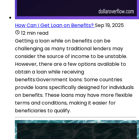
How Can I Get Loan on Benefits?
Sep 19, 2025
12 min read
Getting a loan while on benefits can be
challenging as many traditional lenders may
consider the source of income to be unstable.
However, there are a few options available to
obtain a loan while receiving
benefits:Government loans: Some countries
provide loans specifically designed for individuals
on benefits. These loans may have more flexible
terms and conditions, making it easier for
beneficiaries to qualify.