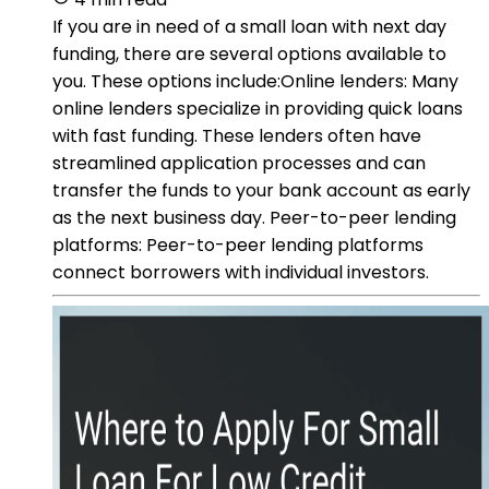
If you are in need of a small loan with next day
funding, there are several options available to
you. These options include:Online lenders: Many
online lenders specialize in providing quick loans
with fast funding. These lenders often have
streamlined application processes and can
transfer the funds to your bank account as early
as the next business day. Peer-to-peer lending
platforms: Peer-to-peer lending platforms
connect borrowers with individual investors.