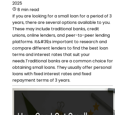
2025
8 min read
If you are looking for a small loan for a period of 3
years, there are several options available to you.
These may include traditional banks, credit
unions, online lenders, and peer-to-peer lending
platforms. It&#39;s important to research and
compare different lenders to find the best loan
terms and interest rates that suit your
needs.Traditional banks are a common choice for
obtaining small loans. They usually offer personal
loans with fixed interest rates and fixed
repayment terms of 3 years.