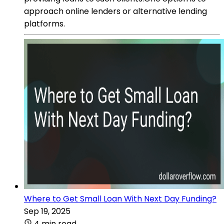
approach online lenders or alternative lending
platforms.
Where to Get Small Loan With Next Day Funding?
Sep 19, 2025
4 min read