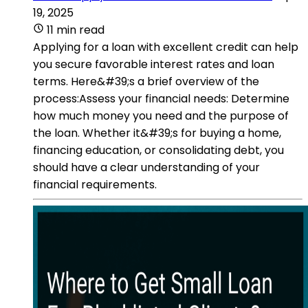
19, 2025
11 min read
Applying for a loan with excellent credit can help
you secure favorable interest rates and loan
terms. Here&#39;s a brief overview of the
process:Assess your financial needs: Determine
how much money you need and the purpose of
the loan. Whether it&#39;s for buying a home,
financing education, or consolidating debt, you
should have a clear understanding of your
financial requirements.