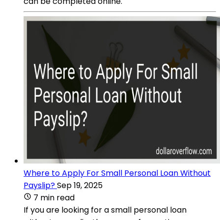
can be completed online.
Where to Apply For Small Personal Loan Without
Payslip?
Sep 19, 2025
7 min read
If you are looking for a small personal loan