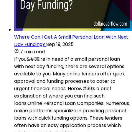
Where Can I Get A Small Personal Loan With Next
Day Funding?
Sep 19, 2025
7 min read
If you&#39;re in need of a small personal loan
with next day funding, there are several options
available to you. Many online lenders offer quick
approval and funding processes to cater to
urgent financial needs. Here&#39;s a brief
explanation of where you can find such
loans:Online Personal Loan Companies: Numerous
online platforms specialize in providing personal
loans with quick funding options. These lenders
often have an easy application process which