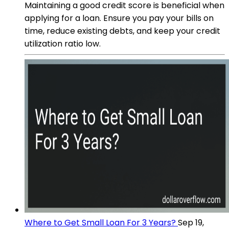
Maintaining a good credit score is beneficial when
applying for a loan. Ensure you pay your bills on
time, reduce existing debts, and keep your credit
utilization ratio low.
Where to Get Small Loan For 3 Years?
Sep 19,