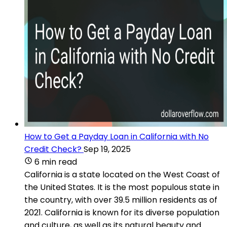
How to Get a Payday Loan in California with No
Credit Check?
Sep 19, 2025
6 min read
California is a state located on the West Coast of
the United States. It is the most populous state in
the country, with over 39.5 million residents as of
2021. California is known for its diverse population
and culture, as well as its natural beauty and