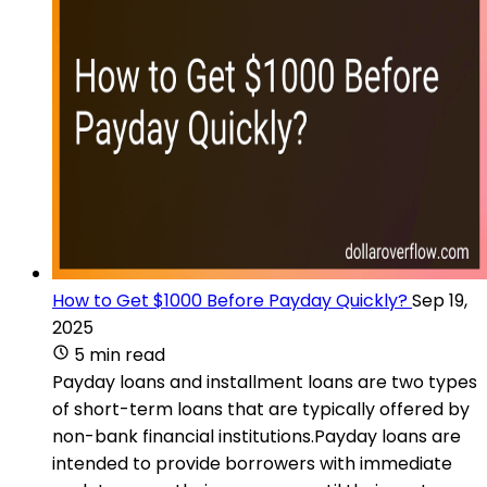
How to Get $1000 Before Payday Quickly?
Sep 19,
2025
5 min read
Payday loans and installment loans are two types
of short-term loans that are typically offered by
non-bank financial institutions.Payday loans are
intended to provide borrowers with immediate