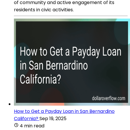
of community and active engagement of its
residents in civic activities.
How to Get a Payday Loan in San Bernardino
California?
Sep 19, 2025
4 min read