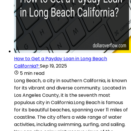
How to Get a Payday Loan in Long Beach
California?
Sep 19, 2025
5 min read
Long Beach, a city in southern California, is known
for its vibrant and diverse community. Located in
Los Angeles County, it is the seventh most
populous city in California.Long Beach is famous
for its beautiful beaches, spanning over 11 miles of
coastline. The city offers a wide range of water
activities, including swimming, surfing, and sailing.