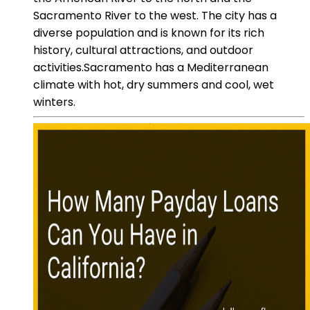
Sacramento River to the west. The city has a
diverse population and is known for its rich
history, cultural attractions, and outdoor
activities.Sacramento has a Mediterranean
climate with hot, dry summers and cool, wet
winters.