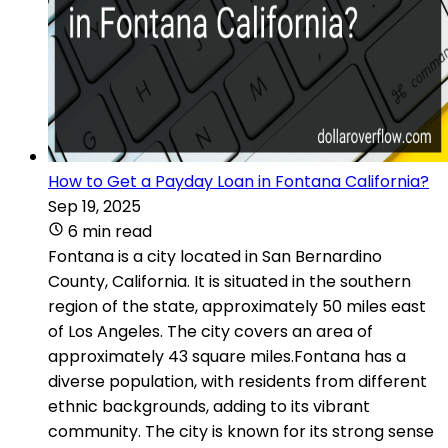
How to Get a Payday Loan in Fontana California?
Sep 19, 2025
6 min read
Fontana is a city located in San Bernardino
County, California. It is situated in the southern
region of the state, approximately 50 miles east
of Los Angeles. The city covers an area of
approximately 43 square miles.Fontana has a
diverse population, with residents from different
ethnic backgrounds, adding to its vibrant
community. The city is known for its strong sense