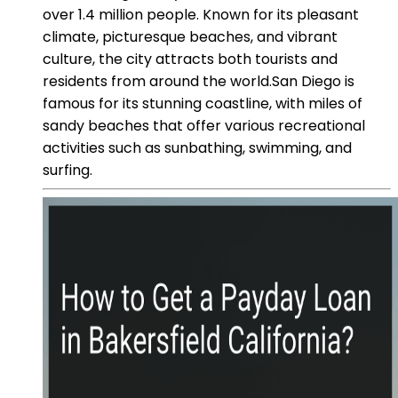
over 1.4 million people. Known for its pleasant
climate, picturesque beaches, and vibrant
culture, the city attracts both tourists and
residents from around the world.San Diego is
famous for its stunning coastline, with miles of
sandy beaches that offer various recreational
activities such as sunbathing, swimming, and
surfing.