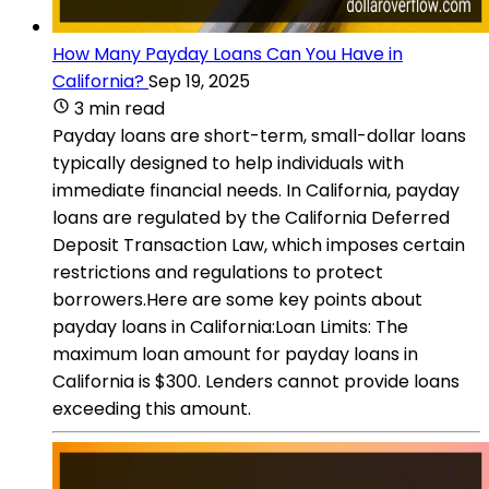
How Many Payday Loans Can You Have in
California?
Sep 19, 2025
3 min read
Payday loans are short-term, small-dollar loans
typically designed to help individuals with
immediate financial needs. In California, payday
loans are regulated by the California Deferred
Deposit Transaction Law, which imposes certain
restrictions and regulations to protect
borrowers.Here are some key points about
payday loans in California:Loan Limits: The
maximum loan amount for payday loans in
California is $300. Lenders cannot provide loans
exceeding this amount.