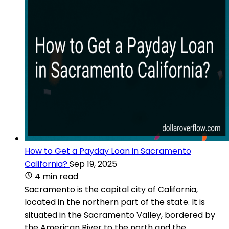
How to Get a Payday Loan in Sacramento
California?
Sep 19, 2025
4 min read
Sacramento is the capital city of California,
located in the northern part of the state. It is
situated in the Sacramento Valley, bordered by
the American River to the north and the