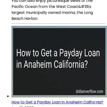
You can also enjoy picturesque views of the
Pacific Ocean from the West Coast&#39;s
largest municipally owned marina, the Long
Beach Harbor.
How to Get a Payday Loan in Anaheim California?