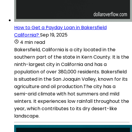
How to Get a Payday Loan in Bakersfield
California?
Sep 19, 2025
4 min read
Bakersfield, California is a city located in the
southern part of the state in Kern County. It is the
ninth-largest city in California and has a
population of over 380,000 residents. Bakersfield
is situated in the San Joaquin Valley, known for its
agriculture and oil production.The city has a
semi-arid climate with hot summers and mild
winters. It experiences low rainfall throughout the
year, which contributes to its dry desert-like
landscape.