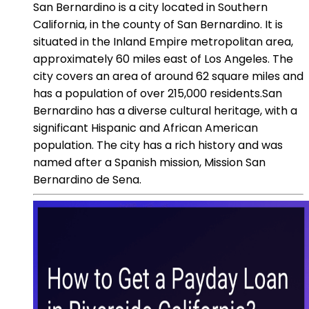
San Bernardino is a city located in Southern
California, in the county of San Bernardino. It is
situated in the Inland Empire metropolitan area,
approximately 60 miles east of Los Angeles. The
city covers an area of around 62 square miles and
has a population of over 215,000 residents.San
Bernardino has a diverse cultural heritage, with a
significant Hispanic and African American
population. The city has a rich history and was
named after a Spanish mission, Mission San
Bernardino de Sena.