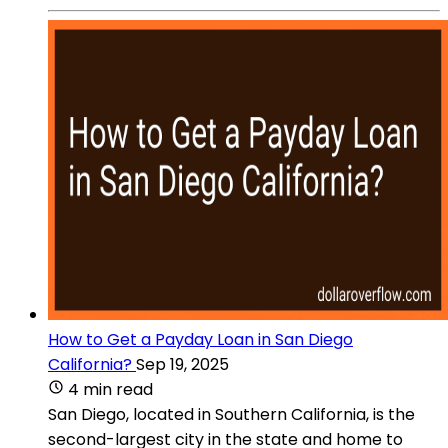
How to Get a Payday Loan in San Diego
California?
Sep 19, 2025
4 min read
San Diego, located in Southern California, is the
second-largest city in the state and home to