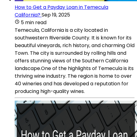
How to Get a Payday Loan in Temecula
California?
Sep 19, 2025
5 min read
Temecula, California is a city located in
southwestern Riverside County. It is known for its
beautiful vineyards, rich history, and charming Old
Town. The city is surrounded by rolling hills and
offers stunning views of the Southern California
landscape.One of the highlights of Temecula is its
thriving wine industry. The region is home to over
40 wineries and has developed a reputation for
producing high-quality wines.