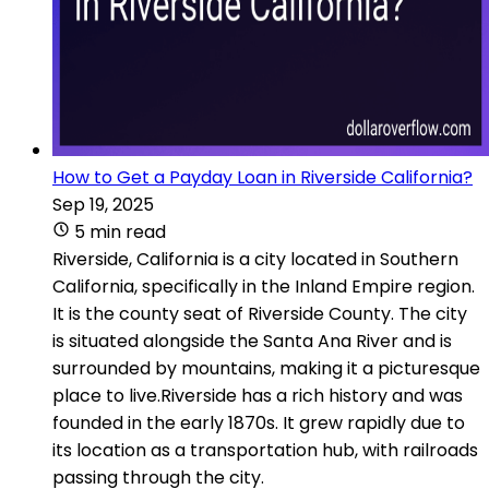
How to Get a Payday Loan in Riverside California?
Sep 19, 2025
5 min read
Riverside, California is a city located in Southern
California, specifically in the Inland Empire region.
It is the county seat of Riverside County. The city
is situated alongside the Santa Ana River and is
surrounded by mountains, making it a picturesque
place to live.Riverside has a rich history and was
founded in the early 1870s. It grew rapidly due to
its location as a transportation hub, with railroads
passing through the city.