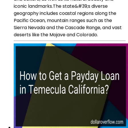
iconic landmarks.The state&#39;s diverse
geography includes coastal regions along the
Pacific Ocean, mountain ranges such as the
Sierra Nevada and the Cascade Range, and vast
deserts like the Mojave and Colorado.