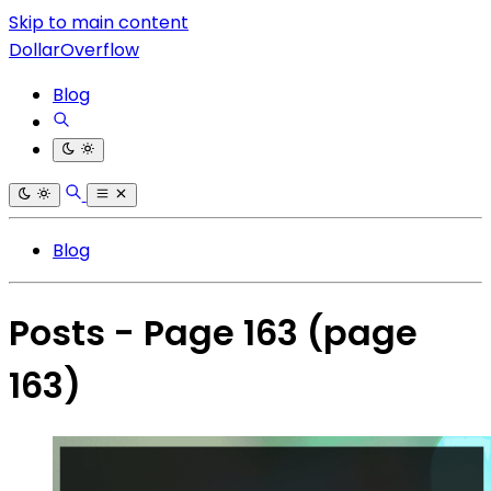
Skip to main content
DollarOverflow
Blog
Blog
Posts - Page 163
(page
163)