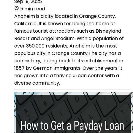
Sep 19, 2025
5 min read
Anaheim is a city located in Orange County,
California. It is known for being the home of
famous tourist attractions such as Disneyland
Resort and Angel Stadium. With a population of
over 350,000 residents, Anaheim is the most
populous city in Orange County.The city has a
rich history, dating back to its establishment in
1857 by German immigrants. Over the years, it
has grown into a thriving urban center with a
diverse community.