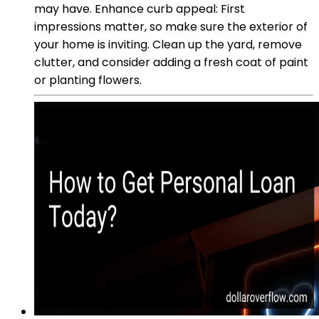
may have. Enhance curb appeal: First
impressions matter, so make sure the exterior of
your home is inviting. Clean up the yard, remove
clutter, and consider adding a fresh coat of paint
or planting flowers.