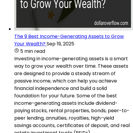
The 9 Best Income-Generating Assets to Grow
Your Wealth?
Sep 19, 2025
5 min read
Investing in income-generating assets is a smart
way to grow your wealth over time. These assets
are designed to provide a steady stream of
passive income, which can help you achieve
financial independence and build a solid
foundation for your future. Some of the best
income-generating assets include dividend-
paying stocks, rental properties, bonds, peer-to-
peer lending, annuities, royalties, high-yield
savings accounts, certificates of deposit, and real
estate investment trusts (REITs).