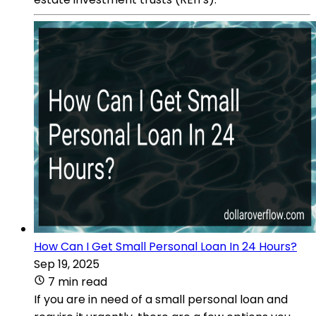
How Can I Get Small Personal Loan In 24 Hours?
Sep 19, 2025
7 min read
If you are in need of a small personal loan and