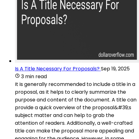
Is A Title Necessary For Proposals?
Sep 19, 2025
3 min read
It is generally recommended to include a title in a
proposal, as it helps to clearly summarize the
purpose and content of the document. A title can
provide a quick overview of the proposal&#39;s
subject matter and can help to grab the
attention of readers. Additionally, a well-crafted
title can make the proposal more appealing and
engaging for the audience. However, in some