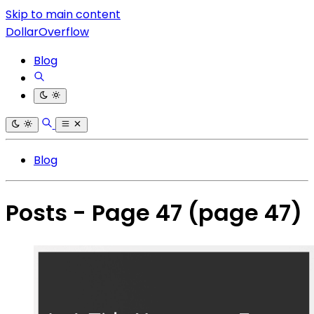
Skip to main content
DollarOverflow
Blog
Blog
Posts - Page 47
(page 47)