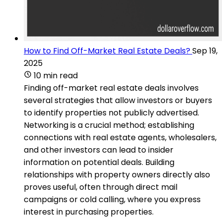
How to Find Off-Market Real Estate Deals?
Sep 19,
2025
10 min read
Finding off-market real estate deals involves
several strategies that allow investors or buyers
to identify properties not publicly advertised.
Networking is a crucial method; establishing
connections with real estate agents, wholesalers,
and other investors can lead to insider
information on potential deals. Building
relationships with property owners directly also
proves useful, often through direct mail
campaigns or cold calling, where you express
interest in purchasing properties.