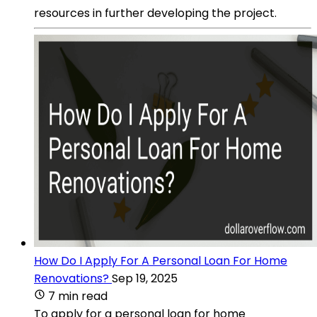
resources in further developing the project.
How Do I Apply For A Personal Loan For Home
Renovations?
Sep 19, 2025
7 min read
To apply for a personal loan for home