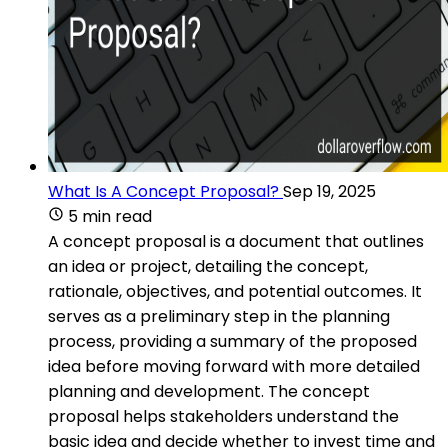
What Is A Concept Proposal?
Sep 19, 2025
5 min read
A concept proposal is a document that outlines
an idea or project, detailing the concept,
rationale, objectives, and potential outcomes. It
serves as a preliminary step in the planning
process, providing a summary of the proposed
idea before moving forward with more detailed
planning and development. The concept
proposal helps stakeholders understand the
basic idea and decide whether to invest time and