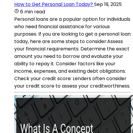
How to Get Personal Loan Today?
Sep 19, 2025
6 min read
Personal loans are a popular option for individuals
who need financial assistance for various
purposes. If you are looking to get a personal loan
today, here are some steps to consider:Assess
your financial requirements: Determine the exact
amount you need to borrow and evaluate your
ability to repay it. Consider factors like your
income, expenses, and existing debt obligations.
Check your credit score: Lenders often consider
your credit score to assess your creditworthiness.