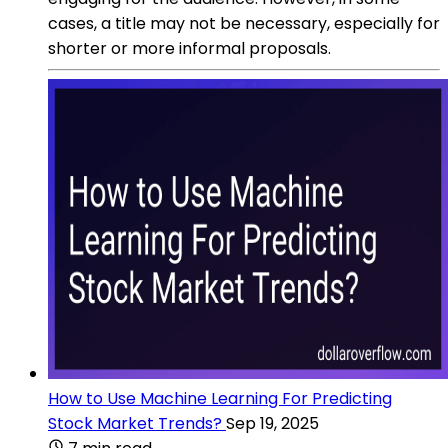
cases, a title may not be necessary, especially for
shorter or more informal proposals.
How to Use Machine Learning For Predicting
Stock Market Trends?
Sep 19, 2025