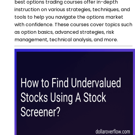
best options trading courses offer in-depth
instruction on various strategies, techniques, and
tools to help you navigate the options market
with confidence. These courses cover topics such
as option basics, advanced strategies, risk
management, technical analysis, and more.