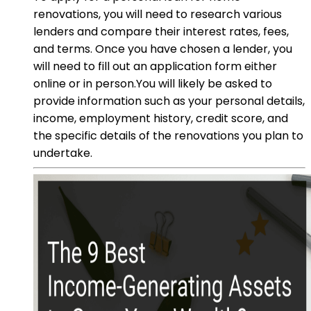
renovations, you will need to research various
lenders and compare their interest rates, fees,
and terms. Once you have chosen a lender, you
will need to fill out an application form either
online or in person.You will likely be asked to
provide information such as your personal details,
income, employment history, credit score, and
the specific details of the renovations you plan to
undertake.