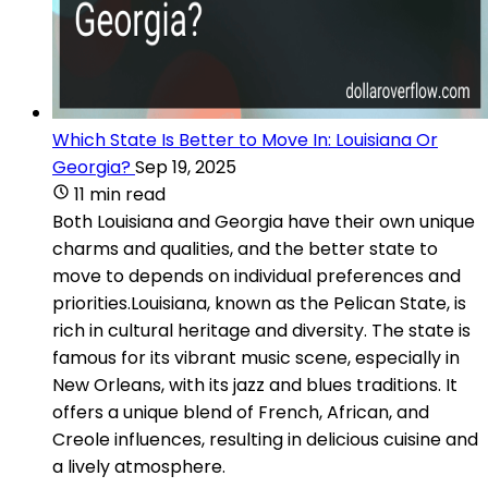
Which State Is Better to Move In: Louisiana Or
Georgia?
Sep 19, 2025
11 min read
Both Louisiana and Georgia have their own unique
charms and qualities, and the better state to
move to depends on individual preferences and
priorities.Louisiana, known as the Pelican State, is
rich in cultural heritage and diversity. The state is
famous for its vibrant music scene, especially in
New Orleans, with its jazz and blues traditions. It
offers a unique blend of French, African, and
Creole influences, resulting in delicious cuisine and
a lively atmosphere.