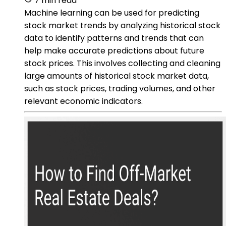
7 min read
Machine learning can be used for predicting
stock market trends by analyzing historical stock
data to identify patterns and trends that can
help make accurate predictions about future
stock prices. This involves collecting and cleaning
large amounts of historical stock market data,
such as stock prices, trading volumes, and other
relevant economic indicators.