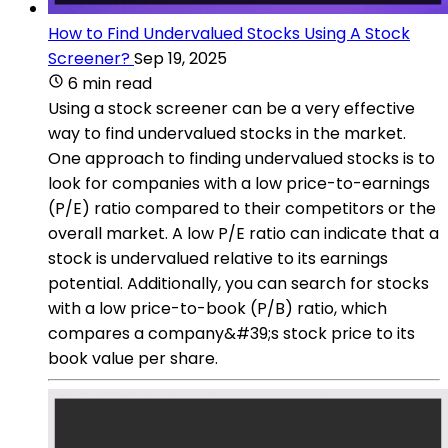
How to Find Undervalued Stocks Using A Stock
Screener?
Sep 19, 2025
6 min read
Using a stock screener can be a very effective
way to find undervalued stocks in the market.
One approach to finding undervalued stocks is to
look for companies with a low price-to-earnings
(P/E) ratio compared to their competitors or the
overall market. A low P/E ratio can indicate that a
stock is undervalued relative to its earnings
potential. Additionally, you can search for stocks
with a low price-to-book (P/B) ratio, which
compares a company&#39;s stock price to its
book value per share.