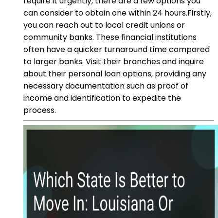
require it urgently, there are a few options you
can consider to obtain one within 24 hours.Firstly,
you can reach out to local credit unions or
community banks. These financial institutions
often have a quicker turnaround time compared
to larger banks. Visit their branches and inquire
about their personal loan options, providing any
necessary documentation such as proof of
income and identification to expedite the
process.