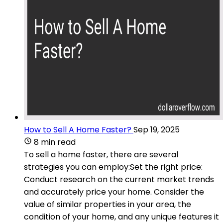
How to Sell A Home Faster?
Sep 19, 2025
8 min read
To sell a home faster, there are several
strategies you can employ:Set the right price:
Conduct research on the current market trends
and accurately price your home. Consider the
value of similar properties in your area, the
condition of your home, and any unique features it