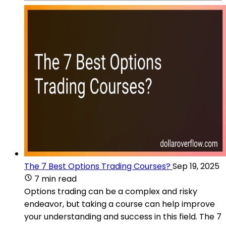
The 7 Best Options Trading Courses?
Sep 19, 2025
7 min read
Options trading can be a complex and risky
endeavor, but taking a course can help improve
your understanding and success in this field. The 7