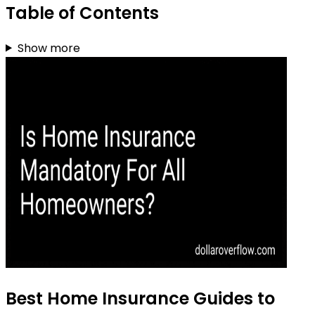
Table of Contents
Show more
Best Home Insurance Guides to