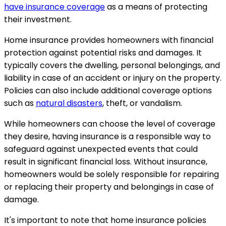
have insurance coverage
as a means of protecting
their investment.
Home insurance provides homeowners with financial
protection against potential risks and damages. It
typically covers the dwelling, personal belongings, and
liability in case of an accident or injury on the property.
Policies can also include additional coverage options
such as
natural disasters
, theft, or vandalism.
While homeowners can choose the level of coverage
they desire, having insurance is a responsible way to
safeguard against unexpected events that could
result in significant financial loss. Without insurance,
homeowners would be solely responsible for repairing
or replacing their property and belongings in case of
damage.
It's important to note that home insurance policies