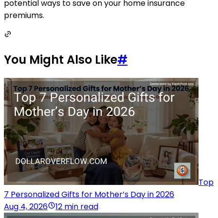
potential ways to save on your home insurance
premiums.
You Might Also Like
#
Top
7 Personalized Gifts for Mother’s Day in 2026
Aug 4, 2026
12 min read