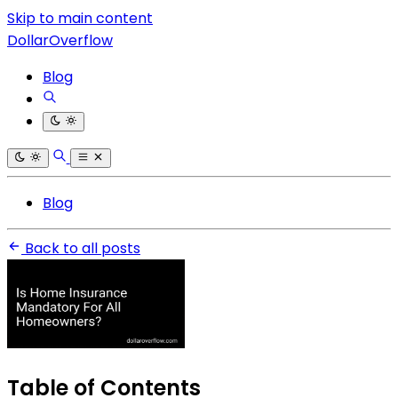
Skip to main content
DollarOverflow
Blog
Blog
Back to all posts
Table of Contents