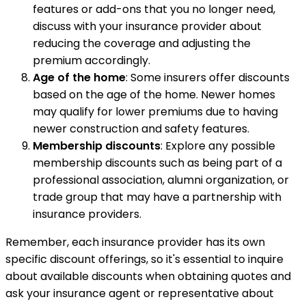
features or add-ons that you no longer need,
discuss with your insurance provider about
reducing the coverage and adjusting the
premium accordingly.
Age of the home
: Some insurers offer discounts
based on the age of the home. Newer homes
may qualify for lower premiums due to having
newer construction and safety features.
Membership discounts
: Explore any possible
membership discounts such as being part of a
professional association, alumni organization, or
trade group that may have a partnership with
insurance providers.
Remember, each insurance provider has its own
specific discount offerings, so it's essential to inquire
about available discounts when obtaining quotes and
ask your insurance agent or representative about