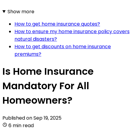
Show more
How to get home insurance quotes?
How to ensure my home insurance policy covers
natural disasters?
How to get discounts on home insurance
premiums?
Is Home Insurance
Mandatory For All
Homeowners?
Published on
Sep 19, 2025
6 min read