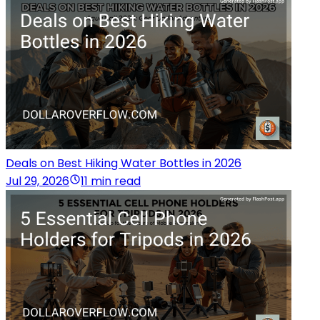
Deals on Best Hiking Water Bottles in 2026
Jul 29, 2026
11 min read