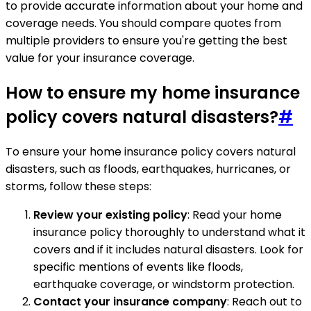
to provide accurate information about your home and
coverage needs. You should compare quotes from
multiple providers to ensure you're getting the best
value for your insurance coverage.
How to ensure my home insurance
policy covers natural disasters?
#
To ensure your home insurance policy covers natural
disasters, such as floods, earthquakes, hurricanes, or
storms, follow these steps:
Review your existing policy
: Read your home
insurance policy thoroughly to understand what it
covers and if it includes natural disasters. Look for
specific mentions of events like floods,
earthquake coverage, or windstorm protection.
Contact your insurance company
: Reach out to