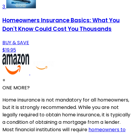
3
Homeowners Insurance Basics: What You
Don't Know Could Cost You Thousands
BUY & SAVE
$19.95
+
ONE MORE?
Home insurance is not mandatory for all homeowners,
but it is strongly recommended. While you are not
legally required to obtain home insurance, it is typically
a condition of obtaining a mortgage from a lender.
Most financial institutions will require
homeowners to