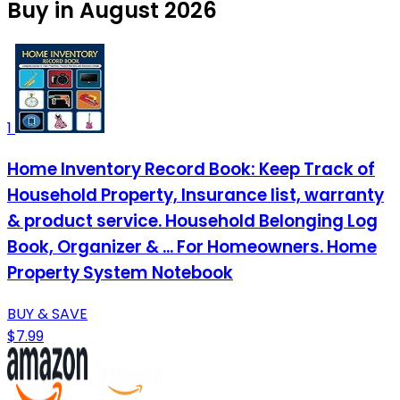
Buy in August 2026
1
Home Inventory Record Book: Keep Track of
Household Property, Insurance list, warranty
& product service. Household Belonging Log
Book, Organizer & ... For Homeowners. Home
Property System Notebook
BUY & SAVE
$7.99