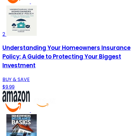
2
Understanding Your Homeowners Insurance
Policy: A Guide to Protecting Your Biggest
Investment
BUY & SAVE
$9.99