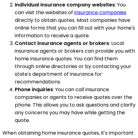
Individual insurance company websites
: You
can visit the websites of
insurance companies
directly to obtain quotes. Most companies have
online forms that you can fill out with your home's
information to receive a quote.
Contact insurance agents or brokers
: Local
insurance agents or brokers can provide you with
home insurance quotes. You can find them
through online directories or by contacting your
state's department of insurance for
recommendations.
Phone inquiries
: You can call insurance
companies or agents to receive quotes over the
phone. This allows you to ask questions and clarify
any concerns you may have while getting the
quote.
When obtaining home insurance quotes, it's important