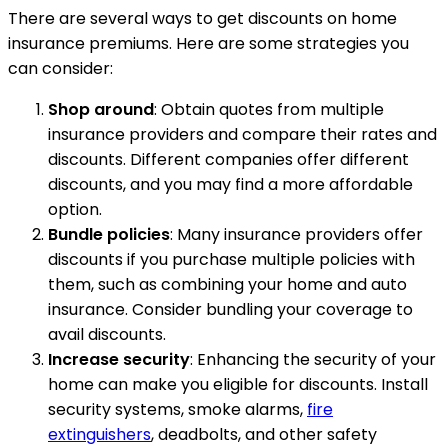
There are several ways to get discounts on home
insurance premiums. Here are some strategies you
can consider:
Shop around
: Obtain quotes from multiple
insurance providers and compare their rates and
discounts. Different companies offer different
discounts, and you may find a more affordable
option.
Bundle policies
: Many insurance providers offer
discounts if you purchase multiple policies with
them, such as combining your home and auto
insurance. Consider bundling your coverage to
avail discounts.
Increase security
: Enhancing the security of your
home can make you eligible for discounts. Install
security systems, smoke alarms,
fire
extinguishers
, deadbolts, and other safety