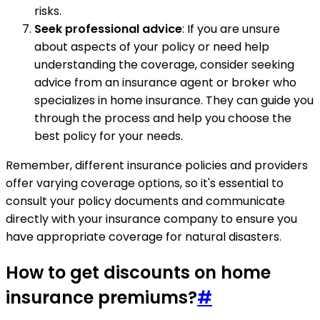
risks.
Seek professional advice
: If you are unsure
about aspects of your policy or need help
understanding the coverage, consider seeking
advice from an insurance agent or broker who
specializes in home insurance. They can guide you
through the process and help you choose the
best policy for your needs.
Remember, different insurance policies and providers
offer varying coverage options, so it's essential to
consult your policy documents and communicate
directly with your insurance company to ensure you
have appropriate coverage for natural disasters.
How to get discounts on home
insurance premiums?
#