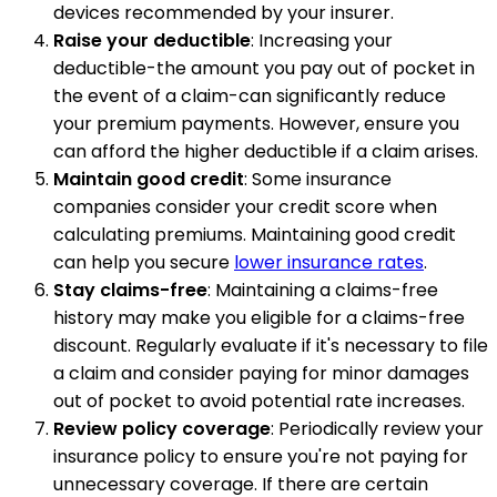
devices recommended by your insurer.
Raise your deductible
: Increasing your
deductible-the amount you pay out of pocket in
the event of a claim-can significantly reduce
your premium payments. However, ensure you
can afford the higher deductible if a claim arises.
Maintain good credit
: Some insurance
companies consider your credit score when
calculating premiums. Maintaining good credit
can help you secure
lower insurance rates
.
Stay claims-free
: Maintaining a claims-free
history may make you eligible for a claims-free
discount. Regularly evaluate if it's necessary to file
a claim and consider paying for minor damages
out of pocket to avoid potential rate increases.
Review policy coverage
: Periodically review your
insurance policy to ensure you're not paying for
unnecessary coverage. If there are certain