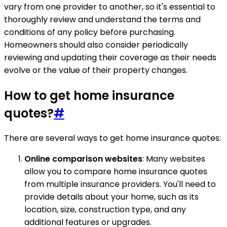
vary from one provider to another, so it's essential to
thoroughly review and understand the terms and
conditions of any policy before purchasing.
Homeowners should also consider periodically
reviewing and updating their coverage as their needs
evolve or the value of their property changes.
How to get home insurance
quotes?
#
There are several ways to get home insurance quotes:
Online comparison websites
: Many websites
allow you to compare home insurance quotes
from multiple insurance providers. You'll need to
provide details about your home, such as its
location, size, construction type, and any
additional features or upgrades.