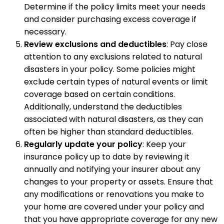
Determine if the policy limits meet your needs
and consider purchasing excess coverage if
necessary.
Review exclusions and deductibles
: Pay close
attention to any exclusions related to natural
disasters in your policy. Some policies might
exclude certain types of natural events or limit
coverage based on certain conditions.
Additionally, understand the deductibles
associated with natural disasters, as they can
often be higher than standard deductibles.
Regularly update your policy
: Keep your
insurance policy up to date by reviewing it
annually and notifying your insurer about any
changes to your property or assets. Ensure that
any modifications or renovations you make to
your home are covered under your policy and
that you have appropriate coverage for any new