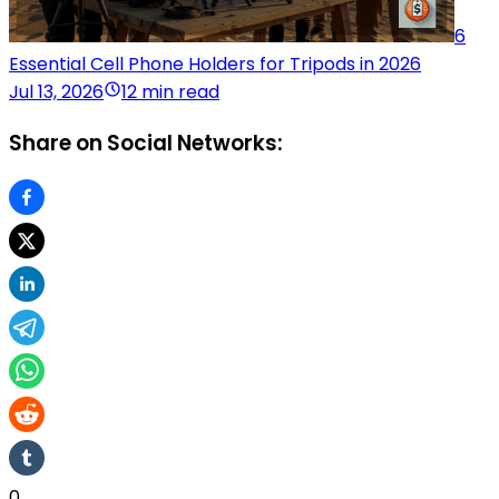
6
Essential Cell Phone Holders for Tripods in 2026
Jul 13, 2026
12 min read
Share on Social Networks:
0