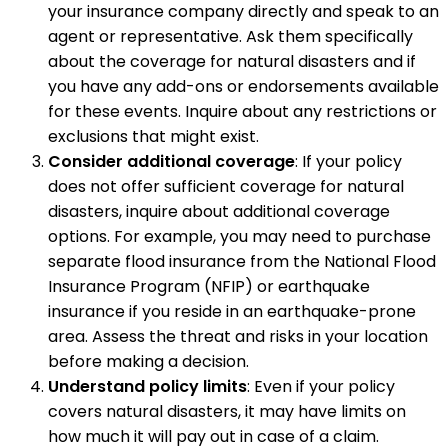
your insurance company directly and speak to an
agent or representative. Ask them specifically
about the coverage for natural disasters and if
you have any add-ons or endorsements available
for these events. Inquire about any restrictions or
exclusions that might exist.
Consider additional coverage
: If your policy
does not offer sufficient coverage for natural
disasters, inquire about additional coverage
options. For example, you may need to purchase
separate flood insurance from the National Flood
Insurance Program (NFIP) or earthquake
insurance if you reside in an earthquake-prone
area. Assess the threat and risks in your location
before making a decision.
Understand policy limits
: Even if your policy
covers natural disasters, it may have limits on
how much it will pay out in case of a claim.