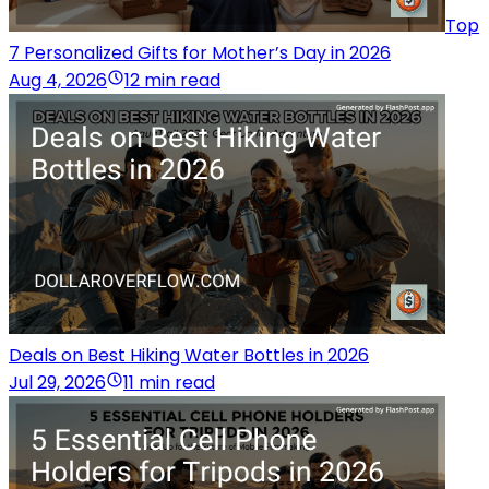
Top
7 Personalized Gifts for Mother’s Day in 2026
Aug 4, 2026
12 min read
Deals on Best Hiking Water Bottles in 2026
Jul 29, 2026
11 min read