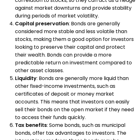
correlation to stocks, so they can act as a hedge
against market downturns and provide stability
during periods of market volatility.
Capital preservation
: Bonds are generally
considered more stable and less volatile than
stocks, making them a good option for investors
looking to preserve their capital and protect
their wealth. Bonds can provide a more
predictable return on investment compared to
other asset classes.
Liquidity
: Bonds are generally more liquid than
other fixed-income investments, such as
certificates of deposit or money market
accounts. This means that investors can easily
sell their bonds on the open market if they need
to access their funds quickly.
Tax benefits
: Some bonds, such as municipal
bonds, offer tax advantages to investors. The