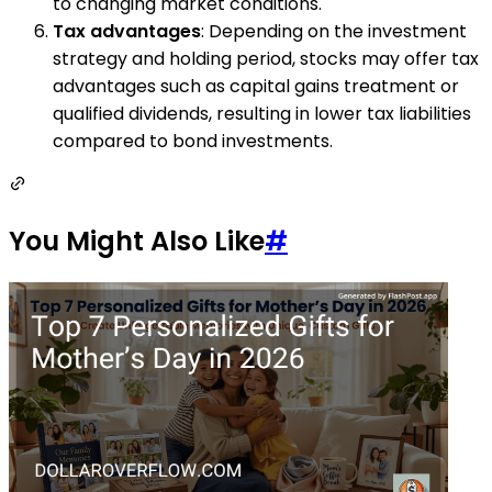
to changing market conditions.
Tax advantages
: Depending on the investment
strategy and holding period, stocks may offer tax
advantages such as capital gains treatment or
qualified dividends, resulting in lower tax liabilities
compared to bond investments.
You Might Also Like
#