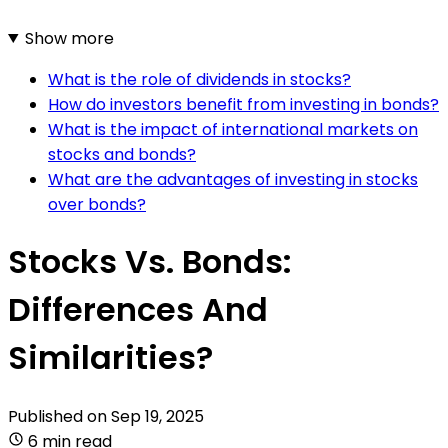
Show more
What is the role of dividends in stocks?
How do investors benefit from investing in bonds?
What is the impact of international markets on
stocks and bonds?
What are the advantages of investing in stocks
over bonds?
Stocks Vs. Bonds:
Differences And
Similarities?
Published on
Sep 19, 2025
6 min read