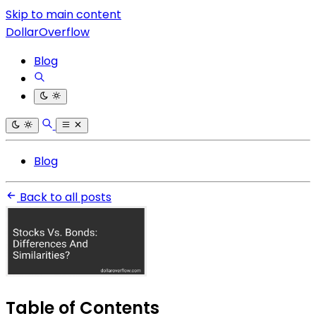
Skip to main content
DollarOverflow
Blog
Blog
Back to all posts
Table of Contents