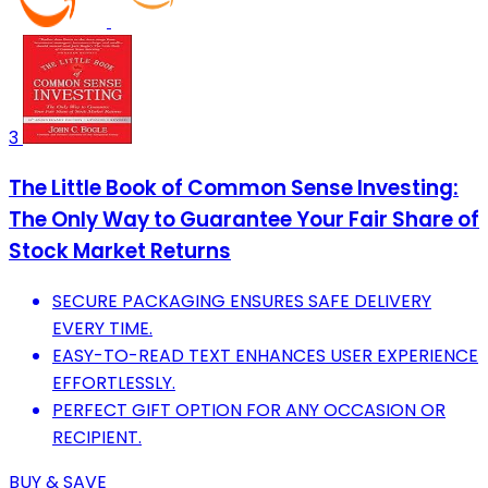
3
The Little Book of Common Sense Investing:
The Only Way to Guarantee Your Fair Share of
Stock Market Returns
SECURE PACKAGING ENSURES SAFE DELIVERY
EVERY TIME.
EASY-TO-READ TEXT ENHANCES USER EXPERIENCE
EFFORTLESSLY.
PERFECT GIFT OPTION FOR ANY OCCASION OR
RECIPIENT.
BUY & SAVE