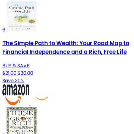
6
The Simple Path to Wealth: Your Road Map to
Financial Independence and a Rich, Free Life
BUY & SAVE
$21.00
$30.00
Save 30%