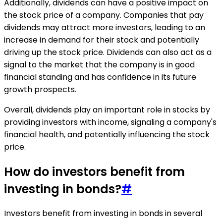
Additionally, dividends can have a positive impact on
the stock price of a company. Companies that pay
dividends may attract more investors, leading to an
increase in demand for their stock and potentially
driving up the stock price. Dividends can also act as a
signal to the market that the company is in good
financial standing and has confidence in its future
growth prospects.
Overall, dividends play an important role in stocks by
providing investors with income, signaling a company's
financial health, and potentially influencing the stock
price.
How do investors benefit from
investing in bonds?
#
Investors benefit from investing in bonds in several