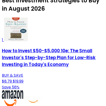
Best Investment Strategies to Buy
in August 2026
1
How to Invest $50-$5,000 10e: The Small
Investor's Step-by-Step Plan for Low-Risk
Investing in Today's Economy
BUY & SAVE
$8.79
$19.99
Save 56%