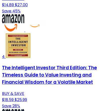
$14.89
$27.00
Save 45%
4
The Intelligent Investor Third Edition: The
Timeless Guide to Value Investing and
Financial Wisdom for a Volatile Market
BUY & SAVE
$18.59
$25.99
Save 28%