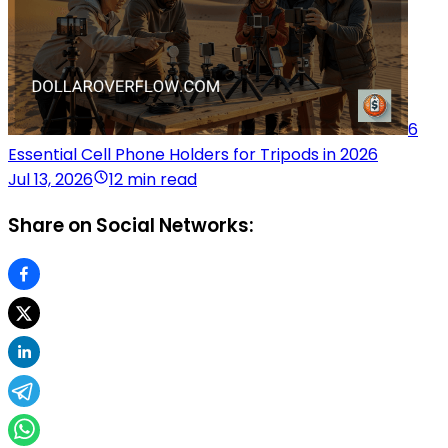
6
Essential Cell Phone Holders for Tripods in 2026
Jul 13, 2026
12 min read
Share on Social Networks: