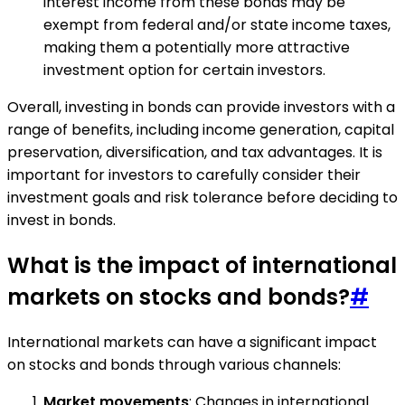
interest income from these bonds may be
exempt from federal and/or state income taxes,
making them a potentially more attractive
investment option for certain investors.
Overall, investing in bonds can provide investors with a
range of benefits, including income generation, capital
preservation, diversification, and tax advantages. It is
important for investors to carefully consider their
investment goals and risk tolerance before deciding to
invest in bonds.
What is the impact of international
markets on stocks and bonds?
#
International markets can have a significant impact
on stocks and bonds through various channels:
Market movements
: Changes in international