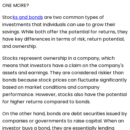
ONE MORE?
Stoc
ks and bonds
are two common types of
investments that individuals can use to grow their
savings. While both offer the potential for returns, they
have key differences in terms of risk, return potential,
and ownership.
Stocks represent ownership in a company, which
means that investors have a claim on the company's
assets and earnings. They are considered riskier than
bonds because stock prices can fluctuate significantly
based on market conditions and company
performance. However, stocks also have the potential
for higher returns compared to bonds.
On the other hand, bonds are debt securities issued by
companies or governments to raise capital. When an
investor buys a bond, they are essentially lending