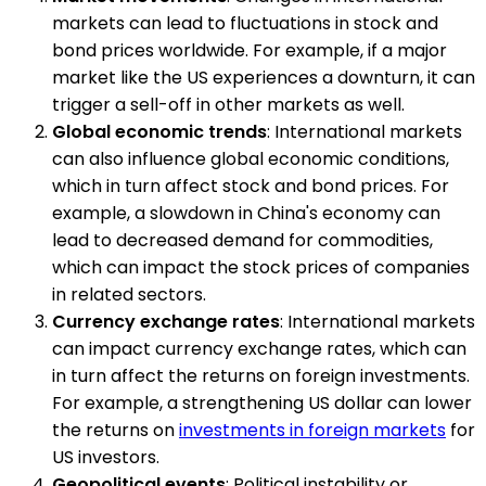
markets can lead to fluctuations in stock and
bond prices worldwide. For example, if a major
market like the US experiences a downturn, it can
trigger a sell-off in other markets as well.
Global economic trends
: International markets
can also influence global economic conditions,
which in turn affect stock and bond prices. For
example, a slowdown in China's economy can
lead to decreased demand for commodities,
which can impact the stock prices of companies
in related sectors.
Currency exchange rates
: International markets
can impact currency exchange rates, which can
in turn affect the returns on foreign investments.
For example, a strengthening US dollar can lower
the returns on
investments in foreign markets
for
US investors.
Geopolitical events
: Political instability or