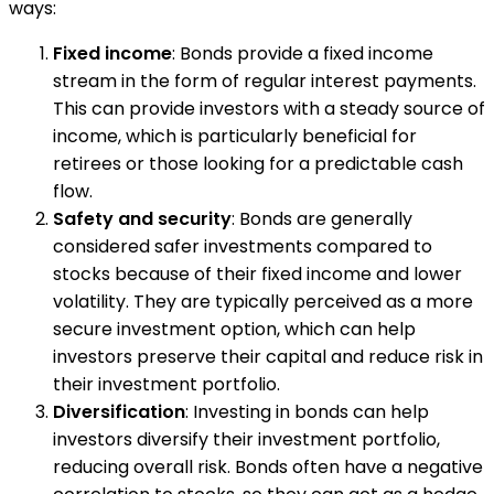
ways:
Fixed income
: Bonds provide a fixed income
stream in the form of regular interest payments.
This can provide investors with a steady source of
income, which is particularly beneficial for
retirees or those looking for a predictable cash
flow.
Safety and security
: Bonds are generally
considered safer investments compared to
stocks because of their fixed income and lower
volatility. They are typically perceived as a more
secure investment option, which can help
investors preserve their capital and reduce risk in
their investment portfolio.
Diversification
: Investing in bonds can help
investors diversify their investment portfolio,
reducing overall risk. Bonds often have a negative