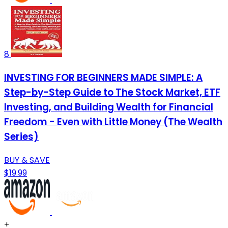
8
INVESTING FOR BEGINNERS MADE SIMPLE: A
Step-by-Step Guide to The Stock Market, ETF
Investing, and Building Wealth for Financial
Freedom - Even with Little Money (The Wealth
Series)
BUY & SAVE
$19.99
+