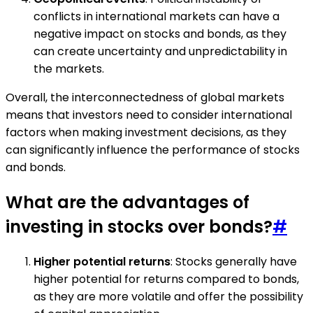
conflicts in international markets can have a
negative impact on stocks and bonds, as they
can create uncertainty and unpredictability in
the markets.
Overall, the interconnectedness of global markets
means that investors need to consider international
factors when making investment decisions, as they
can significantly influence the performance of stocks
and bonds.
What are the advantages of
investing in stocks over bonds?
#
Higher potential returns
: Stocks generally have
higher potential for returns compared to bonds,
as they are more volatile and offer the possibility