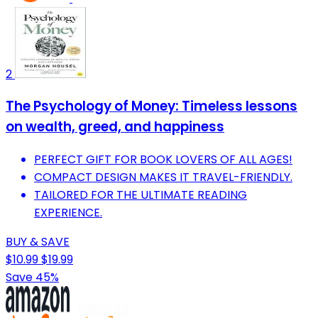
2
The Psychology of Money: Timeless lessons
on wealth, greed, and happiness
PERFECT GIFT FOR BOOK LOVERS OF ALL AGES!
COMPACT DESIGN MAKES IT TRAVEL-FRIENDLY.
TAILORED FOR THE ULTIMATE READING
EXPERIENCE.
BUY & SAVE
$10.99
$19.99
Save 45%