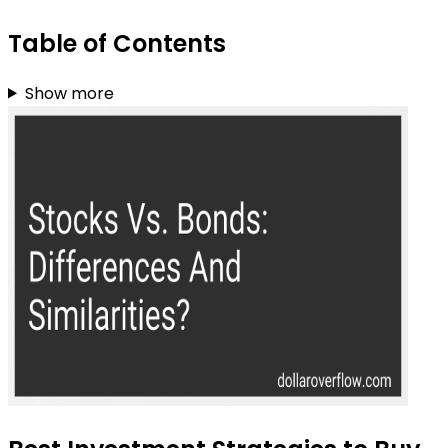
Table of Contents
Show more