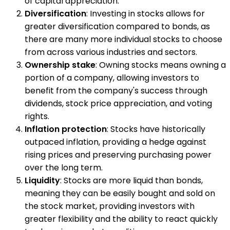
of capital appreciation.
Diversification
: Investing in stocks allows for
greater diversification compared to bonds, as
there are many more individual stocks to choose
from across various industries and sectors.
Ownership stake
: Owning stocks means owning a
portion of a company, allowing investors to
benefit from the company's success through
dividends, stock price appreciation, and voting
rights.
Inflation protection
: Stocks have historically
outpaced inflation, providing a hedge against
rising prices and preserving purchasing power
over the long term.
Liquidity
: Stocks are more liquid than bonds,
meaning they can be easily bought and sold on
the stock market, providing investors with
greater flexibility and the ability to react quickly