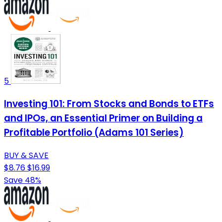
5
Investing 101: From Stocks and Bonds to ETFs
and IPOs, an Essential Primer on Building a
Profitable Portfolio (Adams 101 Series)
BUY & SAVE
$8.76
$16.99
Save 48%