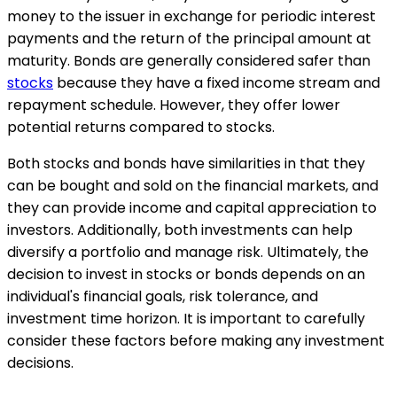
money to the issuer in exchange for periodic interest
payments and the return of the principal amount at
maturity. Bonds are generally considered safer than
stocks
because they have a fixed income stream and
repayment schedule. However, they offer lower
potential returns compared to stocks.
Both stocks and bonds have similarities in that they
can be bought and sold on the financial markets, and
they can provide income and capital appreciation to
investors. Additionally, both investments can help
diversify a portfolio and manage risk. Ultimately, the
decision to invest in stocks or bonds depends on an
individual's financial goals, risk tolerance, and
investment time horizon. It is important to carefully
consider these factors before making any investment
decisions.