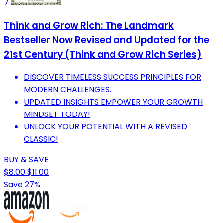
7
Think and Grow Rich: The Landmark
Bestseller Now Revised and Updated for the
21st Century (Think and Grow Rich Series)
DISCOVER TIMELESS SUCCESS PRINCIPLES FOR
MODERN CHALLENGES.
UPDATED INSIGHTS EMPOWER YOUR GROWTH
MINDSET TODAY!
UNLOCK YOUR POTENTIAL WITH A REVISED
CLASSIC!
BUY & SAVE
$8.00
$11.00
Save 27%