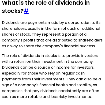
What is the role of dividends in
stocks?
#
Dividends are payments made by a corporation to its
shareholders, usually in the form of cash or additional
shares of stock. They represent a portion of a
company's profits that are distributed to shareholders
as a way to share the company's financial success.
The role of dividends in stocks is to provide investors
with a return on their investment in the company.
Dividends can be a source of income for investors,
especially for those who rely on regular cash
payments from their investments. They can also be a
sign of a company's financial health and stability, as
companies that pay dividends consistently are often
seen as more reliable and less risky investments.