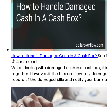
How to Handle Damaged Cash In A Cash Box?
Sep 
4 min read
When dealing with damaged cash in a cash box, it is
together. However, if the bills are severely damage
record of the damaged bills and notify your bank 