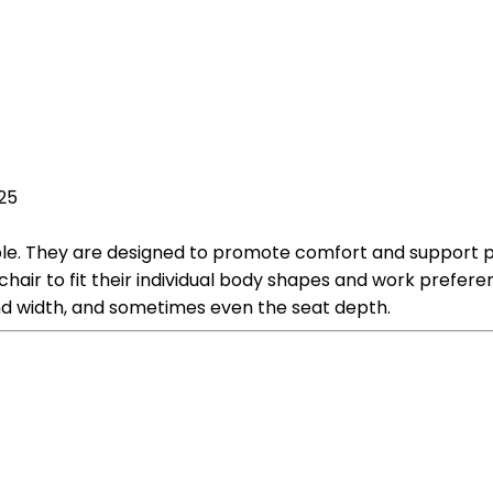
025
ble. They are designed to promote comfort and support pro
 chair to fit their individual body shapes and work prefe
nd width, and sometimes even the seat depth.