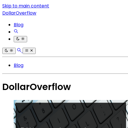
Skip to main content
DollarOverflow
Blog
Blog
DollarOverflow