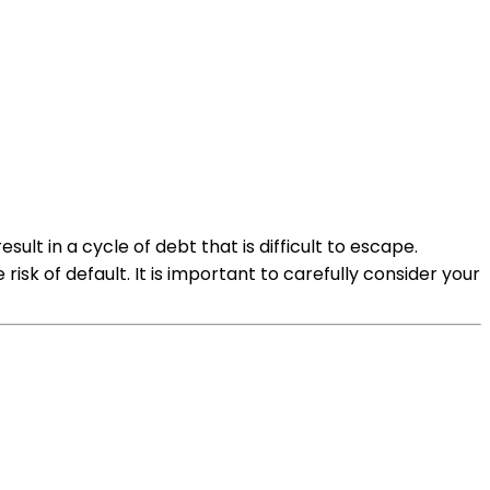
ult in a cycle of debt that is difficult to escape.
isk of default. It is important to carefully consider your