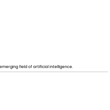
rging field of artificial intelligence.