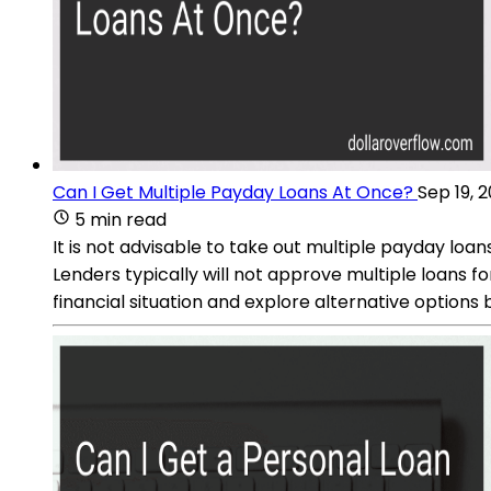
Can I Get Multiple Payday Loans At Once?
Sep 19, 
5 min read
It is not advisable to take out multiple payday loan
Lenders typically will not approve multiple loans fo
financial situation and explore alternative options