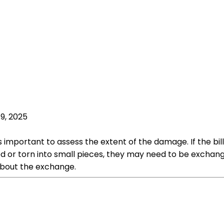
19, 2025
 important to assess the extent of the damage. If the bills
d or torn into small pieces, they may need to be exchanged
about the exchange.