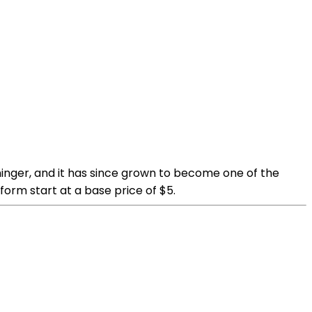
ninger, and it has since grown to become one of the
orm start at a base price of $5.