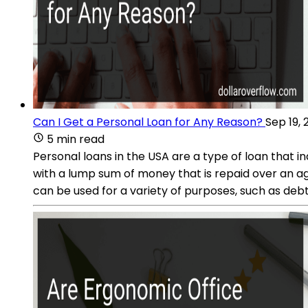
Can I Get a Personal Loan for Any Reason?
Sep 19, 
5 min read
Personal loans in the USA are a type of loan that in
with a lump sum of money that is repaid over an a
can be used for a variety of purposes, such as de