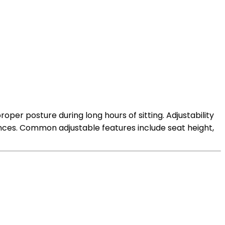
per posture during long hours of sitting. Adjustability
rences. Common adjustable features include seat height,