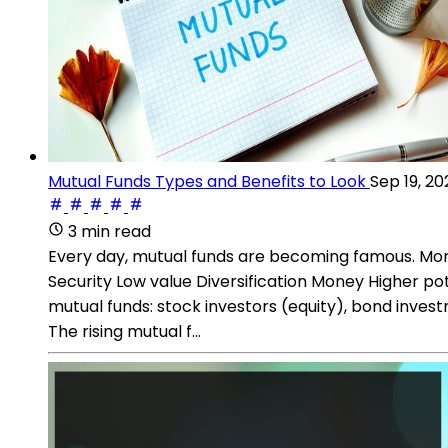
Mutual Funds Types and Benefits to Look
Sep 19, 20
3 min read
Every day, mutual funds are becoming famous. More 
Security Low value Diversification Money Higher po
mutual funds: stock investors (equity), bond inve
The rising mutual f...