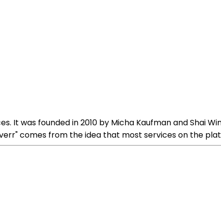
ices. It was founded in 2010 by Micha Kaufman and Shai Wi
verr" comes from the idea that most services on the platf