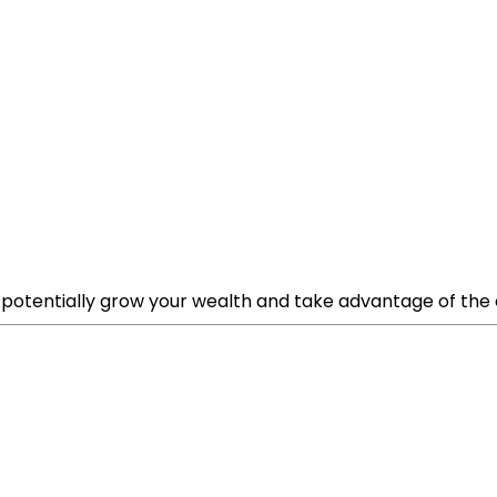
potentially grow your wealth and take advantage of the eme