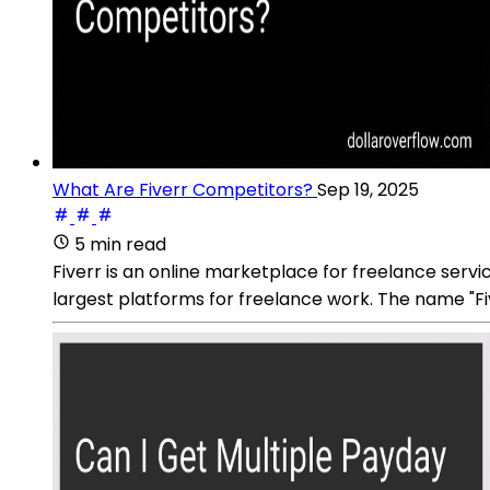
What Are Fiverr Competitors?
Sep 19, 2025
5 min read
Fiverr is an online marketplace for freelance serv
largest platforms for freelance work. The name "Fi