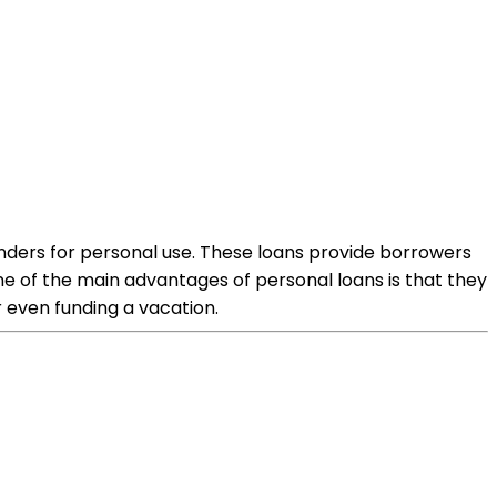
 lenders for personal use. These loans provide borrowers
e of the main advantages of personal loans is that they
 even funding a vacation.