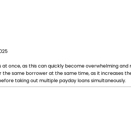
2025
s at once, as this can quickly become overwhelming and res
r the same borrower at the same time, as it increases the r
 before taking out multiple payday loans simultaneously.