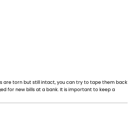
 are torn but still intact, you can try to tape them back
 for new bills at a bank. It is important to keep a