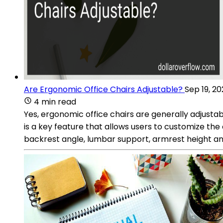
Are Ergonomic Office Chairs Adjustable?
Sep 19, 2
4 min read
Yes, ergonomic office chairs are generally adjusta
is a key feature that allows users to customize the
backrest angle, lumbar support, armrest height a