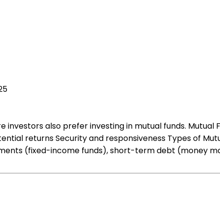
25
investors also prefer investing in mutual funds. Mutual F
tential returns Security and responsiveness Types of Mutu
stments (fixed-income funds), short-term debt (money mar