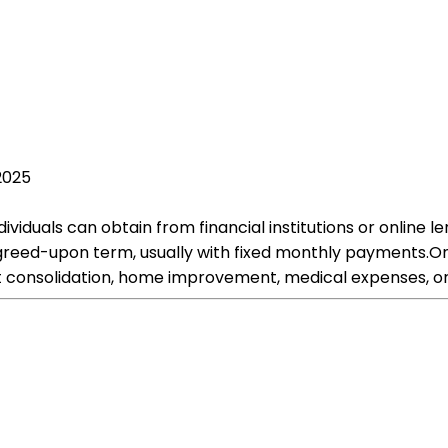
2025
dividuals can obtain from financial institutions or online
greed-upon term, usually with fixed monthly payments.On
bt consolidation, home improvement, medical expenses, or