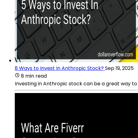
8 Ways to Invest In Anthropic Stock?
Sep 19, 2025
8 min read
Investing in Anthropic stock can be a great way to 