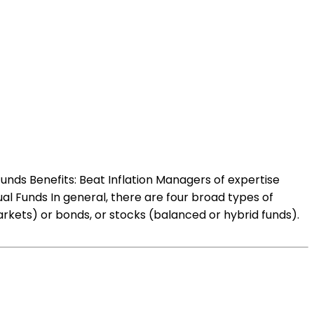
unds Benefits: Beat Inflation Managers of expertise
al Funds In general, there are four broad types of
kets) or bonds, or stocks (balanced or hybrid funds).