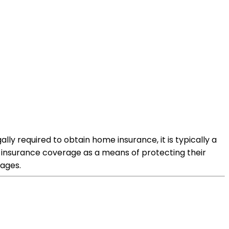
y required to obtain home insurance, it is typically a
e insurance coverage as a means of protecting their
ages.