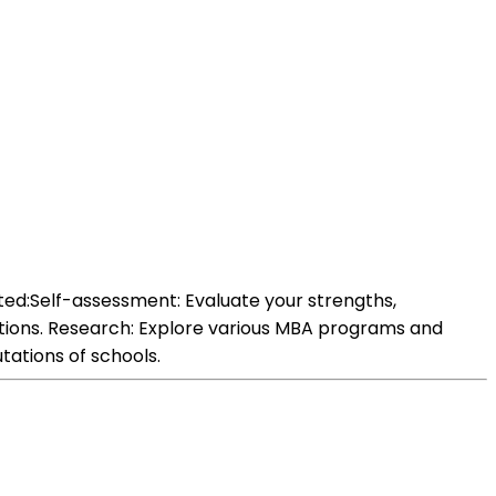
ted:Self-assessment: Evaluate your strengths,
ations. Research: Explore various MBA programs and
tations of schools.