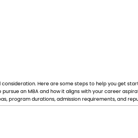
 consideration. Here are some steps to help you get star
pursue an MBA and how it aligns with your career aspir
 areas, program durations, admission requirements, and repu