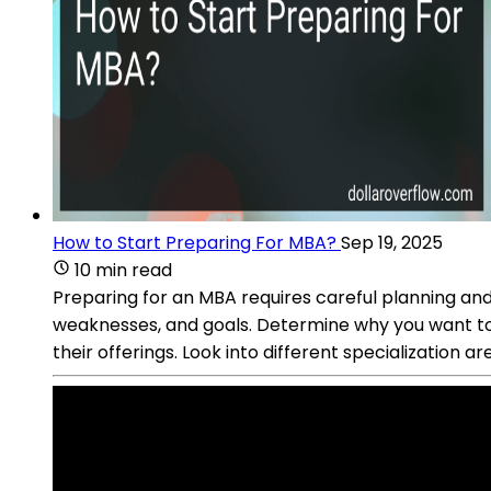
How to Start Preparing For MBA?
Sep 19, 2025
10 min read
Preparing for an MBA requires careful planning and
weaknesses, and goals. Determine why you want to 
their offerings. Look into different specialization