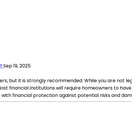
?
Sep 19, 2025
, but it is strongly recommended. While you are not legall
ost financial institutions will require homeowners to hav
th financial protection against potential risks and dam