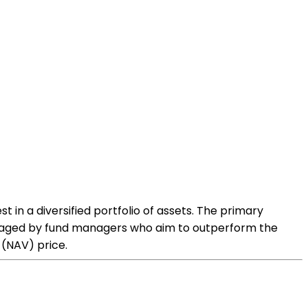
 in a diversified portfolio of assets. The primary
anaged by fund managers who aim to outperform the
 (NAV) price.