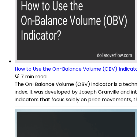
How to Use the On-Balance Volume (OBV) Indicat
7 min read
The On-Balance Volume (OBV) indicator is a technic
index. It was developed by Joseph Granville and in
indicators that focus solely on price movements, 