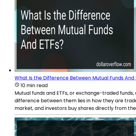
What Is the Difference Between Mutual Funds And
10 min read
Mutual funds and ETFs, or exchange-traded funds, ar
difference between them lies in how they are tra
market, and investors buy shares directly from the 