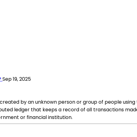
?
Sep 19, 2025
was created by an unknown person or group of people usin
buted ledger that keeps a record of all transactions made 
rnment or financial institution.