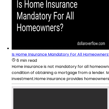
Is Home Insurance Mandatory For All Homeowners
6 min read
Home insurance is not mandatory for all homeowners
condition of obtaining a mortgage from a lender. M
investment.Home insurance provides homeowners wi