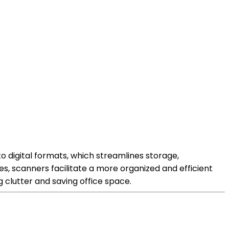
igital formats, which streamlines storage,
les, scanners facilitate a more organized and efficient
clutter and saving office space.