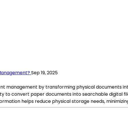
 Management?
Sep 19, 2025
t management by transforming physical documents into d
lity to convert paper documents into searchable digital fi
mation helps reduce physical storage needs, minimizing 