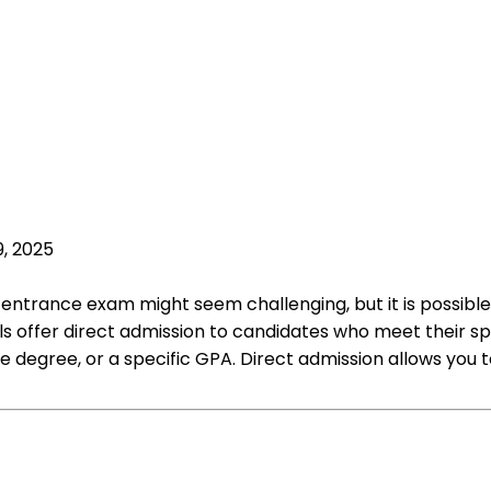
9, 2025
entrance exam might seem challenging, but it is possible
 offer direct admission to candidates who meet their specif
 degree, or a specific GPA. Direct admission allows you