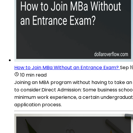
How to Join MBa Without an Entrance Exam?
Sep 1
10 min read
Joining an MBA program without having to take an 
to consider:Direct Admission: Some business schools
minimum work experience, a certain undergraduate
application process.