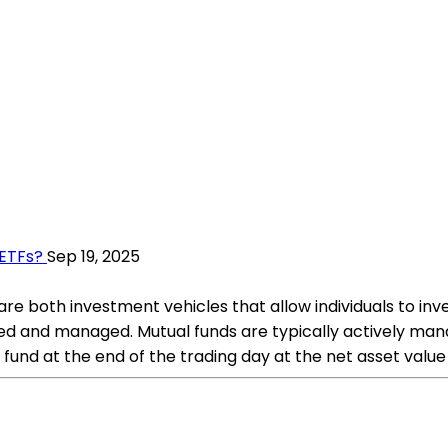
 ETFs?
Sep 19, 2025
e both investment vehicles that allow individuals to invest
ded and managed. Mutual funds are typically actively m
fund at the end of the trading day at the net asset value