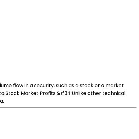
ume flow in a security, such as a stock or a market
to Stock Market Profits.&#34;Unlike other technical
a.