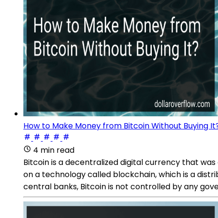
How to Make Money from Bitcoin Without Buying It
4 min read
Bitcoin is a decentralized digital currency that 
on a technology called blockchain, which is a distri
central banks, Bitcoin is not controlled by any gove