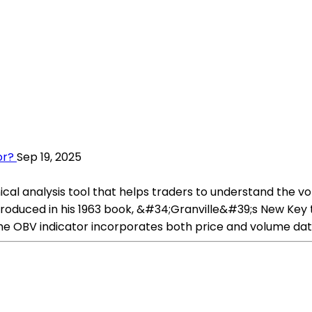
or?
Sep 19, 2025
al analysis tool that helps traders to understand the vol
troduced in his 1963 book, &#34;Granville&#39;s New Key 
the OBV indicator incorporates both price and volume dat