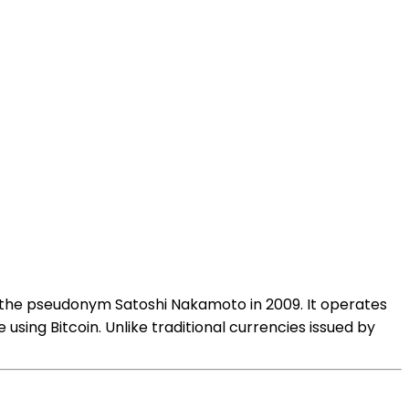
g the pseudonym Satoshi Nakamoto in 2009. It operates
using Bitcoin. Unlike traditional currencies issued by