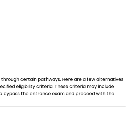
 through certain pathways. Here are a few alternatives
ied eligibility criteria. These criteria may include
 to bypass the entrance exam and proceed with the