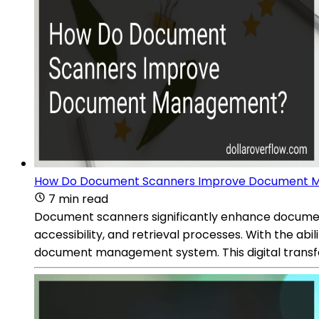
How Do Document Scanners Improve Document
7 min read
Document scanners significantly enhance documen
accessibility, and retrieval processes. With the abi
document management system. This digital transfor