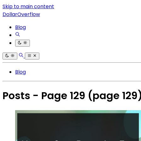
Skip to main content
DollarOverflow
Blog
Blog
Posts - Page 129
(page 129