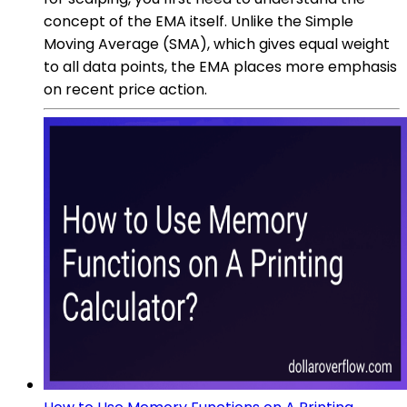
concept of the EMA itself. Unlike the Simple
Moving Average (SMA), which gives equal weight
to all data points, the EMA places more emphasis
on recent price action.