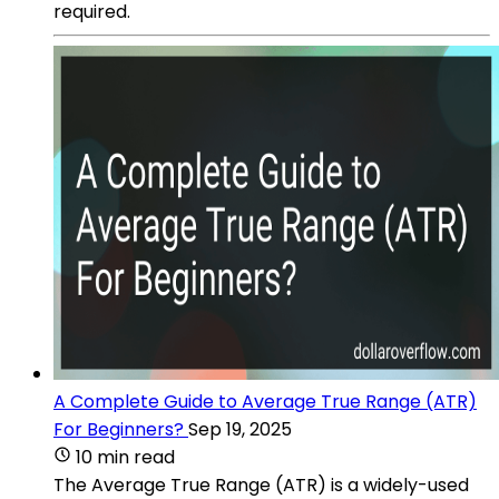
required.
A Complete Guide to Average True Range (ATR)
For Beginners?
Sep 19, 2025
10 min read
The Average True Range (ATR) is a widely-used