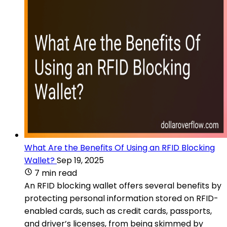
What Are the Benefits Of Using an RFID Blocking
Wallet?
Sep 19, 2025
7 min read
An RFID blocking wallet offers several benefits by
protecting personal information stored on RFID-
enabled cards, such as credit cards, passports,
and driver’s licenses, from being skimmed by