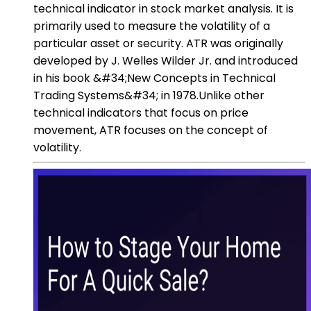
technical indicator in stock market analysis. It is
primarily used to measure the volatility of a
particular asset or security. ATR was originally
developed by J. Welles Wilder Jr. and introduced
in his book &#34;New Concepts in Technical
Trading Systems&#34; in 1978.Unlike other
technical indicators that focus on price
movement, ATR focuses on the concept of
volatility.