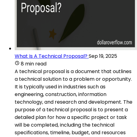
What Is A Technical Proposal?
Sep 19, 2025
8 min read
A technical proposal is a document that outlines
a technical solution to a problem or opportunity.
It is typically used in industries such as
engineering, construction, information
technology, and research and development. The
purpose of a technical proposal is to present a
detailed plan for how a specific project or task
will be completed, including the technical
specifications, timeline, budget, and resources