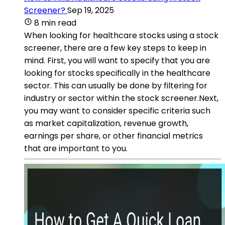
Screener?
Sep 19, 2025
8 min read
When looking for healthcare stocks using a stock
screener, there are a few key steps to keep in
mind. First, you will want to specify that you are
looking for stocks specifically in the healthcare
sector. This can usually be done by filtering for
industry or sector within the stock screener.Next,
you may want to consider specific criteria such
as market capitalization, revenue growth,
earnings per share, or other financial metrics
that are important to you.