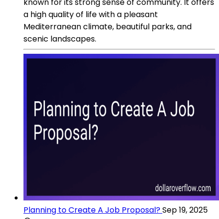
known for its strong sense of community. It offers
a high quality of life with a pleasant
Mediterranean climate, beautiful parks, and
scenic landscapes.
Planning to Create A Job Proposal?
Sep 19, 2025