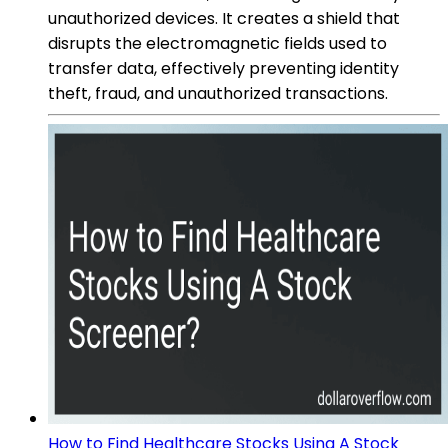
unauthorized devices. It creates a shield that
disrupts the electromagnetic fields used to
transfer data, effectively preventing identity
theft, fraud, and unauthorized transactions.
How to Find Healthcare Stocks Using A Stock