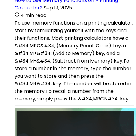
How to Use Memory Functions on A Printing
Calculator?
Sep 19, 2025
4 min read
To use memory functions on a printing calculator,
start by familiarizing yourself with the keys and
their functions. Most printing calculators have a
&#34;MRC&#34; (Memory Recall Clear) key, a
&#34;M+&#34; (Add to Memory) key, and a
&#34;M-&#34; (Subtract from Memory) key.To
store a number in the memory, type the number
you want to store and then press the
&#34;M+&#34; key. The number will be stored in
the memory.To recall a number from the
memory, simply press the &#34;MRC&#34; key.