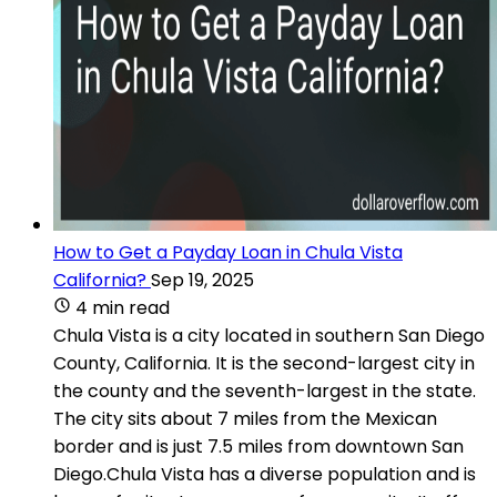
How to Get a Payday Loan in Chula Vista
California?
Sep 19, 2025
4 min read
Chula Vista is a city located in southern San Diego
County, California. It is the second-largest city in
the county and the seventh-largest in the state.
The city sits about 7 miles from the Mexican
border and is just 7.5 miles from downtown San
Diego.Chula Vista has a diverse population and is