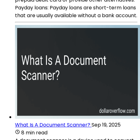
Payday loans: Payday loans are short-term loans
that are usually available without a bank account.
What Is A Document Scanner?
Sep 19, 2025
8 min read