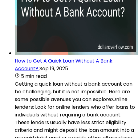
How to Get A Quick Loan Without A Bank
Account?
Sep 19, 2025
5 min read
Getting a quick loan without a bank account can
be challenging, but it is not impossible. Here are
some possible avenues you can explore:Online
lenders: Look for online lenders who offer loans to
individuals without requiring a bank account.
These lenders usually have less strict eligibility
criteria and might deposit the loan amount into a
prepaid debit card or provide other alternatives.