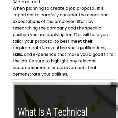
7 min read
When planning to create a job proposal, it is
important to carefully consider the needs and
expectations of the employer. Start by
researching the company and the specific
position you are applying for. This will help you
tailor your proposal to best meet their
requirements.Next, outline your qualifications,
skills, and experience that make you a good fit for
the job. Be sure to highlight any relevant
accomplishments or achievements that
demonstrate your abilities.