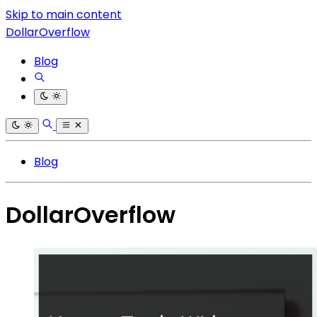
Skip to main content
DollarOverflow
Blog
Blog
DollarOverflow