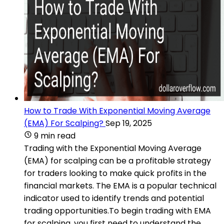
How to Trade With Exponential Moving Average
(EMA) For Scalping?
Sep 19, 2025
9 min read
Trading with the Exponential Moving Average
(EMA) for scalping can be a profitable strategy
for traders looking to make quick profits in the
financial markets. The EMA is a popular technical
indicator used to identify trends and potential
trading opportunities.To begin trading with EMA
for scalping, you first need to understand the