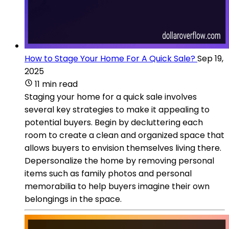
How to Stage Your Home For A Quick Sale?
Sep 19,
2025
11 min read
Staging your home for a quick sale involves
several key strategies to make it appealing to
potential buyers. Begin by decluttering each
room to create a clean and organized space that
allows buyers to envision themselves living there.
Depersonalize the home by removing personal
items such as family photos and personal
memorabilia to help buyers imagine their own
belongings in the space.