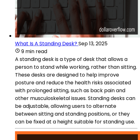
What Is A Standing Desk?
Sep 13, 2025
9 min read
A standing desk is a type of desk that allows a
person to stand while working, rather than sitting.
These desks are designed to help improve
posture and reduce the health risks associated
with prolonged sitting, such as back pain and
other musculoskeletal issues. Standing desks can
be adjustable, allowing users to alternate
between sitting and standing positions, or they
can be fixed at a height suitable for standing use.