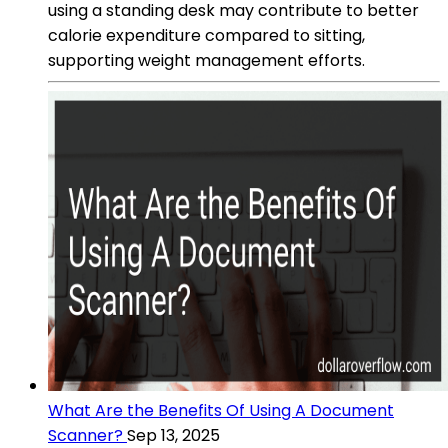
using a standing desk may contribute to better
calorie expenditure compared to sitting,
supporting weight management efforts.
What Are the Benefits Of Using A Document
Scanner?
Sep 13, 2025