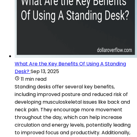
What Are the Key Benefits Of Using A Standing
Desk?
Sep 13, 2025
11 min read
Standing desks offer several key benefits,
including improved posture and reduced risk of
developing musculoskeletal issues like back and
neck pain. They encourage more movement
throughout the day, which can help increase
circulation and energy levels, potentially leading
to improved focus and productivity. Additionally,