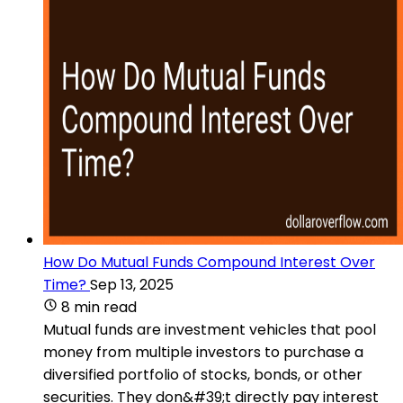
How Do Mutual Funds Compound Interest Over
Time?
Sep 13, 2025
8 min read
Mutual funds are investment vehicles that pool
money from multiple investors to purchase a
diversified portfolio of stocks, bonds, or other
securities. They don&#39;t directly pay interest