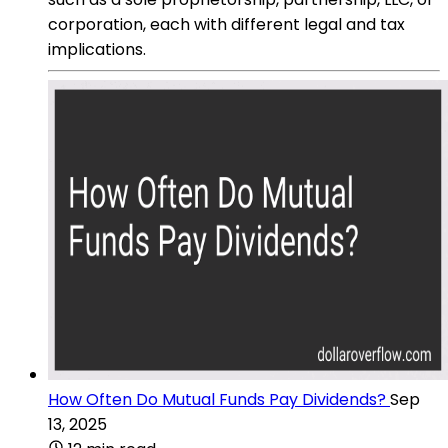
corporation, each with different legal and tax
implications.
How Often Do Mutual Funds Pay Dividends?
Sep
13, 2025