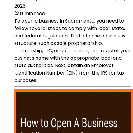
2025
8 min read
To open a business in Sacramento, you need to
follow several steps to comply with local, state,
and federal regulations. First, choose a business
structure, such as sole proprietorship,
partnership, LLC, or corporation, and register your
business name with the appropriate local and
state authorities. Next, obtain an Employer
Identification Number (EIN) from the IRS for tax
purposes.