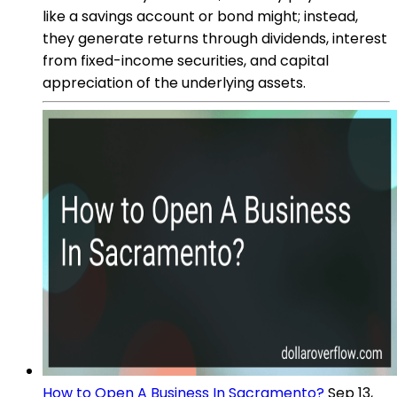
like a savings account or bond might; instead,
they generate returns through dividends, interest
from fixed-income securities, and capital
appreciation of the underlying assets.
How to Open A Business In Sacramento?
Sep 13,