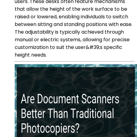
users. These desks often feature mechanisms
that allow the height of the work surface to be
raised or lowered, enabling individuals to switch
between sitting and standing positions with ease.
The adjustability is typically achieved through
manual or electric systems, allowing for precise
customization to suit the user&#39;s specific
height needs.