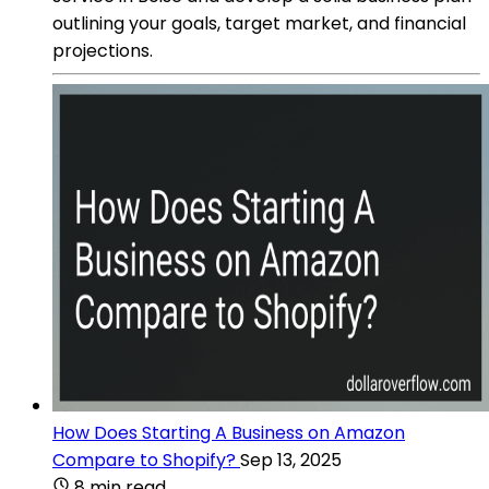
outlining your goals, target market, and financial
projections.
How Does Starting A Business on Amazon
Compare to Shopify?
Sep 13, 2025
8 min read