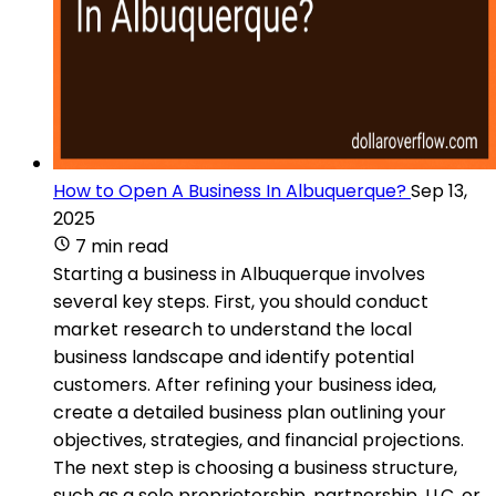
How to Open A Business In Albuquerque?
Sep 13,
2025
7 min read
Starting a business in Albuquerque involves
several key steps. First, you should conduct
market research to understand the local
business landscape and identify potential
customers. After refining your business idea,
create a detailed business plan outlining your
objectives, strategies, and financial projections.
The next step is choosing a business structure,
such as a sole proprietorship, partnership, LLC, or