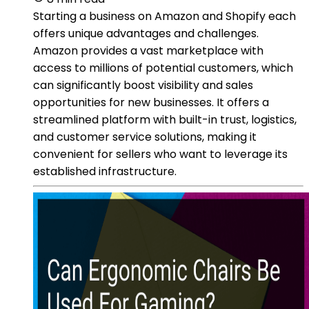
Starting a business on Amazon and Shopify each
offers unique advantages and challenges.
Amazon provides a vast marketplace with
access to millions of potential customers, which
can significantly boost visibility and sales
opportunities for new businesses. It offers a
streamlined platform with built-in trust, logistics,
and customer service solutions, making it
convenient for sellers who want to leverage its
established infrastructure.