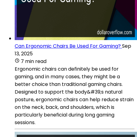
Can Ergonomic Chairs Be Used For Gaming?
Sep
13, 2025
7 min read
Ergonomic chairs can definitely be used for
gaming, and in many cases, they might be a
better choice than traditional gaming chairs.
Designed to support the body&#39;s natural
posture, ergonomic chairs can help reduce strain
on the neck, back, and shoulders, which is
particularly beneficial during long gaming
sessions.